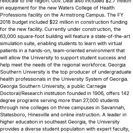
relocate to the region.
Gov. Deal also included $2.7 million
in equipment for the new Waters College of Health
Professions facility on the Armstrong Campus. The FY
2018 budget included $22 million in construction funding
for the new facility. Currently under construction, the
63,000 square-foot building will feature a state-of-the-art
simulation suite, enabling students to learn with virtual
patients in a hands-on, team-oriented environment that
will allow the University to support student success and
help meet the needs of the regional workforce. Georgia
Southern University is the top producer of undergraduate
health professionals in the University System of Georgia.
Georgia Southern University, a public Carnegie
Doctoral/Research institution founded in 1906, offers 142
degree programs serving more than 27,000 students
through nine colleges on three campuses in Savannah,
Statesboro, Hinesville and online instruction. A leader in
higher education in southeast Georgia, the University
provides a diverse student population with expert faculty,