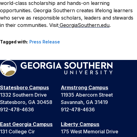
world-class scholarship and hands-on learning
opportunities. Georgia Southern creates lifelong learners
who serve as responsible scholars, leaders and stewards
in their communities. Visit
GeorgiaSouthern.edu
.
Tagged with:
Press Release
Statesboro Campus
Armstrong Campus
1332 Southern Drive
11935 Abercorn Street
Statesboro, GA 30458
Savannah, GA 31419
912-478-4636
912-478-4636
East Georgia Campus
Liberty Campus
131 College Cir
175 West Memorial Drive