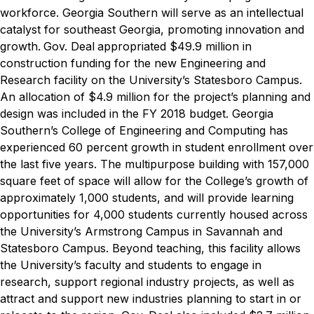
workforce. Georgia Southern will serve as an intellectual
catalyst for southeast Georgia, promoting innovation and
growth.
Gov. Deal
appropriated $49.9 million in
construction funding for the new Engineering and
Research facility on the University’s Statesboro Campus.
An allocation of $4.9 million for the project’s planning and
design was included in the FY 2018 budget. Georgia
Southern’s College of Engineering and Computing has
experienced 60 percent growth in student enrollment over
the last five years. The multipurpose building with 157,000
square feet of space will allow for the College’s growth of
approximately 1,000 students, and will provide learning
opportunities for 4,000 students currently housed across
the University’s Armstrong Campus in Savannah and
Statesboro Campus. Beyond teaching, this facility allows
the University’s faculty and students to engage in
research, support regional industry projects, as well as
attract and support new industries planning to start in or