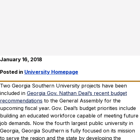
January 16, 2018
Posted in
University Homepage
Two Georgia Southern University projects have been
included in
Georgia Gov. Nathan Deal’s recent budget
recommendations
to the General Assembly for the
upcoming fiscal year.
Gov. Deal’s budget priorities include
building an educated workforce capable of meeting future
job demands.
Now the fourth largest public university in
Georgia, Georgia Southern is fully focused on its mission
to serve the region and the state by developing the