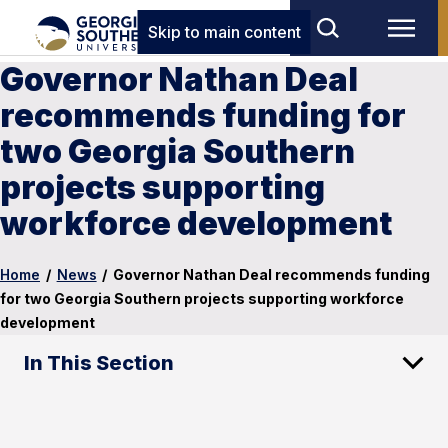
Skip to main content
Governor Nathan Deal
recommends funding for
two Georgia Southern
projects supporting
workforce development
Home
/
News
/
Governor Nathan Deal recommends funding
for two Georgia Southern projects supporting workforce
development
In This Section