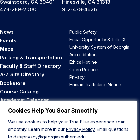
Swainsboro, GA 30401
Hinesville, GA 31313
478-289-2000
912-478-4636
News
Public Safety
Equal Opportunity & Title IX
Events
University System of Georgia
Maps
Accreditation
Parking & Transportation
Ethics Hotline
Faculty & Staff Directory
Open Records
A-Z Site Directory
Privacy
Bookstore
Human Trafficking Notice
Course Catalog
Academic Calendar
Career Opportunities
Cookies Help You Soar Smoothly
We use cookies to help your True Blue experience soar
Back to Top
smoothly. Learn more in our
Privacy Policy
. Email questions
to
dataprivacy@georgiasouthern.edu
.