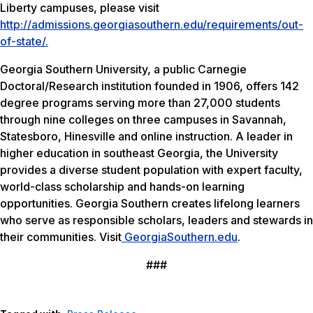
Liberty campuses, please visit
http://admissions.georgiasouthern.edu/requirements/out-
of-state/.
Georgia Southern University, a public Carnegie
Doctoral/Research institution founded in 1906, offers 142
degree programs serving more than 27,000 students
through nine colleges on three campuses in Savannah,
Statesboro, Hinesville and online instruction. A leader in
higher education in southeast Georgia, the University
provides a diverse student population with expert faculty,
world-class scholarship and hands-on learning
opportunities. Georgia Southern creates lifelong learners
who serve as responsible scholars, leaders and stewards in
their communities. Visit
GeorgiaSouthern.edu
.
###