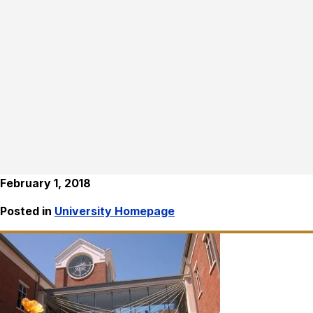
February 1, 2018
Posted in
University Homepage