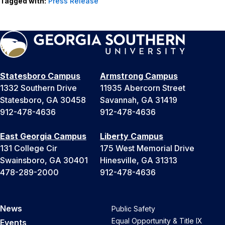
Tagged with:
Press Release
Statesboro Campus
Armstrong Campus
1332 Southern Drive
11935 Abercorn Street
Statesboro, GA 30458
Savannah, GA 31419
912-478-4636
912-478-4636
East Georgia Campus
Liberty Campus
131 College Cir
175 West Memorial Drive
Swainsboro, GA 30401
Hinesville, GA 31313
478-289-2000
912-478-4636
News
Public Safety
Equal Opportunity & Title IX
Events