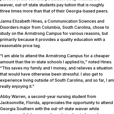
waiver, out-of-state students pay tuition that is roughly
three times more than that of their Georgia-based peers.
Janna Elizabeth Hines, a Communication Sciences and
Disorders major from Columbia, South Carolina, chose to
study on the Armstrong Campus for various reasons, but
primarily because it provides a quality education with a
reasonable price tag.
“I am able to attend the Armstrong Campus for a cheaper
amount than the in-state schools I applied to,” noted Hines.
“This saves my family and I money, and relieves a situation
that would have otherwise been stressful. I also get to
experience living outside of South Carolina, and so far, I am
really enjoying it.”
Abby Warren, a second-year nursing student from
Jacksonville, Florida, appreciates the opportunity to attend
Georgia Southern with the out-of-state waiver while