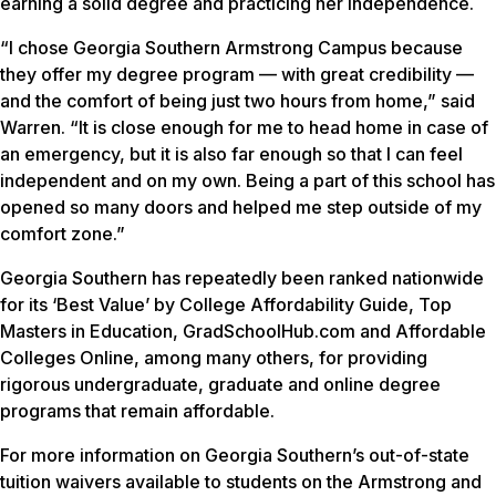
earning a solid degree and practicing her independence.
“I chose Georgia Southern Armstrong Campus because
they offer my degree program — with great credibility —
and the comfort of being just two hours from home,” said
Warren. “It is close enough for me to head home in case of
an emergency, but it is also far enough so that I can feel
independent and on my own. Being a part of this school has
opened so many doors and helped me step outside of my
comfort zone.”
Georgia Southern has repeatedly been ranked nationwide
for its ‘Best Value’ by College Affordability Guide, Top
Masters in Education, GradSchoolHub.com and Affordable
Colleges Online, among many others, for providing
rigorous undergraduate, graduate and online degree
programs that remain affordable.
For more information on Georgia Southern’s out-of-state
tuition waivers available to students on the Armstrong and