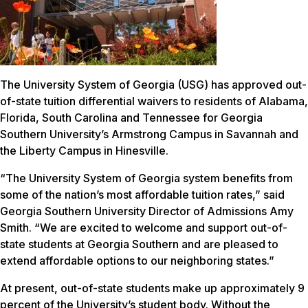
The University System of Georgia (USG) has approved out-
of-state tuition differential waivers to residents of Alabama,
Florida, South Carolina and Tennessee for Georgia
Southern University’s Armstrong Campus in Savannah and
the Liberty Campus in Hinesville.
“The University System of Georgia system benefits from
some of the nation’s most affordable tuition rates,” said
Georgia Southern University Director of Admissions Amy
Smith. “We are excited to welcome and support out-of-
state students at Georgia Southern and are pleased to
extend affordable options to our neighboring states.”
At present, out-of-state students make up approximately 9
percent of the University’s student body. Without the