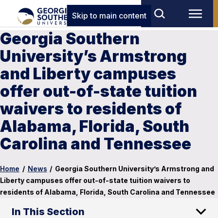
Skip to main content
Georgia Southern
University’s Armstrong
and Liberty campuses
offer out-of-state tuition
waivers to residents of
Alabama, Florida, South
Carolina and Tennessee
Home
/
News
/
Georgia Southern University’s Armstrong and
Liberty campuses offer out-of-state tuition waivers to
residents of Alabama, Florida, South Carolina and Tennessee
In This Section