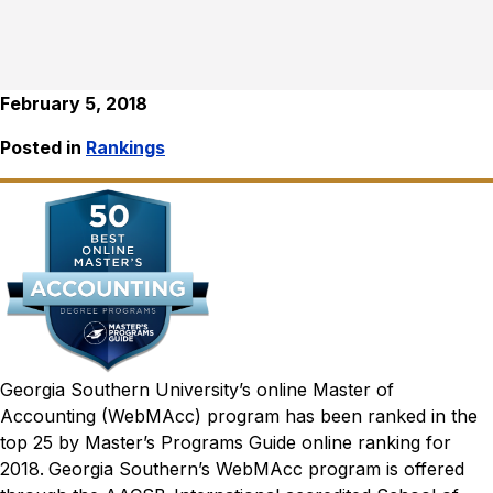
February 5, 2018
Posted in
Rankings
Georgia Southern University’s online Master of
Accounting (WebMAcc) program has been ranked in the
top 25 by
Master’s Programs Guide
online ranking for
2018.
Georgia Southern’s WebMAcc program is offered