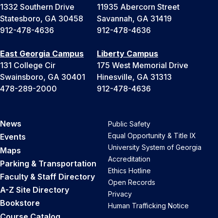
1332 Southern Drive
11935 Abercorn Street
Statesboro, GA 30458
Savannah, GA 31419
912-478-4636
912-478-4636
East Georgia Campus
Liberty Campus
131 College Cir
175 West Memorial Drive
Swainsboro, GA 30401
Hinesville, GA 31313
478-289-2000
912-478-4636
News
Public Safety
Equal Opportunity & Title IX
Events
University System of Georgia
Maps
Accreditation
Parking & Transportation
Ethics Hotline
Faculty & Staff Directory
Open Records
A-Z Site Directory
Privacy
Bookstore
Human Trafficking Notice
Course Catalog