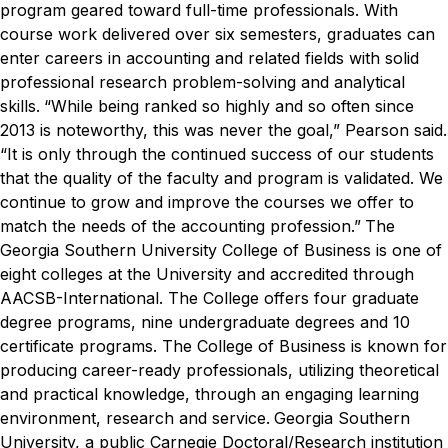
program geared toward full-time professionals. With
course work delivered over six semesters, graduates can
enter careers in accounting and related fields with solid
professional research problem-solving and analytical
skills.
“While being ranked so highly and so often since
2013 is noteworthy, this was never the goal,” Pearson said.
“It is only through the continued success of our students
that the quality of the faculty and program is validated. We
continue to grow and improve the courses we offer to
match the needs of the accounting profession.”
The
Georgia Southern University College of Business is one of
eight colleges at the University and accredited through
AACSB-International. The College offers four graduate
degree programs, nine undergraduate degrees and 10
certificate programs. The College of Business is known for
producing career-ready professionals, utilizing theoretical
and practical knowledge, through an engaging learning
environment, research and service.
Georgia Southern
University, a public Carnegie Doctoral/Research institution