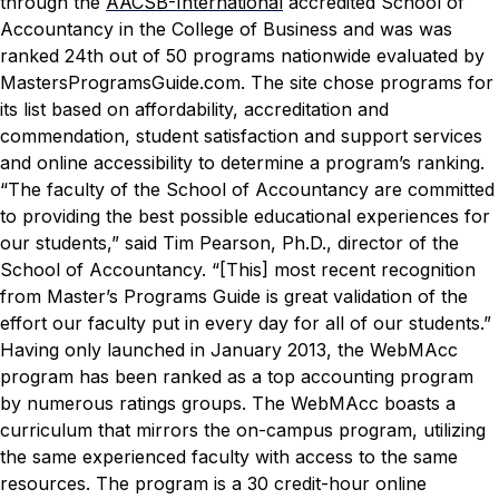
through the
AACSB-International
accredited School of
Accountancy in the College of Business and was was
ranked 24th out of 50 programs nationwide evaluated by
MastersProgramsGuide.com. The site chose programs for
its list based on affordability, accreditation and
commendation, student satisfaction and support services
and online accessibility to determine a program’s ranking.
“The faculty of the School of Accountancy are committed
to providing the best possible educational experiences for
our students,” said Tim Pearson, Ph.D., director of the
School of Accountancy. “[This] most recent recognition
from Master’s Programs Guide is great validation of the
effort our faculty put in every day for all of our students.”
Having only launched in January 2013, the WebMAcc
program has been ranked as a top accounting program
by numerous ratings groups. The WebMAcc boasts a
curriculum that mirrors the on-campus program, utilizing
the same experienced faculty with access to the same
resources.
The program is a 30 credit-hour online