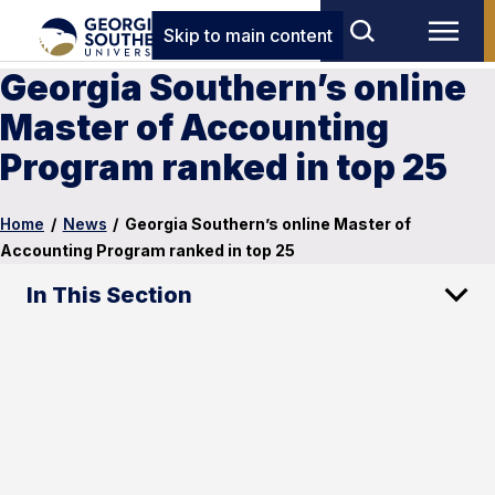
Skip to main content
Georgia Southern’s online
Master of Accounting
Program ranked in top 25
Home
/
News
/
Georgia Southern’s online Master of
Accounting Program ranked in top 25
In This Section