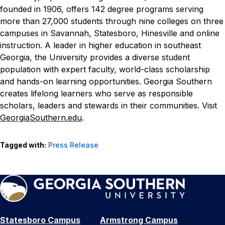
founded in 1906, offers 142 degree programs serving
more than 27,000 students through nine colleges on three
campuses in Savannah, Statesboro, Hinesville and online
instruction. A leader in higher education in southeast
Georgia, the University provides a diverse student
population with expert faculty, world-class scholarship
and hands-on learning opportunities. Georgia Southern
creates lifelong learners who serve as responsible
scholars, leaders and stewards in their communities. Visit
GeorgiaSouthern.edu
.
Tagged with:
Press Release
Statesboro Campus
Armstrong Campus