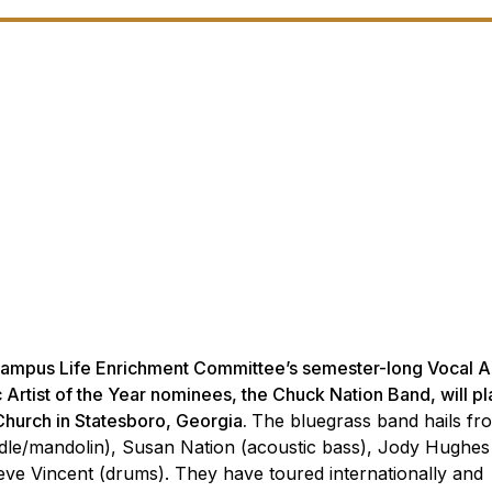
Campus Life Enrichment Committee’s semester-long Vocal A
 Artist of the Year nominees, the Chuck Nation Band, will pl
 Church in Statesboro, Georgia.
The bluegrass band hails fr
ddle/mandolin), Susan Nation (acoustic bass), Jody Hughes
teve Vincent (drums). They have toured internationally and