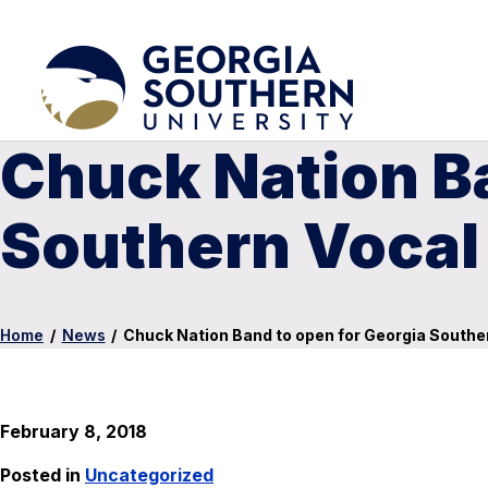
Chuck Nation Ba
Southern Vocal 
Home
/
News
/
Chuck Nation Band to open for Georgia Souther
February 8, 2018
Posted in
Uncategorized