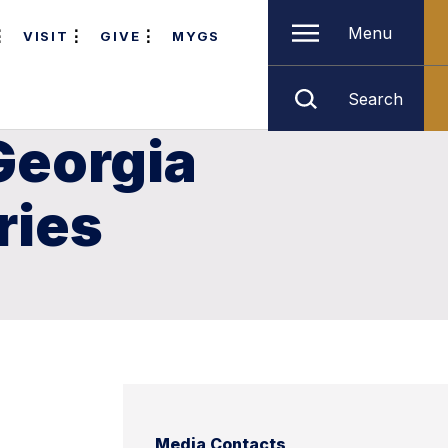
Menu
VISIT
GIVE
MYGS
Search
Georgia
ries
Media Contacts