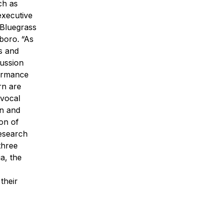
ch as
executive
 Bluegrass
sboro.
“As
es and
cussion
ormance
rn are
 vocal
on and
ion of
Research
three
a, the
their