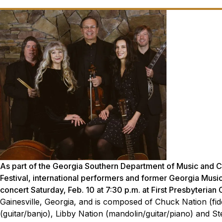
As part of the Georgia Southern Department of Music and 
Festival, international performers and former Georgia Music
concert Saturday, Feb. 10 at 7:30 p.m. at First Presbyterian
Gainesville, Georgia, and is composed of Chuck Nation (fi
(guitar/banjo), Libby Nation (mandolin/guitar/piano) and S