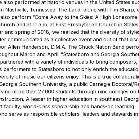
 also performed at historic venues in the United States su
in Nashville, Tennessee.
The band, along with Tim Sharp, 
ill also perform “Come Away to the Skies: A High Lonesome
Church and at 11 a.m. at First Presbyterian Church in State
 and spring of 2018, we realized that the diversity of styl
er communicated as a collective event and out of that dis
ssor Allen Henderson, D.M.A.
The Chuck Nation Band perf
roughout March and April.
“Statesboro and Georgia Southe
partnered with a variety of individuals to bring composers,
 performers to Statesboro to not only enrich the educati
rsity of music our citizens enjoy. This is a true collaborat
Georgia Southern University, a public Carnegie Doctoral/
erving more than 27,000 students through nine colleges on 
struction. A leader in higher education in southeast Georgi
rt faculty, world-class scholarship and hands-on learning
who serve as responsible scholars, leaders and stewards in 