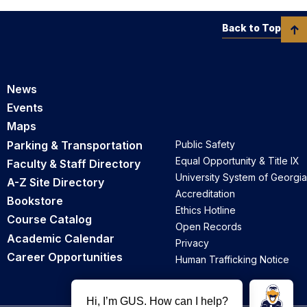
Back to Top
News
Events
Maps
Parking & Transportation
Public Safety
Equal Opportunity & Title IX
Faculty & Staff Directory
University System of Georgia
A-Z Site Directory
Accreditation
Bookstore
Ethics Hotline
Course Catalog
Open Records
Academic Calendar
Privacy
Career Opportunities
Human Trafficking Notice