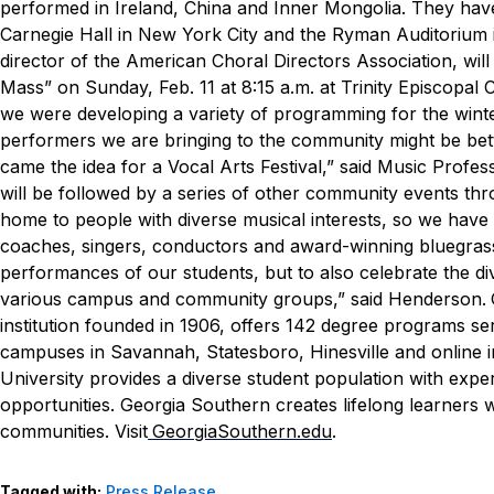
performed in Ireland, China and Inner Mongolia. They have
Carnegie Hall in New York City and the Ryman Auditorium 
director of the American Choral Directors Association, w
Mass” on Sunday, Feb. 11 at 8:15 a.m. at Trinity Episcopal 
we were developing a variety of programming for the winter
performers we are bringing to the community might be bett
came the idea for a Vocal Arts Festival,” said Music Profe
will be followed by a series of other community events th
home to people with diverse musical interests, so we have 
coaches, singers, conductors and award-winning bluegrass
performances of our students, but to also celebrate the dive
various campus and community groups,” said Henderson.
institution founded in 1906, offers 142 degree programs s
campuses in Savannah, Statesboro, Hinesville and online in
University provides a diverse student population with expe
opportunities. Georgia Southern creates lifelong learners 
communities. Visit
GeorgiaSouthern.edu
.
Tagged with:
Press Release