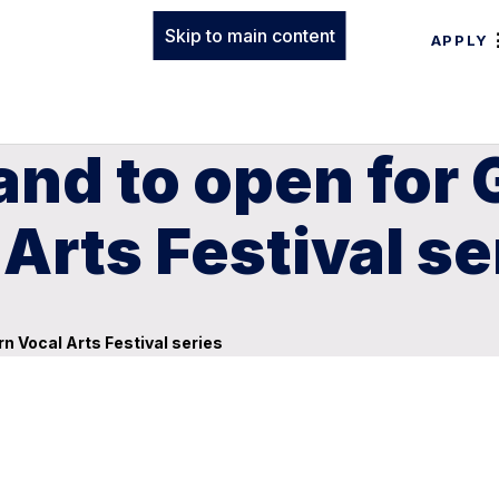
Skip to main content
APPLY
nd to open for 
Arts Festival se
n Vocal Arts Festival series