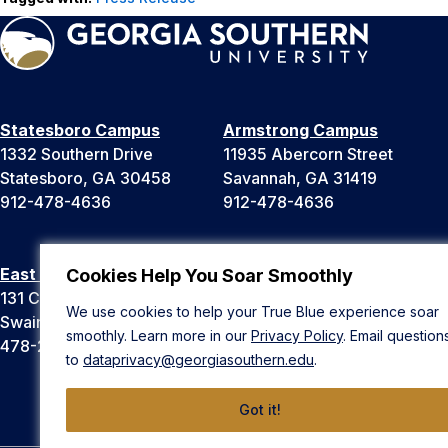
Statesboro Campus
Armstrong Campus
1332 Southern Drive
11935 Abercorn Street
Statesboro, GA 30458
Savannah, GA 31419
912-478-4636
912-478-4636
East Georgia Campus
Liberty Campus
Cookies Help You Soar Smoothly
131 College Cir
175 West Memorial Drive
We use cookies to help your True Blue experience soar
Swainsboro, GA 30401
Hinesville, GA 31313
smoothly. Learn more in our
Privacy Policy
. Email question
478-289-2000
912-478-4636
to
dataprivacy@georgiasouthern.edu
.
Got it!