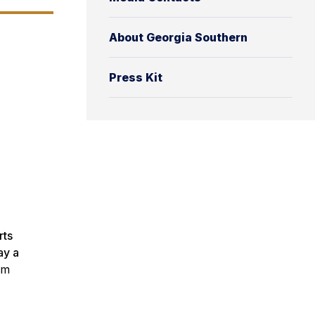
About Georgia Southern
Press Kit
rts
ay a
om