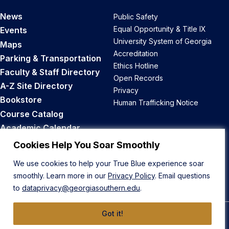
News
Public Safety
Equal Opportunity & Title IX
Events
University System of Georgia
Maps
Accreditation
Parking & Transportation
Ethics Hotline
Faculty & Staff Directory
Open Records
A-Z Site Directory
Privacy
Bookstore
Human Trafficking Notice
Course Catalog
Academic Calendar
Career Opportunities
Cookies Help You Soar Smoothly
We use cookies to help your True Blue experience soar
Back to Top
smoothly. Learn more in our
Privacy Policy
. Email questions
to
dataprivacy@georgiasouthern.edu
.
Got it!