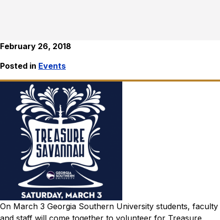
February 26, 2018
Posted in
Events
On March 3 Georgia Southern University students, faculty
and staff will come together to volunteer for Treasure