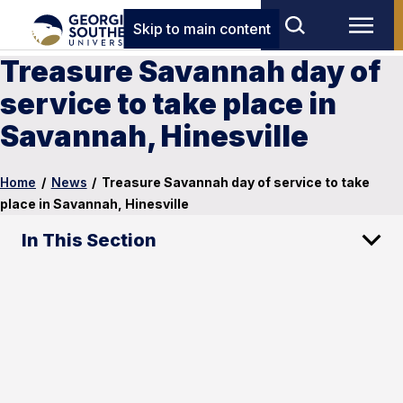
Skip to main content
Treasure Savannah day of
service to take place in
Savannah, Hinesville
Home
/
News
/
Treasure Savannah day of service to take
place in Savannah, Hinesville
In This Section