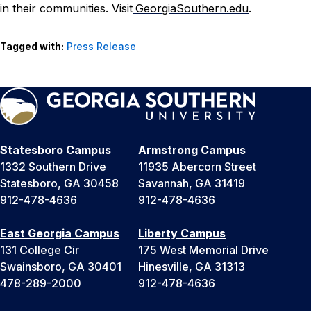
in their communities. Visit
GeorgiaSouthern.edu
.
Tagged with:
Press Release
Statesboro Campus
Armstrong Campus
1332 Southern Drive
11935 Abercorn Street
Statesboro, GA 30458
Savannah, GA 31419
912-478-4636
912-478-4636
East Georgia Campus
Liberty Campus
131 College Cir
175 West Memorial Drive
Swainsboro, GA 30401
Hinesville, GA 31313
478-289-2000
912-478-4636