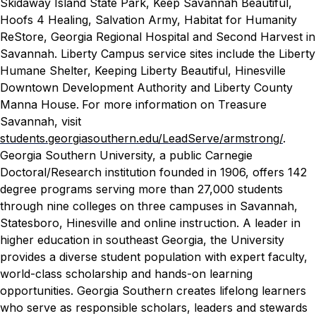
Skidaway Island State Park, Keep Savannah Beautiful,
Hoofs 4 Healing, Salvation Army, Habitat for Humanity
ReStore, Georgia Regional Hospital and Second Harvest in
Savannah. Liberty Campus service sites include the Liberty
Humane Shelter, Keeping Liberty Beautiful, Hinesville
Downtown Development Authority and Liberty County
Manna House.
For more information on Treasure
Savannah, visit
students.georgiasouthern.edu/LeadServe/armstrong/
.
Georgia Southern University, a public Carnegie
Doctoral/Research institution founded in 1906, offers 142
degree programs serving more than 27,000 students
through nine colleges on three campuses in Savannah,
Statesboro, Hinesville and online instruction. A leader in
higher education in southeast Georgia, the University
provides a diverse student population with expert faculty,
world-class scholarship and hands-on learning
opportunities. Georgia Southern creates lifelong learners
who serve as responsible scholars, leaders and stewards