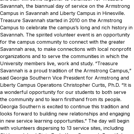
Savannah, the biannual day of service on the Armstrong
Campus in Savannah and Liberty Campus in Hinesville.
Treasure Savannah started in 2010 on the Armstrong
Campus to celebrate the campus’s long and rich history in
Savannah. The spirited volunteer event is an opportunity
for the campus community to connect with the greater
Savannah area, to make connections with local nonprofit
organizations and to serve the communities in which the
University members live, work and study.
“Treasure
Savannah is a proud tradition of the Armstrong Campus,”
said Georgia Southern Vice President for Armstrong and
Liberty Campus Operations Christopher Curtis, Ph.D. “It is
a wonderful opportunity for our students to both serve
the community and to learn firsthand from its people.
Georgia Southern is excited to continue this tradition and
looks forward to building new relationships and engaging
in new service learning opportunities.”
The day will begin
with volunteers dispersing to 13 service sites, including