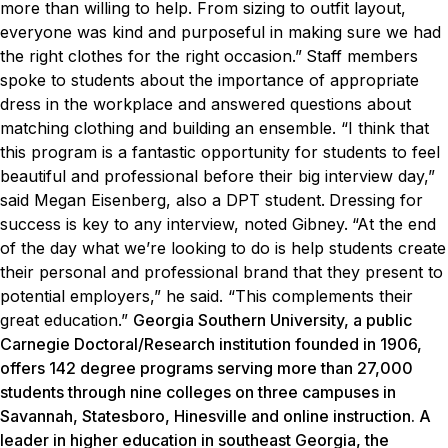
more than willing to help. From sizing to outfit layout,
everyone was kind and purposeful in making sure we had
the right clothes for the right occasion.”
Staff members
spoke to students about the importance of appropriate
dress in the workplace and answered questions about
matching clothing and building an ensemble.
“I think that
this program is a fantastic opportunity for students to feel
beautiful and professional before their big interview day,”
said Megan Eisenberg, also a DPT student.
Dressing for
success is key to any interview, noted Gibney.
“At the end
of the day what we’re looking to do is help students create
their personal and professional brand that they present to
potential employers,” he said. “This complements their
great education.”
Georgia Southern University, a public
Carnegie Doctoral/Research institution founded in 1906,
offers 142 degree programs serving more than 27,000
students through nine colleges on three campuses in
Savannah, Statesboro, Hinesville and online instruction. A
leader in higher education in southeast Georgia, the