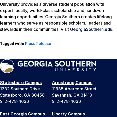
University provides a diverse student population with
expert faculty, world-class scholarship and hands-on
learning opportunities. Georgia Southern creates lifelong
learners who serve as responsible scholars, leaders and
stewards in their communities. Visit
GeorgiaSouthern.edu
.
Tagged with:
Press Release
Statesboro Campus
Armstrong Campus
1332 Southern Drive
11935 Abercorn Street
Statesboro, GA 30458
Savannah, GA 31419
912-478-4636
912-478-4636
East Georgia Campus
Liberty Campus