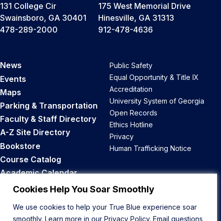
131 College Cir
175 West Memorial Drive
Swainsboro, GA 30401
Hinesville, GA 31313
478-289-2000
912-478-4636
News
Public Safety
Equal Opportunity & Title IX
Events
Accreditation
Maps
University System of Georgia
Parking & Transportation
Open Records
Faculty & Staff Directory
Ethics Hotline
A-Z Site Directory
Privacy
Bookstore
Human Trafficking Notice
Course Catalog
Academic Calendar
Career Opportunities
Cookies Help You Soar Smoothly
We use cookies to help your True Blue experience soar
Back to Top
smoothly. Learn more in our
Privacy Policy
. Email questions