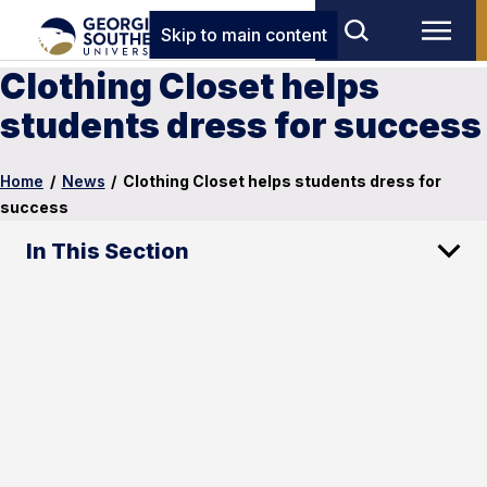
Skip to main content
Clothing Closet helps
students dress for success
Home
/
News
/
Clothing Closet helps students dress for
success
In This Section