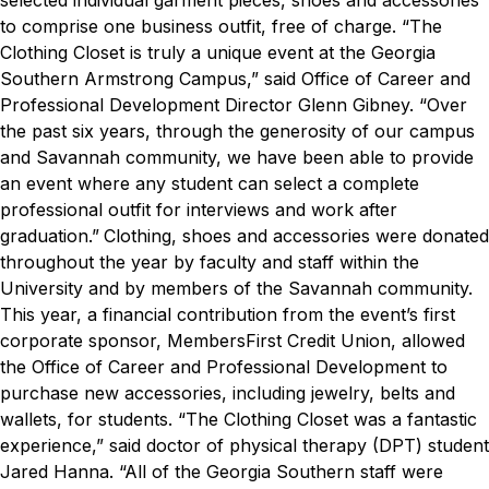
selected individual garment pieces, shoes and accessories
to comprise one business outfit, free of charge.
“The
Clothing Closet is truly a unique event at the Georgia
Southern Armstrong Campus,” said Office of Career and
Professional Development Director Glenn Gibney. “Over
the past six years, through the generosity of our campus
and Savannah community, we have been able to provide
an event where any student can select a complete
professional outfit for interviews and work after
graduation.”
Clothing, shoes and accessories were donated
throughout the year by faculty and staff within the
University and by members of the Savannah community.
This year, a financial contribution from the event’s first
corporate sponsor, MembersFirst Credit Union, allowed
the Office of Career and Professional Development to
purchase new accessories, including jewelry, belts and
wallets, for students.
“The Clothing Closet was a fantastic
experience,” said doctor of physical therapy (DPT) student
Jared Hanna. “All of the Georgia Southern staff were