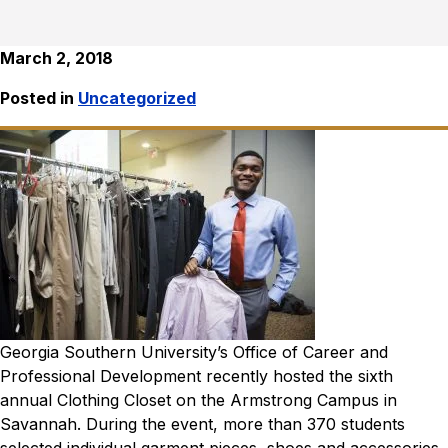
March 2, 2018
Posted in
Uncategorized
Georgia Southern University’s Office of Career and
Professional Development recently hosted the sixth
annual Clothing Closet on the Armstrong Campus in
Savannah. During the event, more than 370 students