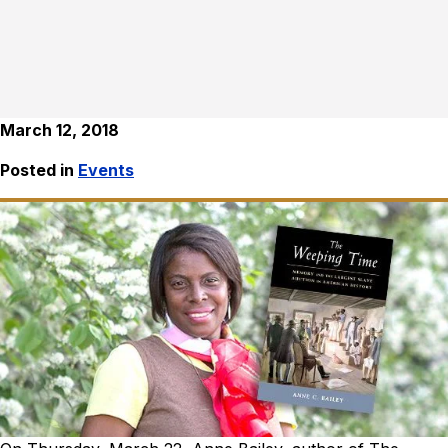
March 12, 2018
Posted in
Events