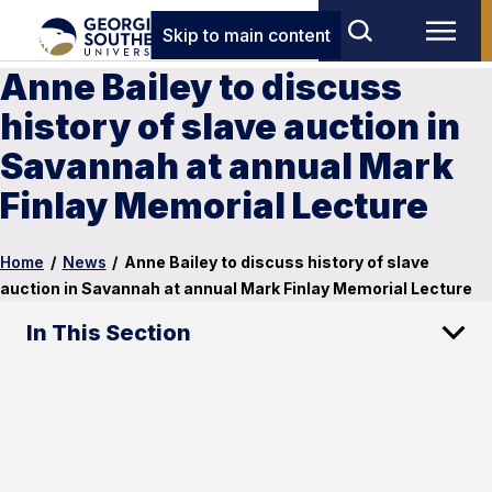
Skip to main content
Anne Bailey to discuss
history of slave auction in
Savannah at annual Mark
Finlay Memorial Lecture
Home
/
News
/
Anne Bailey to discuss history of slave
auction in Savannah at annual Mark Finlay Memorial Lecture
In This Section