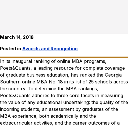
March 14, 2018
Posted in
Awards and Recognition
In its inaugural ranking of online MBA programs,
Poets&Quants
, a leading resource for complete coverage
of graduate business education, has ranked the Georgia
Southern online MBA No. 18 in its list of 25 schools across
the country.
To determine the MBA rankings,
Poets&Quants adheres to three core facets in measuring
the value of any educational undertaking: the quality of the
incoming students, an assessment by graduates of the
MBA experience, both academically and the
extracurricular activities, and the career outcomes of a