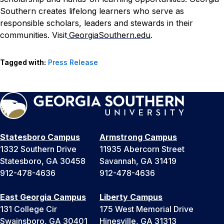
Southern creates lifelong learners who serve as
responsible scholars, leaders and stewards in their
communities. Visit
GeorgiaSouthern.edu
.
Tagged with:
Press Release
Statesboro Campus
Armstrong Campus
1332 Southern Drive
11935 Abercorn Street
Statesboro, GA 30458
Savannah, GA 31419
912-478-4636
912-478-4636
East Georgia Campus
Liberty Campus
131 College Cir
175 West Memorial Drive
Swainsboro, GA 30401
Hinesville, GA 31313