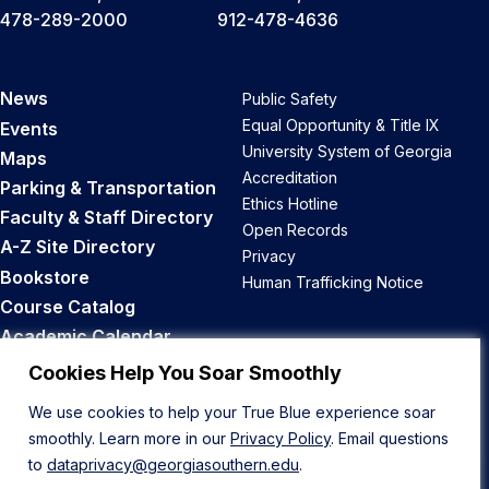
478-289-2000
912-478-4636
News
Public Safety
Equal Opportunity & Title IX
Events
University System of Georgia
Maps
Accreditation
Parking & Transportation
Ethics Hotline
Faculty & Staff Directory
Open Records
A-Z Site Directory
Privacy
Bookstore
Human Trafficking Notice
Course Catalog
Academic Calendar
Career Opportunities
Cookies Help You Soar Smoothly
We use cookies to help your True Blue experience soar
Back to Top
smoothly. Learn more in our
Privacy Policy
. Email questions
to
dataprivacy@georgiasouthern.edu
.