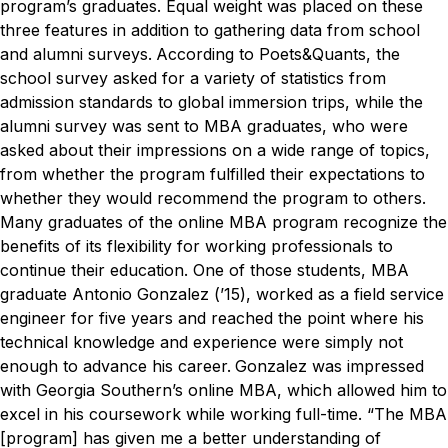
program’s graduates. Equal weight was placed on these
three features in addition to gathering data from school
and alumni surveys.
According to Poets&Quants, the
school survey asked for a variety of statistics from
admission standards to global immersion trips, while the
alumni survey was sent to MBA graduates, who were
asked about their impressions on a wide range of topics,
from whether the program fulfilled their expectations to
whether they would recommend the program to others.
Many graduates of the online MBA program recognize the
benefits of its flexibility for working professionals to
continue their education. One of those students, MBA
graduate Antonio Gonzalez (’15), worked as a field service
engineer for five years and reached the point where his
technical knowledge and experience were simply not
enough to advance his career.
Gonzalez was impressed
with Georgia Southern’s online MBA, which allowed him to
excel in his coursework while working full-time.
“The MBA
[program] has given me a better understanding of