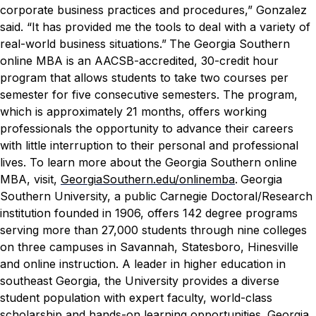
corporate business practices and procedures,” Gonzalez
said. “It has provided me the tools to deal with a variety of
real-world business situations.”
The Georgia Southern
online MBA is an AACSB-accredited, 30-credit hour
program that allows students to take two courses per
semester for five consecutive semesters. The program,
which is approximately 21 months, offers working
professionals the opportunity to advance their careers
with little interruption to their personal and professional
lives. To learn more about the Georgia Southern online
MBA, visit,
GeorgiaSouthern.edu/onlinemba
.
Georgia
Southern University, a public Carnegie Doctoral/Research
institution founded in 1906, offers 142 degree programs
serving more than 27,000 students through nine colleges
on three campuses in Savannah, Statesboro, Hinesville
and online instruction. A leader in higher education in
southeast Georgia, the University provides a diverse
student population with expert faculty, world-class
scholarship and hands-on learning opportunities. Georgia