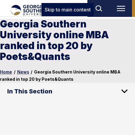
Skip to main content
Georgia Southern
University online MBA
ranked in top 20 by
Poets&Quants
Home
/
News
/
Georgia Southern University online MBA
ranked in top 20 by Poets&Quants
In This Section