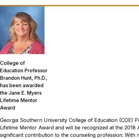
College of
Education Professor
Brandon Hunt, Ph.D.,
has been awarded
the Jane E. Myers
Lifetime Mentor
Award
Georgia Southern University College of Education (COE) 
Lifetime Mentor Award and will be recognized at the 2018 
significant contribution to the counseling profession.
With 