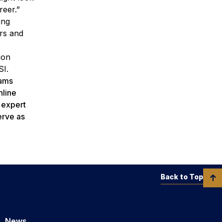
reer.”
ing
ers and
ion
SI.
rams
nline
h expert
erve as
Back to Top
News