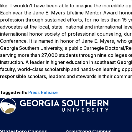
like, I wouldn’t have been able to imagine the incredible op
Each year the Jane E. Myers Lifetime Mentor Award honors
profession through sustained efforts, for no less than 15
advocates at the local, state, national and international le
international honor society of professional counseling, du
Conference. It is named in honor of Jane E. Myers, who ga
Georgia Southern University, a public Carnegie Doctoral/Re
serving more than 27,000 students through nine colleges o
instruction. A leader in higher education in southeast Georg
faculty, world-class scholarship and hands-on learning oppo
responsible scholars, leaders and stewards in their communi
Tagged with:
Press Release
Statesboro Campus
Armstrong Campus