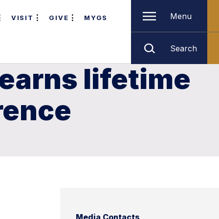
Menu
VISIT
GIVE
MYGS
Search
earns lifetime
rence
Media Contacts