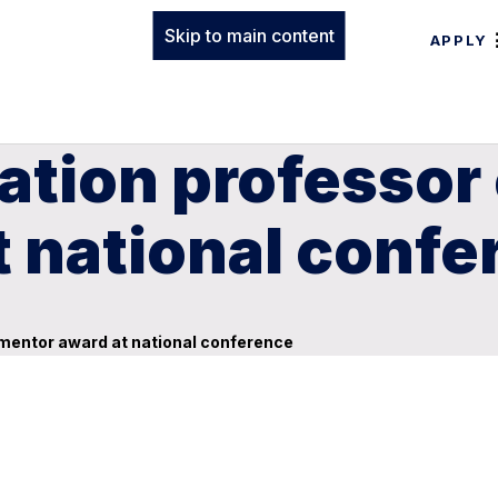
Skip to main content
APPLY
ation professor 
 national confe
 mentor award at national conference