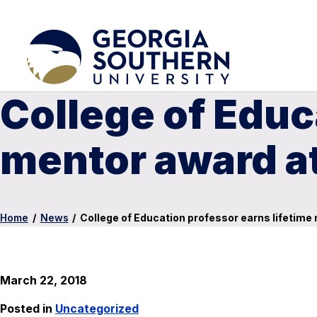
College of Educ
mentor award at
Home
/
News
/
College of Education professor earns lifetime
March 22, 2018
Posted in
Uncategorized