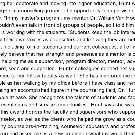
ing her doctorate and moving into higher education, Hunt 
 long-term counseling groups. The opportunity to
supervise 
r.
“In my master’s program, my mentor Dr. William Van Hoo
ouldn’t even talk in front of groups of people, so I told hi
 is working with the students.
“Students keep the job intere
find their own voices as counselors and knowing they are he
 including former students and current colleagues, all of
nely believe that her strength and presence as a mentor is 
helping me as a supervisor, program director, mentor, adv
eard, seen and supported.”
Hunt’s colleagues echoed her su
ce to her fellow faculty as well.
“She has mentored me in 
mple as her walking by my office before I have class and re
ing an accomplished figure in the counseling field, Dr. Hun
le at ease. She recognizes the talents of students and fac
resentations and service opportunities.”
Hunt says she was
 this award honors the faculty and supervisors who suppo
nselor, as well as the clients who helped me grow as a cou
many counselors-in-training, counselor educators and profes
 you had asked me as a new counselor what my work life m