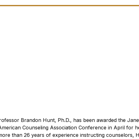
Professor Brandon Hunt, Ph.D., has been awarded the Jane
American Counseling Association Conference in April for h
more than 26 years of experience instructing counselors, 