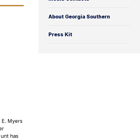
About Georgia Southern
Press Kit
 E. Myers
er
Hunt has