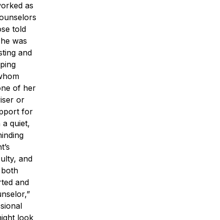
worked as
counselors
se told
m he was
sting and
lping
 whom
one of her
iser or
pport for
a quiet,
minding
t’s
ulty, and
 both
rted and
nselor,”
sional
ight look