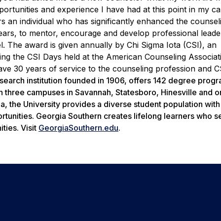
portunities and experience I have had at this point in my ca
 an individual who has significantly enhanced the counsel
 years, to mentor, encourage and develop professional lead
vel. The award is given annually by Chi Sigma Iota (CSI), an
ring the CSI Days held at the American Counseling Associat
ve 30 years of service to the counseling profession and C
search institution founded in 1906, offers 142 degree prog
n three campuses in Savannah, Statesboro, Hinesville and o
ia, the University provides a diverse student population wit
rtunities. Georgia Southern creates lifelong learners who s
ties. Visit
GeorgiaSouthern.edu
.