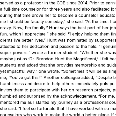
served as a professor in the COE since 2014.
Prior to earn
a full-time counselor for three years and also facilitated
during that time drove her to become a counselor educato
me I should be faculty someday,” she said. “At the time, I c
crazy. Now, I’m faculty.”
Hunt says the best part of her job
fun, which I appreciate,” she said. “I enjoy helping them 
clients live better lives.”
Hunt was nominated by supporters,
attested to her dedication and passion to the field.
“I genui
super powers,” wrote a former student. “Whether she was 
maybe just as ‘Dr. Brandon Hunt the Magnificent,’ I felt h
students and added that she provides mentorship and guidan
yet impactful way,” one wrote. “Sometimes it will be as si
me, ‘You’ve got this!’”
Another colleague added, “Despite be
humbleness and desire to help others immediately puts peop
invites them to participate with her on research projects, p
humbled and surprised by the acknowledgement.
“For me,
mentored me as I started my journey as a professional cou
she said. “I feel so fortunate that I have worked with so 
counselors who work to make the world a better place. If