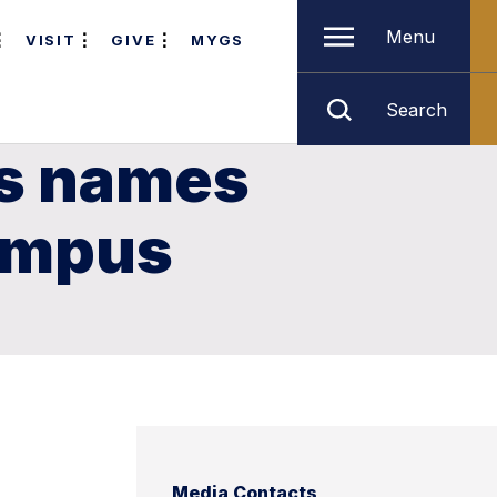
Menu
VISIT
GIVE
MYGS
Search
us names
Campus
Media Contacts