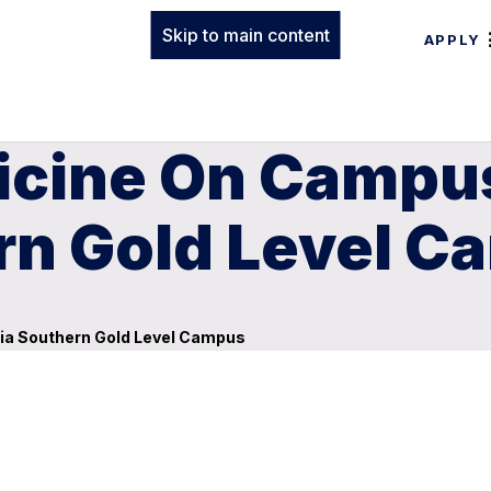
Skip to main content
APPLY
dicine On Camp
rn Gold Level 
ia Southern Gold Level Campus