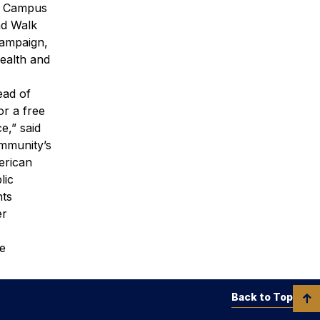
nd Campus
nd Walk
campaign,
ealth and
ead of
or a free
e,” said
mmunity’s
erican
lic
nts
er
le
Back to Top