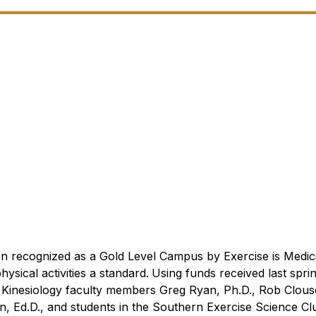
n recognized as a Gold Level Campus by Exercise is Medi
sical activities a standard.
Using funds received last spri
 Kinesiology faculty members Greg Ryan, Ph.D., Rob Clous
n, Ed.D., and students in the Southern Exercise Science Cl