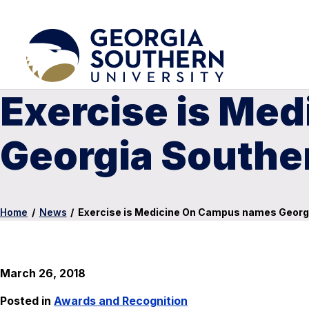
Exercise is Me
Georgia Southe
Home
/
News
/
Exercise is Medicine On Campus names Georg
March 26, 2018
Posted in
Awards and Recognition