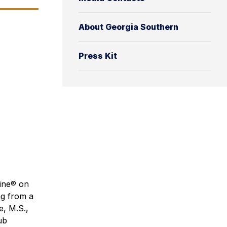
About Georgia Southern
Press Kit
cine® on
ng from a
e, M.S.,
ub