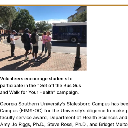
Volunteers encourage students to
participate in the “Get off the Bus Gus
and Walk for Your Health” campaign.
Georgia Southern University’s Statesboro Campus has bee
Campus (EIM®-OC) for the University’s diligence to make phy
faculty service award, Department of Health Sciences and
Amy Jo Riggs, Ph.D., Steve Rossi, Ph.D., and Bridget Melto