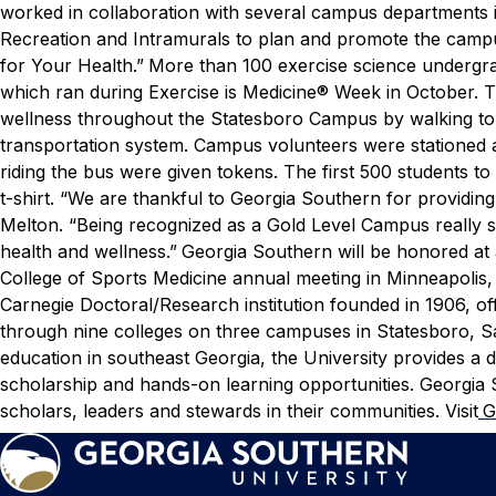
worked in collaboration with several campus departments 
Recreation and Intramurals to plan and promote the campu
for Your Health.”
More than 100 exercise science undergra
which ran during Exercise is Medicine® Week in October. T
wellness throughout the Statesboro Campus by walking to t
transportation system. Campus volunteers were stationed a
riding the bus were given tokens. The first 500 students t
t-shirt.
“We are thankful to Georgia Southern for providing 
Melton. “Being recognized as a Gold Level Campus really
health and wellness.”
Georgia Southern will be honored at
College of Sports Medicine annual meeting in Minneapolis
Carnegie Doctoral/Research institution founded in 1906, 
through nine colleges on three campuses in Statesboro, Sav
education in southeast Georgia, the University provides a d
scholarship and hands-on learning opportunities. Georgia 
scholars, leaders and stewards in their communities. Visit
G