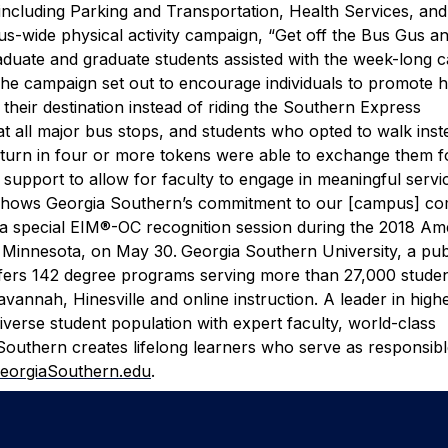
including Parking and Transportation, Health Services, a
s-wide physical activity campaign, “Get off the Bus Gus a
duate and graduate students assisted with the week-long 
he campaign set out to encourage individuals to promote h
heir destination instead of riding the Southern Express
t all major bus stops, and students who opted to walk inst
o turn in four or more tokens were able to exchange them f
support to allow for faculty to engage in meaningful servic
 shows Georgia Southern’s commitment to our [campus] co
 a special EIM®-OC recognition session during the 2018 Am
, Minnesota, on May 30.
Georgia Southern University, a pub
offers 142 degree programs serving more than 27,000 stude
annah, Hinesville and online instruction. A leader in high
iverse student population with expert faculty, world-class
Southern creates lifelong learners who serve as responsib
eorgiaSouthern.edu
.