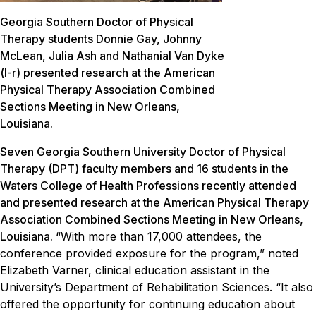
Georgia Southern Doctor of Physical
Therapy students Donnie Gay, Johnny
McLean, Julia Ash and Nathanial Van Dyke
(l-r) presented research at the American
Physical Therapy Association Combined
Sections Meeting in New Orleans,
Louisiana.
Seven Georgia Southern University Doctor of Physical
Therapy (DPT) faculty members and 16 students in the
Waters College of Health Professions recently attended
and presented research at the American Physical Therapy
Association Combined Sections Meeting in New Orleans,
Louisiana.
“With more than 17,000 attendees, the
conference provided exposure for the program,” noted
Elizabeth Varner, clinical education assistant in the
University’s Department of Rehabilitation Sciences. “It also
offered the opportunity for continuing education about