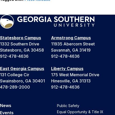
Statesboro Campus
Armstrong Campus
1332 Southern Drive
11935 Abercorn Street
Statesboro, GA 30458
Savannah, GA 31419
912-478-4636
912-478-4636
East Georgia Campus
Liberty Campus
131 College Cir
175 West Memorial Drive
Swainsboro, GA 30401
Hinesville, GA 31313
478-289-2000
912-478-4636
News
Public Safety
Equal Opportunity & Title IX
Events