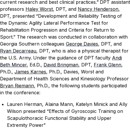
current research and best clinical practices.”
DPT assistant
professors
Haley Worst
, DPT, and
Nancy Henderson
,
DPT, presented “Development and Reliability Testing of
the Dynamic Agility Lateral Performance Test for
Rehabilitation Progression and Criteria for Return to
Sport.” The research was conducted in collaboration with
Georgia Southern colleagues
George Davies
, DPT, and
Ryan Decarreau
, DPT, who is also a physical therapist for
the U.S. Army.
Under the guidance of DPT faculty
Andi
Beth Mincer
, Ed.D.,
David Bringman
, DPT,
Frank Glenn
,
Ph.D.,
James Karnes
, Ph.D., Davies, Worst and
Department of Health Sciences and Kinesiology Professor
Bryan Riemann
, Ph.D., the following students participated
in the conference:
Lauren Herman, Alaina Mann, Katelyn Minick and Ally
Wilson presented “Effects of Gyroscopic Training on
Scapulothoracic Functional Stability and Upper
Extremity Power”