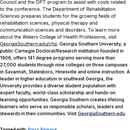
Council and the DPT program to assist with costs related
to the conference.
The Department of Rehabilitation
Sciences prepares students for the growing fields of
rehabilitation sciences, physical therapy and
communication sciences and disorders. To learn more
about the Waters College of Health Professions, visit
GeorgiaSouthern.edu/chp
.
Georgia Southern University, a
public Carnegie Doctoral/Research institution founded in
1906, offers 141 degree programs serving more than
27,000 students through nine colleges on three campuses
in Savannah, Statesboro, Hinesville and online instruction. A
leader in higher education in southeast Georgia, the
University provides a diverse student population with
expert faculty, world-class scholarship and hands-on
learning opportunities. Georgia Southern creates lifelong
learners who serve as responsible scholars, leaders and
stewards in their communities. Visit
GeorgiaSouthern.edu
.
Tagged with:
Press Release