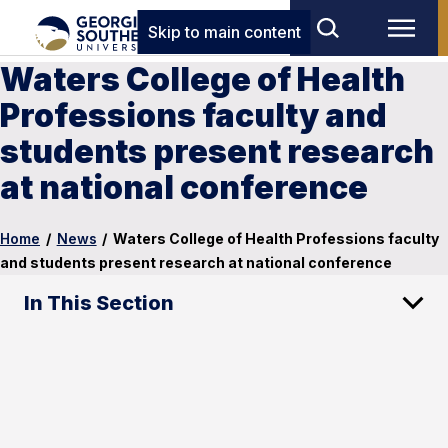
Skip to main content
Waters College of Health
Professions faculty and
students present research
at national conference
Home
/
News
/
Waters College of Health Professions faculty
and students present research at national conference
In This Section