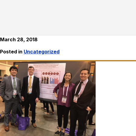
March 28, 2018
Posted in
Uncategorized