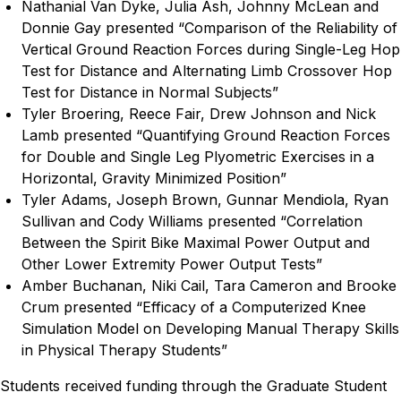
Nathanial Van Dyke, Julia Ash, Johnny McLean and
Donnie Gay presented “Comparison of the Reliability of
Vertical Ground Reaction Forces during Single-Leg Hop
Test for Distance and Alternating Limb Crossover Hop
Test for Distance in Normal Subjects”
Tyler Broering, Reece Fair, Drew Johnson and Nick
Lamb presented “Quantifying Ground Reaction Forces
for Double and Single Leg Plyometric Exercises in a
Horizontal, Gravity Minimized Position”
Tyler Adams, Joseph Brown, Gunnar Mendiola, Ryan
Sullivan and Cody Williams presented “Correlation
Between the Spirit Bike Maximal Power Output and
Other Lower Extremity Power Output Tests”
Amber Buchanan, Niki Cail, Tara Cameron and Brooke
Crum presented “Efficacy of a Computerized Knee
Simulation Model on Developing Manual Therapy Skills
in Physical Therapy Students”
Students received funding through the Graduate Student