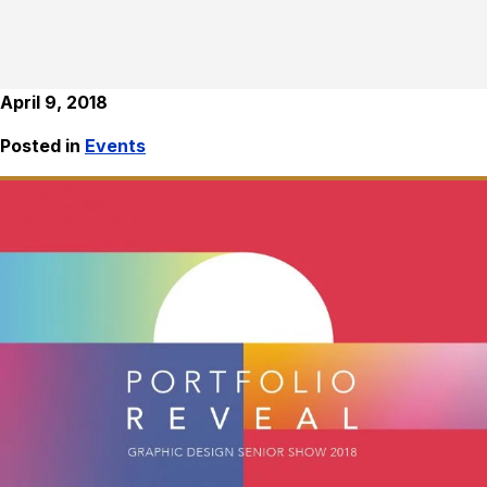
April 9, 2018
Posted in
Events