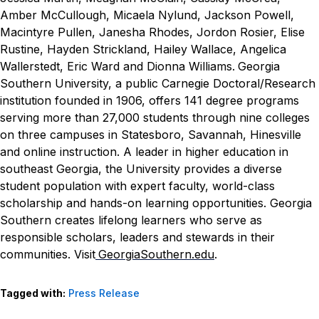
Amber McCullough, Micaela Nylund, Jackson Powell,
Macintyre Pullen, Janesha Rhodes, Jordon Rosier, Elise
Rustine, Hayden Strickland, Hailey Wallace, Angelica
Wallerstedt, Eric Ward and Dionna Williams.
Georgia
Southern University, a public Carnegie Doctoral/Research
institution founded in 1906, offers 141 degree programs
serving more than 27,000 students through nine colleges
on three campuses in Statesboro, Savannah, Hinesville
and online instruction. A leader in higher education in
southeast Georgia, the University provides a diverse
student population with expert faculty, world-class
scholarship and hands-on learning opportunities. Georgia
Southern creates lifelong learners who serve as
responsible scholars, leaders and stewards in their
communities. Visit
GeorgiaSouthern.edu
.
Tagged with:
Press Release