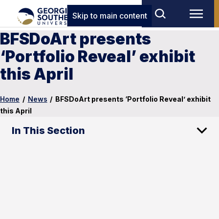
Skip to main content
BFSDoArt presents
‘Portfolio Reveal’ exhibit
this April
Home
/
News
/
BFSDoArt presents ‘Portfolio Reveal’ exhibit
this April
In This Section