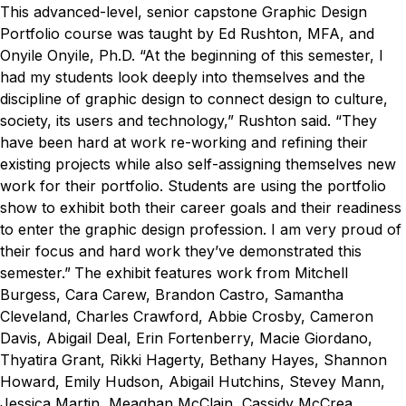
This advanced-level, senior capstone Graphic Design
Portfolio course was taught by Ed Rushton, MFA, and
Onyile Onyile, Ph.D.
“At the beginning of this semester, I
had my students look deeply into themselves and the
discipline of graphic design to connect design to culture,
society, its users and technology,” Rushton said. “They
have been hard at work re-working and refining their
existing projects while also self-assigning themselves new
work for their portfolio. Students are using the portfolio
show to exhibit both their career goals and their readiness
to enter the graphic design profession. I am very proud of
their focus and hard work they’ve demonstrated this
semester.”
The exhibit features work from Mitchell
Burgess, Cara Carew, Brandon Castro, Samantha
Cleveland, Charles Crawford, Abbie Crosby, Cameron
Davis, Abigail Deal, Erin Fortenberry, Macie Giordano,
Thyatira Grant, Rikki Hagerty, Bethany Hayes, Shannon
Howard, Emily Hudson, Abigail Hutchins, Stevey Mann,
Jessica Martin, Meaghan McClain, Cassidy McCrea,