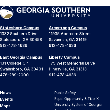
Statesboro Campus
Armstrong Campus
1332 Southern Drive
11935 Abercorn Street
Statesboro, GA 30458
Savannah, GA 31419
912-478-4636
912-478-4636
East Georgia Campus
Liberty Campus
131 College Cir
175 West Memorial Drive
Swainsboro, GA 30401
Hinesville, GA 31313
478-289-2000
912-478-4636
News
Public Safety
Equal Opportunity & Title IX
Events
University System of Georgia
Maps