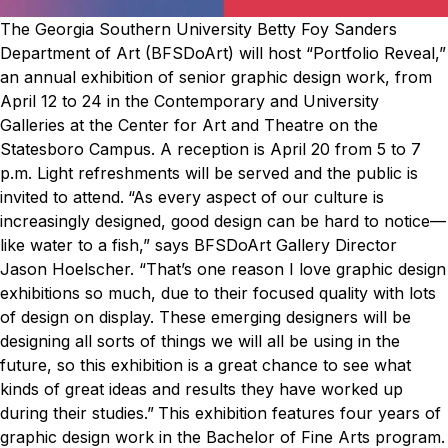
The Georgia Southern University Betty Foy Sanders
Department of Art (BFSDoArt) will host “Portfolio Reveal,”
an annual exhibition of senior graphic design work, from
April 12 to 24 in the Contemporary and University
Galleries at the Center for Art and Theatre on the
Statesboro Campus. A reception is April 20 from 5 to 7
p.m. Light refreshments will be served and the public is
invited to attend.
“As every aspect of our culture is
increasingly designed, good design can be hard to notice—
like water to a fish,” says BFSDoArt Gallery Director
Jason Hoelscher. “That’s one reason I love graphic design
exhibitions so much, due to their focused quality with lots
of design on display. These emerging designers will be
designing all sorts of things we will all be using in the
future, so this exhibition is a great chance to see what
kinds of great ideas and results they have worked up
during their studies.”
This exhibition features four years of
graphic design work in the Bachelor of Fine Arts program.