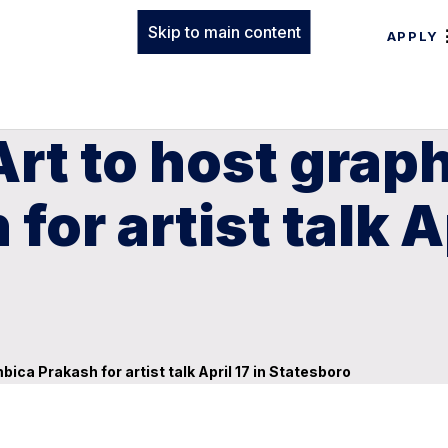
Skip to main content
APPLY
rt to host grap
or artist talk Ap
ica Prakash for artist talk April 17 in Statesboro