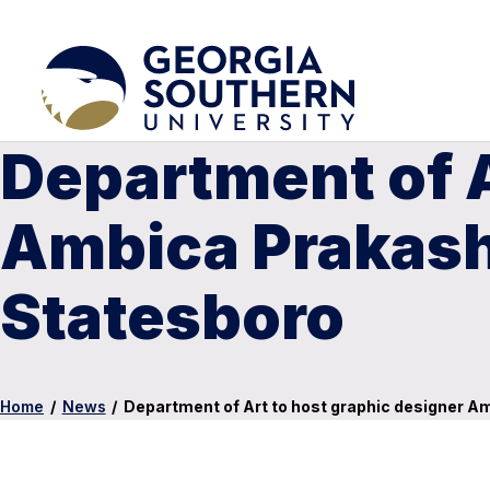
Department of A
Ambica Prakash f
Statesboro
Home
/
News
/
Department of Art to host graphic designer Amb