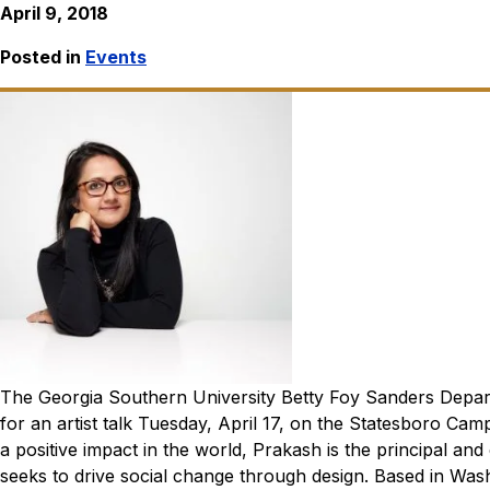
April 9, 2018
Posted in
Events
The Georgia Southern University Betty Foy Sanders Depar
for an artist talk Tuesday, April 17, on the Statesboro Cam
a positive impact in the world, Prakash is the principal an
seeks to drive social change through design. Based in Wash