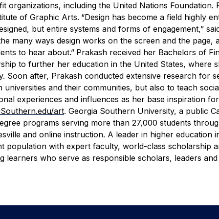
it organizations, including the United Nations Foundation.
itute of Graphic Arts.
“Design has become a field highly en
esigned, but entire systems and forms of engagement,” sai
 the many ways design works on the screen and the page, a
dents to hear about.”
Prakash received her Bachelors of Fin
larship to further her education in the United States, where
ity. Soon after, Prakash conducted extensive research for s
 universities and their communities, but also to teach socia
sonal experiences and influences as her base inspiration fo
Southern.edu/art
.
Georgia Southern University, a public C
 degree programs serving more than 27,000 students throug
ille and online instruction. A leader in higher education i
nt population with expert faculty, world-class scholarship 
ong learners who serve as responsible scholars, leaders an