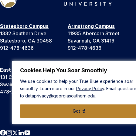
Statesboro Campus
Armstrong Campus
1332 Southern Drive
11935 Abercorn Street
Statesboro, GA 30458
Savannah, GA 31419
912-478-4636
912-478-4636
East Georgia Campus
Liberty Campus
Cookies Help You Soar Smoothly
131 College Cir
175 West Memorial Drive
We use cookies to help your True Blue experience soar
Swainsboro, GA 30401
Hinesville, GA 31313
smoothly. Learn more in our
Privacy Policy
. Email question
478-289-2000
912-478-4636
to
dataprivacy@georgiasouthern.edu
.
Got it!