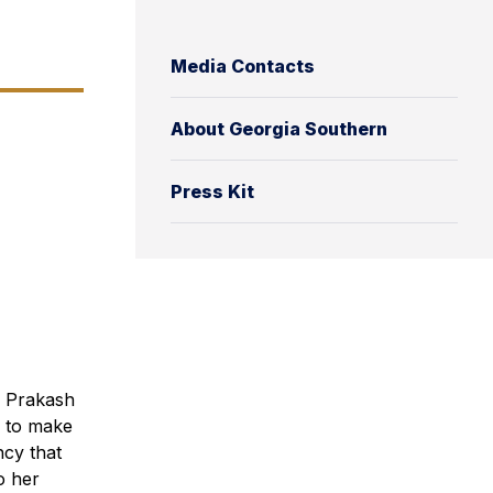
Media Contacts
About Georgia Southern
Press Kit
a Prakash
e to make
ncy that
o her