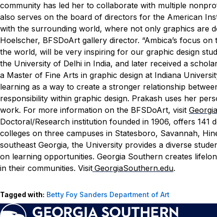
community has led her to collaborate with multiple nonprof
also serves on the board of directors for the American Inst
with the surrounding world, where not only graphics are d
Hoelscher, BFSDoArt gallery director. “Ambica’s focus on
the world, will be very inspiring for our graphic design stu
the University of Delhi in India, and later received a scho
a Master of Fine Arts in graphic design at Indiana Univers
learning as a way to create a stronger relationship between
responsibility within graphic design. Prakash uses her per
work.
For more information on the BFSDoArt, visit
Georgia
Doctoral/Research institution founded in 1906, offers 141
colleges on three campuses in Statesboro, Savannah, Hinesv
southeast Georgia, the University provides a diverse stude
on learning opportunities. Georgia Southern creates lifel
in their communities. Visit
GeorgiaSouthern.edu
.
Tagged with:
Betty Foy Sanders Department of Art