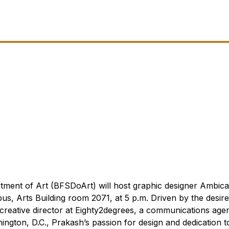
tment of Art (BFSDoArt) will host graphic designer Ambic
pus, Arts Building room 2071, at 5 p.m.
Driven by the desir
d creative director at Eighty2degrees, a communications age
ington, D.C., Prakash’s passion for design and dedication t