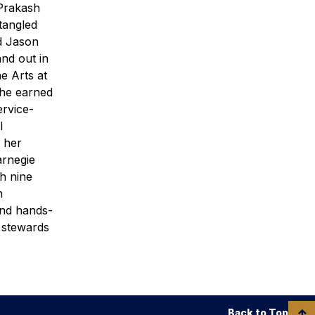
 Prakash
tangled
d Jason
nd out in
e Arts at
 she earned
ervice-
l
r her
arnegie
h nine
n
and hands-
d stewards
Back to Top