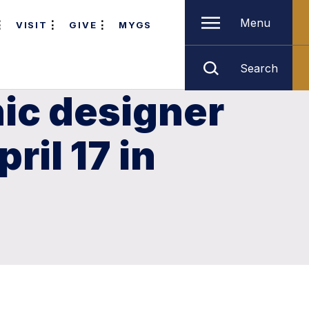
Menu
VISIT
GIVE
MYGS
Search
hic designer
ril 17 in