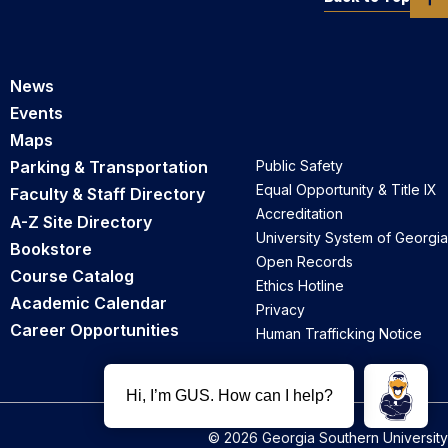
News
Events
Maps
Parking & Transportation
Public Safety
Equal Opportunity & Title IX
Faculty & Staff Directory
Accreditation
A-Z Site Directory
University System of Georgia
Bookstore
Open Records
Course Catalog
Ethics Hotline
Academic Calendar
Privacy
Career Opportunities
Human Trafficking Notice
© 2026 Georgia Southern University