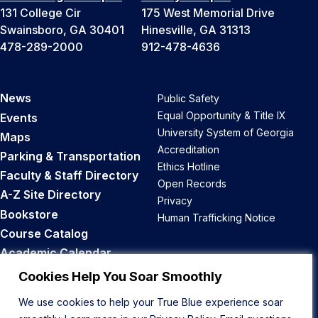
131 College Cir
175 West Memorial Drive
Swainsboro, GA 30401
Hinesville, GA 31313
478-289-2000
912-478-4636
News
Public Safety
Equal Opportunity & Title IX
Events
University System of Georgia
Maps
Accreditation
Parking & Transportation
Ethics Hotline
Faculty & Staff Directory
Open Records
A-Z Site Directory
Privacy
Bookstore
Human Trafficking Notice
Course Catalog
Academic Calendar
Career Opportunities
Cookies Help You Soar Smoothly
We use cookies to help your True Blue experience soar
Back to Top