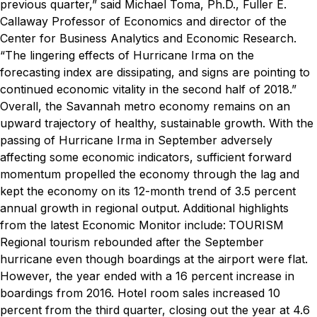
previous quarter,” said Michael Toma, Ph.D., Fuller E.
Callaway Professor of Economics and director of the
Center for Business Analytics and Economic Research.
“The lingering effects of Hurricane Irma on the
forecasting index are dissipating, and signs are pointing to
continued economic vitality in the second half of 2018.”
Overall, the Savannah metro economy remains on an
upward trajectory of healthy, sustainable growth. With the
passing of Hurricane Irma in September adversely
affecting some economic indicators, sufficient forward
momentum propelled the economy through the lag and
kept the economy on its 12-month trend of 3.5 percent
annual growth in regional output.
Additional highlights
from the latest Economic Monitor include:
TOURISM
Regional tourism rebounded after the September
hurricane even though boardings at the airport were flat.
However, the year ended with a 16 percent increase in
boardings from 2016. Hotel room sales increased 10
percent from the third quarter, closing out the year at 4.6