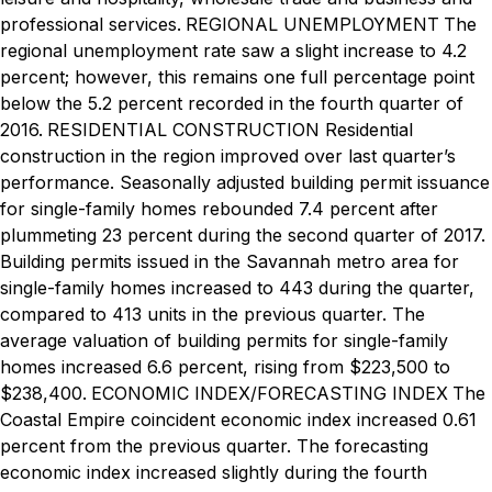
professional services.
REGIONAL UNEMPLOYMENT
The
regional unemployment rate saw a slight increase to 4.2
percent; however, this remains one full percentage point
below the 5.2 percent recorded in the fourth quarter of
2016.
RESIDENTIAL CONSTRUCTION
Residential
construction in the region improved over last quarter’s
performance. Seasonally adjusted building permit issuance
for single-family homes rebounded 7.4 percent after
plummeting 23 percent during the second quarter of 2017.
Building permits issued in the Savannah metro area for
single-family homes increased to 443 during the quarter,
compared to 413 units in the previous quarter. The
average valuation of building permits for single-family
homes increased 6.6 percent, rising from $223,500 to
$238,400.
ECONOMIC INDEX/FORECASTING INDEX
The
Coastal Empire coincident economic index increased 0.61
percent from the previous quarter. The forecasting
economic index increased slightly during the fourth