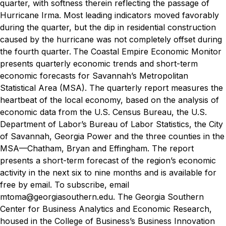
quarter, with softness therein reflecting the passage of
Hurricane Irma. Most leading indicators moved favorably
during the quarter, but the dip in residential construction
caused by the hurricane was not completely offset during
the fourth quarter.
The Coastal Empire Economic Monitor
presents quarterly economic trends and short-term
economic forecasts for Savannah’s Metropolitan
Statistical Area (MSA). The quarterly report measures the
heartbeat of the local economy, based on the analysis of
economic data from the U.S. Census Bureau, the U.S.
Department of Labor’s Bureau of Labor Statistics, the City
of Savannah, Georgia Power and the three counties in the
MSA—Chatham, Bryan and Effingham.
The report
presents a short-term forecast of the region’s economic
activity in the next six to nine months and is available for
free by email. To subscribe, email
mtoma@georgiasouthern.edu.
The Georgia Southern
Center for Business Analytics and Economic Research,
housed in the College of Business’s Business Innovation