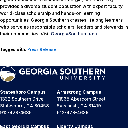
provides a diverse student population with expert faculty,
world-class scholarship and hands-on learning
opportunities. Georgia Southern creates lifelong learners
who serve as responsible scholars, leaders and stewards in
their communities. Visit
GeorgiaSouthern.edu
.
Tagged with:
Press Release
Statesboro Campus
Armstrong Campus
1332 Southern Drive
11935 Abercorn Street
Statesboro, GA 30458
Savannah, GA 31419
912-478-4636
912-478-4636
East Georgia Campus
Liberty Campus