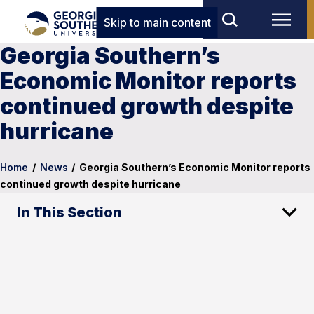
Skip to main content
Georgia Southern’s
Economic Monitor reports
continued growth despite
hurricane
Home
/
News
/
Georgia Southern’s Economic Monitor reports
continued growth despite hurricane
In This Section