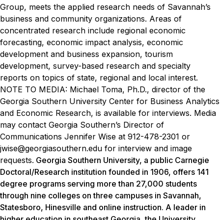
Group, meets the applied research needs of Savannah’s
business and community organizations. Areas of
concentrated research include regional economic
forecasting, economic impact analysis, economic
development and business expansion, tourism
development, survey-based research and specialty
reports on topics of state, regional and local interest.
NOTE TO MEDIA: Michael Toma, Ph.D., director of the
Georgia Southern University Center for Business Analytics
and Economic Research, is available for interviews. Media
may contact Georgia Southern’s Director of
Communications Jennifer Wise at 912-478-2301 or
jwise@georgiasouthern.edu for interview and image
requests.
Georgia Southern University, a public Carnegie
Doctoral/Research institution founded in 1906, offers 141
degree programs serving more than 27,000 students
through nine colleges on three campuses in Savannah,
Statesboro, Hinesville and online instruction. A leader in
higher education in southeast Georgia, the University