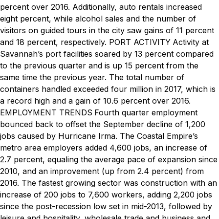
percent over 2016. Additionally, auto rentals increased
eight percent, while alcohol sales and the number of
visitors on guided tours in the city saw gains of 11 percent
and 18 percent, respectively.
PORT ACTIVITY
Activity at
Savannah’s port facilities soared by 13 percent compared
to the previous quarter and is up 15 percent from the
same time the previous year. The total number of
containers handled exceeded four million in 2017, which is
a record high and a gain of 10.6 percent over 2016.
EMPLOYMENT TRENDS
Fourth quarter employment
bounced back to offset the September decline of 1,200
jobs caused by Hurricane Irma. The Coastal Empire’s
metro area employers added 4,600 jobs, an increase of
2.7 percent, equaling the average pace of expansion since
2010, and an improvement (up from 2.4 percent) from
2016. The fastest growing sector was construction with an
increase of 200 jobs to 7,600 workers, adding 2,200 jobs
since the post-recession low set in mid-2013, followed by
leisure and hospitality, wholesale trade and business and