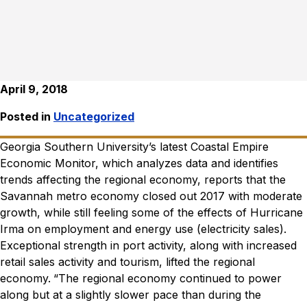
April 9, 2018
Posted in
Uncategorized
Georgia Southern University’s latest Coastal Empire
Economic Monitor, which analyzes data and identifies
trends affecting the regional economy, reports that the
Savannah metro economy closed out 2017 with moderate
growth, while still feeling some of the effects of Hurricane
Irma on employment and energy use (electricity sales).
Exceptional strength in port activity, along with increased
retail sales activity and tourism, lifted the regional
economy.
“The regional economy continued to power
along but at a slightly slower pace than during the