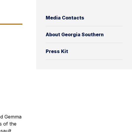
Media Contacts
About Georgia Southern
Press Kit
and Gemma
s of the
sault