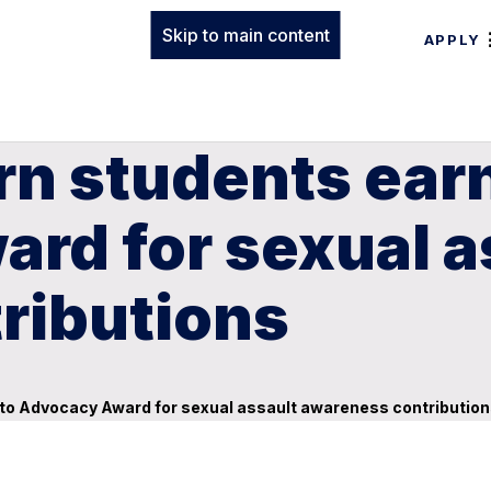
Skip to main content
APPLY
rn students ea
rd for sexual a
ributions
o Advocacy Award for sexual assault awareness contributio