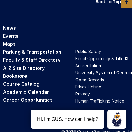
Back to Top
News
Events
Maps
Parking & Transportation
Public Safety
Equal Opportunity & Title IX
Faculty & Staff Directory
Accreditation
A-Z Site Directory
University System of Georgia
Bookstore
Open Records
Course Catalog
Ethics Hotline
Academic Calendar
Privacy
Career Opportunities
Human Trafficking Notice
© 2026 Georgia Southern University