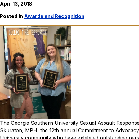
April 13, 2018
Posted in
Awards and Recognition
The Georgia Southern University Sexual Assault Respon
Skuraton, MPH, the 12th annual Commitment to Advocacy
University community who have exhibited outstanding perso