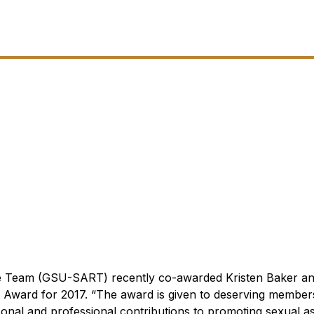
se Team (GSU-SART) recently co-awarded Kristen Baker 
 Award for 2017.
“The award is given to deserving member
nal and professional contributions to promoting sexual as