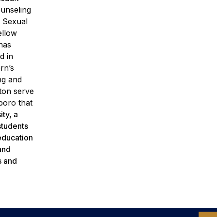
ounseling
e Sexual
ellow
has
d in
rn’s
ng and
ton serve
boro that
ty, a
students
 education
and
s and