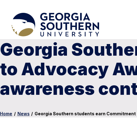
Georgia Southe
to Advocacy Awa
awareness cont
Home
/
News
/
Georgia Southern students earn Commitment t