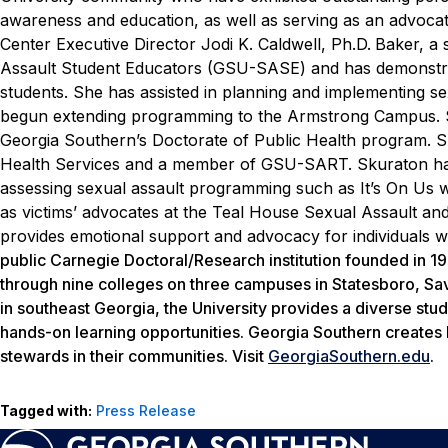
awareness and education, as well as serving as an advocat
Center Executive Director Jodi K. Caldwell, Ph.D.
Baker, a 
Assault Student Educators (GSU-SASE) and has demonstrat
students. She has assisted in planning and implementing 
begun extending programming to the Armstrong Campus.
Georgia Southern’s Doctorate of Public Health program. S
Health Services and a member of GSU-SART. Skuraton ha
assessing sexual assault programming such as It’s On Us
as victims’ advocates at the Teal House Sexual Assault and
provides emotional support and advocacy for individuals 
public Carnegie Doctoral/Research institution founded in 
through nine colleges on three campuses in Statesboro, Sava
in southeast Georgia, the University provides a diverse stud
hands-on learning opportunities. Georgia Southern creates 
stewards in their communities. Visit
GeorgiaSouthern.edu
.
Tagged with:
Press Release