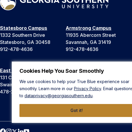
Statesboro Campus
Armstrong Campus
1332 Southern Drive
11935 Abercorn Street
Statesboro, GA 30458
Savannah, GA 31419
912-478-4636
912-478-4636
East Georgia Campus
Liberty Campus
Cookies Help You Soar Smoothly
131 College Cir
175 West Memorial Drive
We use cookies to help your True Blue experience soar
Swainsboro, GA 30401
Hinesville, GA 31313
smoothly. Learn more in our
Privacy Policy
. Email question
478-289-2000
912-478-4636
to
dataprivacy@georgiasouthern.edu
.
Got it!