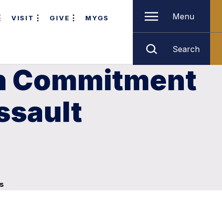
Menu
VISIT
GIVE
MYGS
Search
rn Commitment
ssault
ns