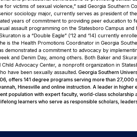
e for victims of sexual violence,” said Georgia Southern C
senior sociology major, currently serves as president of th
ed years of commitment to providing peer education to f
sexual assault programming on the Statesboro Campus and 
Skuraton is a “Double Eagle” (‘12 and ‘14) currently enrolle
he is the Health Promotions Coordinator in Georgia Southe
s demonstrated a commitment to advocacy by implementi
 week and Denim Day, among others.
Both Baker and Skura
 Child Advocacy Center, a nonprofit organization in States
who have been sexually assaulted.
Georgia Southern Universi
1906, offers 141 degree programs serving more than 27,000 
nnah, Hinesville and online instruction. A leader in higher
ent population with expert faculty, world-class scholarship 
lifelong learners who serve as responsible scholars, leader