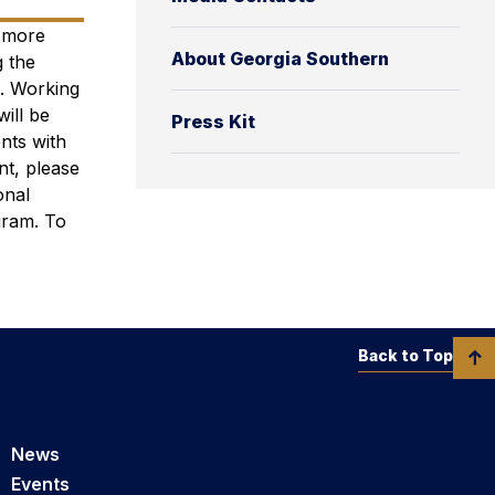
e more
About Georgia Southern
 the
s. Working
will be
Press Kit
ents with
t, please
onal
gram.
To
Back to Top
News
Events