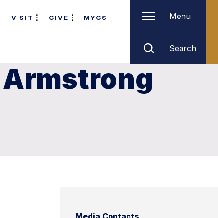
Menu
VISIT
GIVE
MYGS
Search
 Armstrong
Media Contacts