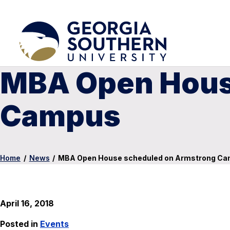
MBA Open Hous
Campus
Home
/
News
/
MBA Open House scheduled on Armstrong C
April 16, 2018
Posted in
Events