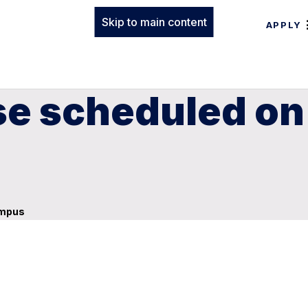
Skip to main content
APPLY
e scheduled on
ampus