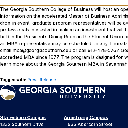
The Georgia Southern College of Business will host an op
information on the accelerated Master of Business Admini
drop-in event, graduate program representatives will be a
professionals interested in making an investment that will b
held in the President’s Dining Room in the Student Union
an MBA representative may be scheduled on any Thursday 
email mba@georgiasouthern.edu or call 912-478-5767.
Geo
accredited MBA since 1977. The program is designed for w
learn more about the Georgia Southern MBA in Savannah, 
Tagged with:
Press Release
Statesboro Campus
Armstrong Campus
1332 Southern Drive
11935 Abercorn Street