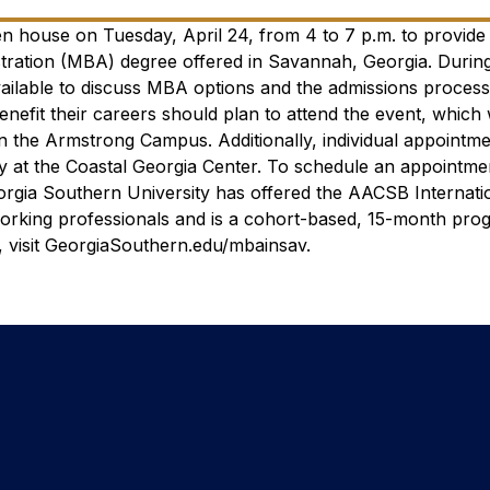
en house on Tuesday, April 24, from 4 to 7 p.m. to provid
stration (MBA) degree offered in Savannah, Georgia.
During
vailable to discuss MBA options and the admissions proces
enefit their careers should plan to attend the event, which 
 on the Armstrong Campus.
Additionally, individual appointm
at the Coastal Georgia Center. To schedule an appointmen
rgia Southern University has offered the AACSB Internati
orking professionals and is a cohort-based, 15-month pro
visit GeorgiaSouthern.edu/mbainsav.