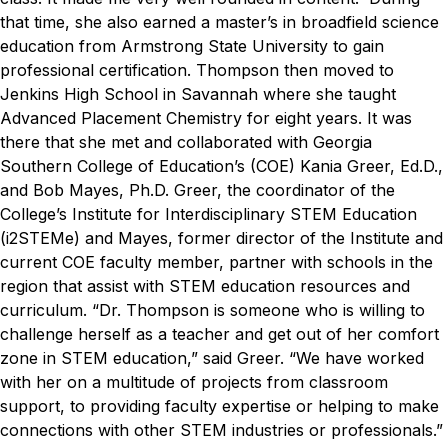
that time, she also earned a master’s in broadfield science
education from Armstrong State University to gain
professional certification. Thompson then moved to
Jenkins High School in Savannah where she taught
Advanced Placement Chemistry for eight years. It was
there that she met and collaborated with Georgia
Southern College of Education’s (COE) Kania Greer, Ed.D.,
and Bob Mayes, Ph.D.
Greer, the coordinator of the
College’s Institute for Interdisciplinary STEM Education
(i
2
STEM
e
) and Mayes, former director of the Institute and
current COE faculty member, partner with schools in the
region that assist with STEM education resources and
curriculum.
“Dr. Thompson is someone who is willing to
challenge herself as a teacher and get out of her comfort
zone in STEM education,” said Greer. “We have worked
with her on a multitude of projects from classroom
support, to providing faculty expertise or helping to make
connections with other STEM industries or professionals.”