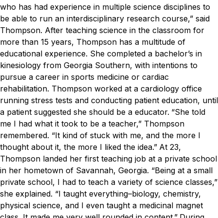
who has had experience in multiple science disciplines to
be able to run an interdisciplinary research course,” said
Thompson.
After teaching science in the classroom for
more than 15 years, Thompson has a multitude of
educational experience. She completed a bachelor’s in
kinesiology from Georgia Southern, with intentions to
pursue a career in sports medicine or cardiac
rehabilitation. Thompson worked at a cardiology office
running stress tests and conducting patient education, until
a patient suggested she should be a educator.
“She told
me I had what it took to be a teacher,” Thompson
remembered. “It kind of stuck with me, and the more I
thought about it, the more I liked the idea.”
At 23,
Thompson landed her first teaching job at a private school
in her hometown of Savannah, Georgia.
“Being at a small
private school, I had to teach a variety of science classes,”
she explained. “I taught everything–biology, chemistry,
physical science, and I even taught a medicinal magnet
class. It made me very well rounded in content.”
During