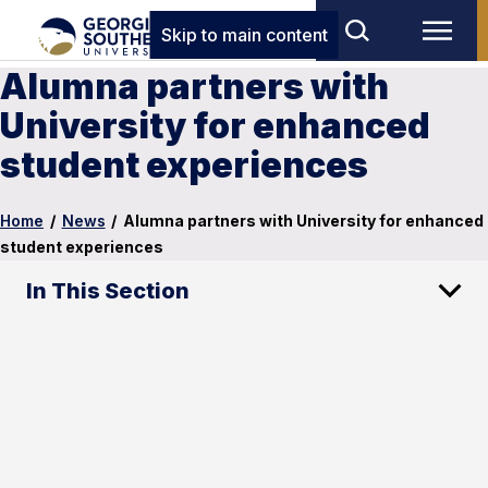
Skip to main content
Alumna partners with
University for enhanced
student experiences
Home
/
News
/
Alumna partners with University for enhanced
student experiences
In This Section