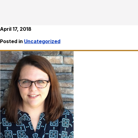
April 17, 2018
Posted in
Uncategorized