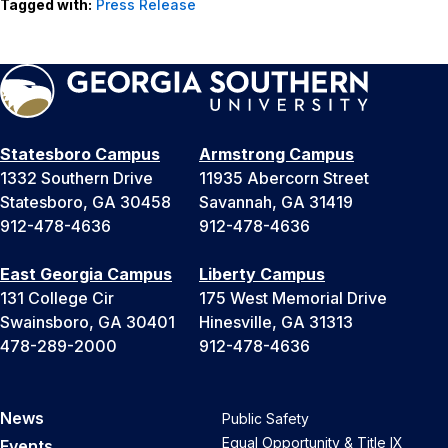
Tagged with:
Press Release
Statesboro Campus
Armstrong Campus
1332 Southern Drive
11935 Abercorn Street
Statesboro, GA 30458
Savannah, GA 31419
912-478-4636
912-478-4636
East Georgia Campus
Liberty Campus
131 College Cir
175 West Memorial Drive
Swainsboro, GA 30401
Hinesville, GA 31313
478-289-2000
912-478-4636
News
Public Safety
Equal Opportunity & Title IX
Events