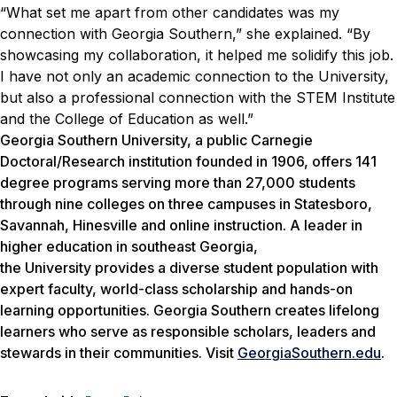
“What set me apart from other candidates was my
connection with Georgia Southern,” she explained. “By
showcasing my collaboration, it helped me solidify this job.
I have not only an academic connection to the University,
but also a professional connection with the STEM Institute
and the College of Education as well.”
Georgia Southern University, a public Carnegie
Doctoral/Research institution founded in 1906, offers 141
degree programs serving more than 27,000 students
through nine colleges on three campuses in Statesboro,
Savannah, Hinesville and online instruction. A leader in
higher education in southeast Georgia,
the University provides a diverse student population with
expert faculty, world-class scholarship and hands-on
learning opportunities. Georgia Southern creates lifelong
learners who serve as responsible scholars, leaders and
stewards in their communities. Visit
GeorgiaSouthern.edu
.