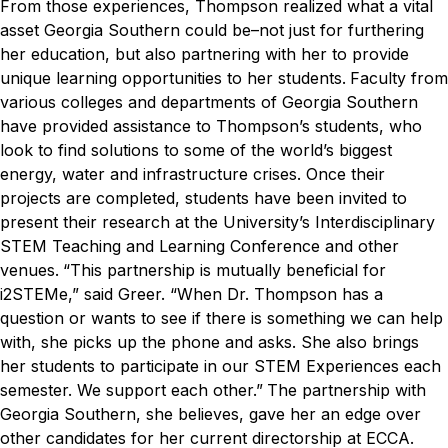
From those experiences, Thompson realized what a vital
asset Georgia Southern could be–not just for furthering
her education, but also partnering with her to provide
unique learning opportunities to her students.
Faculty from
various colleges and departments of Georgia Southern
have provided assistance to Thompson’s students, who
look to find solutions to some of the world’s biggest
energy, water and infrastructure crises. Once their
projects are completed, students have been invited to
present their research at the University’s Interdisciplinary
STEM Teaching and Learning Conference and other
venues.
“This partnership is mutually beneficial for
i
2
STEM
e
,” said Greer. “When Dr. Thompson has a
question or wants to see if there is something we can help
with, she picks up the phone and asks. She also brings
her students to participate in our STEM Experiences each
semester. We support each other.”
The partnership with
Georgia Southern, she believes, gave her an edge over
other candidates for her current directorship at ECCA.