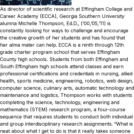
As director of scientific research at Effingham College and
Career Academy (ECCA), Georgia Southern University
alumna Michelle Thompson, Ed.D., (‘00,’05,’11) is
constantly looking for ways to challenge and encourage
the creative growth of her students and has found that
her alma mater can help.
ECCA is a ninth through 12th
grade charter program school that serves Effingham
County high schools. Students from both Effingham and
South Effingham high schools attend classes and earn
professional certifications and credentials in nursing, allied
health, sports medicine, engineering, robotics, web design,
computer science, culinary arts, automatic technology and
maintenance and logistics.
Thompson works with students
completing the science, technology, engineering and
mathematics (STEM) research program, a four-course
sequence that requires students to conduct both individual
and group interdisciplinary research assignments.
“What is
neat about what I get to do is that it really takes someone