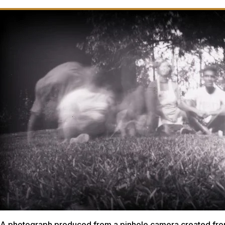
A photograph produced from a pinhole camera created fro