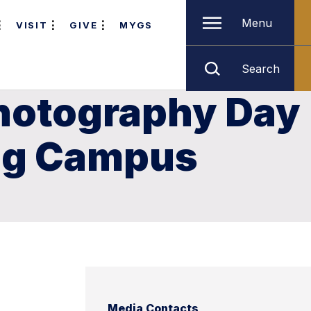
Menu
VISIT
GIVE
MYGS
Search
Photography Day
ong Campus
Media Contacts