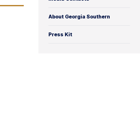
About Georgia Southern
Press Kit