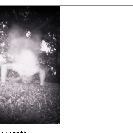
m a pumpkin.