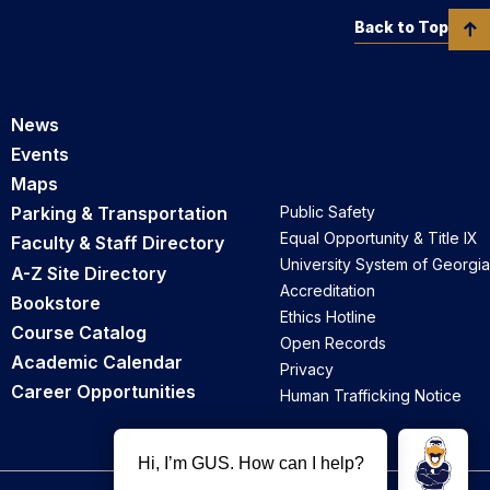
Back to Top
News
Events
Maps
Parking & Transportation
Public Safety
Equal Opportunity & Title IX
Faculty & Staff Directory
University System of Georgia
A-Z Site Directory
Accreditation
Bookstore
Ethics Hotline
Course Catalog
Open Records
Academic Calendar
Privacy
Career Opportunities
Human Trafficking Notice