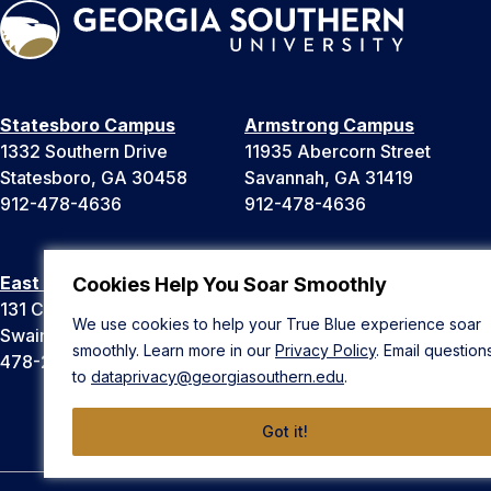
Statesboro Campus
Armstrong Campus
1332 Southern Drive
11935 Abercorn Street
Statesboro, GA 30458
Savannah, GA 31419
912-478-4636
912-478-4636
East Georgia Campus
Liberty Campus
Cookies Help You Soar Smoothly
131 College Cir
175 West Memorial Drive
We use cookies to help your True Blue experience soar
Swainsboro, GA 30401
Hinesville, GA 31313
smoothly. Learn more in our
Privacy Policy
. Email question
478-289-2000
912-478-4636
to
dataprivacy@georgiasouthern.edu
.
Got it!