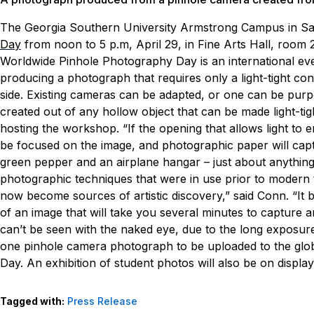
The Georgia Southern University Armstrong Campus in Sa
Day
from noon to 5 p.m, April 29, in Fine Arts Hall, room 2
Worldwide Pinhole Photography Day is an international eve
producing a photograph that requires only a light-tight con
side. Existing cameras can be adapted, or one can be purp
created out of any hollow object that can be made light-ti
hosting the workshop. “If the opening that allows light to e
be focused on the image, and photographic paper will captu
green pepper and an airplane hangar – just about anythin
photographic techniques that were in use prior to modern
now become sources of artistic discovery,” said Conn. “It 
of an image that will take you several minutes to capture 
can’t be seen with the naked eye, due to the long exposure
one pinhole camera photograph to be uploaded to the glo
Day. An exhibition of student photos will also be on display
Tagged with:
Press Release