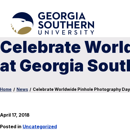
Celebrate Worl
at Georgia Sou
Home
/
News
/
Celebrate Worldwide Pinhole Photography Da
April 17, 2018
Posted in
Uncategorized