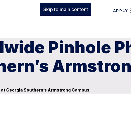
Skip to main content
APPLY
dwide Pinhole 
thern’s Armstr
y at Georgia Southern’s Armstrong Campus