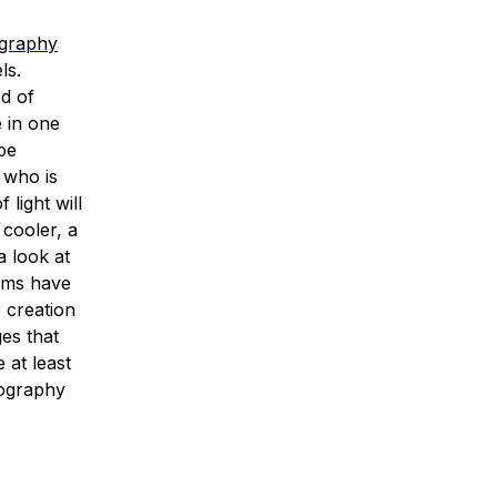
ography
ls.
d of
e in one
be
 who is
light will
 cooler, a
a look at
oms have
 creation
es that
 at least
tography