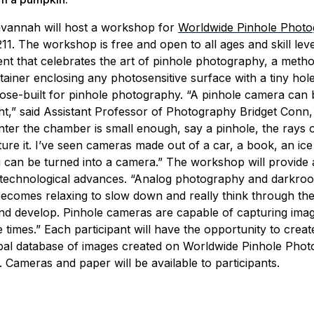
vannah will host a workshop for
Worldwide Pinhole Phot
11. The workshop is free and open to all ages and skill leve
nt that celebrates the art of pinhole photography, a metho
tainer enclosing any photosensitive surface with a tiny hol
ose-built for pinhole photography.
“A pinhole camera can 
ght,” said Assistant Professor of Photography Bridget Conn,
nter the chamber is small enough, say a pinhole, the rays of 
re it. I’ve seen cameras made out of a car, a book, an ice
g can be turned into a camera.”
The workshop will provide 
 technological advances.
“Analog photography and darkro
becomes relaxing to slow down and really think through the
and develop. Pinhole cameras are capable of capturing imag
 times.”
Each participant will have the opportunity to create
bal database of images created on Worldwide Pinhole Pho
. Cameras and paper will be available to participants.