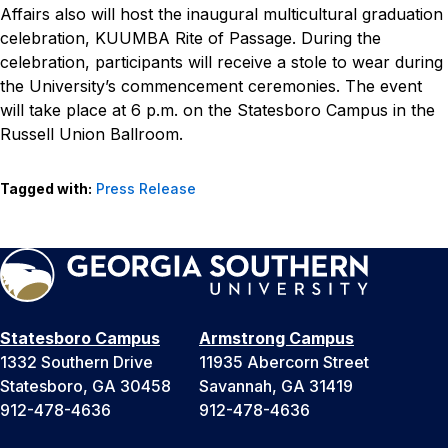
Affairs also will host the inaugural multicultural graduation
celebration, KUUMBA Rite of Passage. During the
celebration, participants will receive a stole to wear during
the University’s commencement ceremonies. The event
will take place at 6 p.m. on the Statesboro Campus in the
Russell Union Ballroom.
Tagged with:
Press Release
Statesboro Campus
Armstrong Campus
1332 Southern Drive
11935 Abercorn Street
Statesboro, GA 30458
Savannah, GA 31419
912-478-4636
912-478-4636