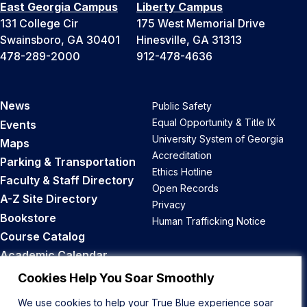
East Georgia Campus
Liberty Campus
131 College Cir
175 West Memorial Drive
Swainsboro, GA 30401
Hinesville, GA 31313
478-289-2000
912-478-4636
News
Public Safety
Equal Opportunity & Title IX
Events
University System of Georgia
Maps
Accreditation
Parking & Transportation
Ethics Hotline
Faculty & Staff Directory
Open Records
A-Z Site Directory
Privacy
Bookstore
Human Trafficking Notice
Course Catalog
Academic Calendar
Career Opportunities
Cookies Help You Soar Smoothly
We use cookies to help your True Blue experience soar