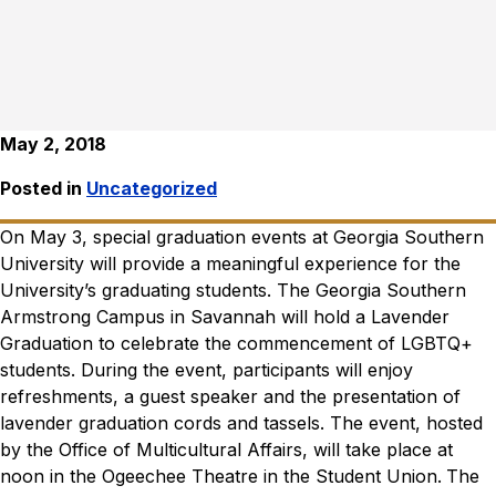
May 2, 2018
Posted in
Uncategorized
On May 3, special graduation events at Georgia Southern
University will provide a meaningful experience for the
University’s graduating students.
The Georgia Southern
Armstrong Campus in Savannah will hold a Lavender
Graduation to celebrate the commencement of LGBTQ+
students. During the event, participants will enjoy
refreshments, a guest speaker and the presentation of
lavender graduation cords and tassels. The event, hosted
by the Office of Multicultural Affairs, will take place at
noon in the Ogeechee Theatre in the Student Union.
The