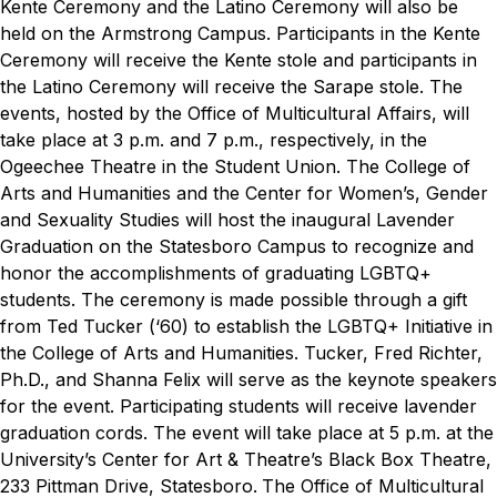
Kente Ceremony and the Latino Ceremony will also be
held on the Armstrong Campus. Participants in the Kente
Ceremony will receive the Kente stole and participants in
the Latino Ceremony will receive the Sarape stole. The
events, hosted by the Office of Multicultural Affairs, will
take place at 3 p.m. and 7 p.m., respectively, in the
Ogeechee Theatre in the Student Union.
The College of
Arts and Humanities and the Center for Women’s, Gender
and Sexuality Studies will host the inaugural Lavender
Graduation on the Statesboro Campus to recognize and
honor the accomplishments of graduating LGBTQ+
students. The ceremony is made possible through a gift
from Ted Tucker (‘60) to establish the LGBTQ+ Initiative in
the College of Arts and Humanities. Tucker, Fred Richter,
Ph.D., and Shanna Felix will serve as the keynote speakers
for the event. Participating students will receive lavender
graduation cords. The event will take place at 5 p.m. at the
University’s Center for Art & Theatre’s Black Box Theatre,
233 Pittman Drive, Statesboro.
The Office of Multicultural