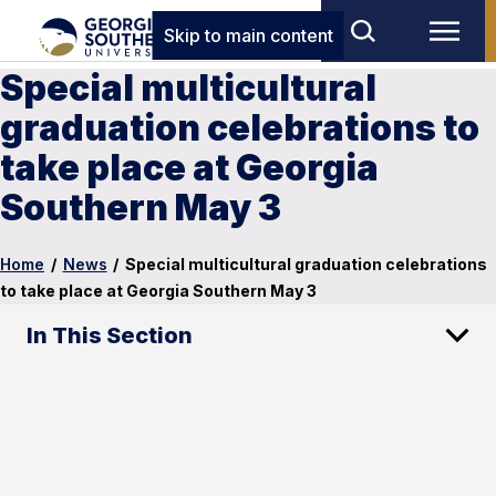
Skip to main content
Special multicultural
graduation celebrations to
take place at Georgia
Southern May 3
Home
/
News
/
Special multicultural graduation celebrations
to take place at Georgia Southern May 3
In This Section