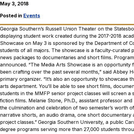
May 3, 2018
Posted in
Events
Georgia Southern’s Russell Union Theater on the Statesb
displaying student work created during the 2017-2018 acad
Showcase on May 3 is sponsored by the Department of Co
students of all majors. The showcase is a faculty-curated
news packages to documentaries and short films. Program 
announced.
“The Media Arts Showcase is an opportunity fo
been crafting over the past several months,” said Abbey H
primary organizer. “It’s also an opportunity to showcase
arts department. You’ll be able to see short films, docum
students in the MMFP senior project classes will screen a 
fiction films.
Melanie Stone, Ph.D., assistant professor and 
the culmination and celebration of two semester’s worth of
narrative shorts, an audio drama, one short documentary and
project classes.”
Georgia Southern University, a public Car
degree programs serving more than 27,000 students throu