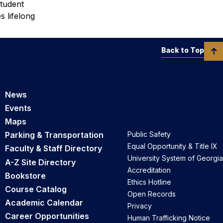
student
s lifelong
Back to Top
News
Events
Maps
Parking & Transportation
Public Safety
Equal Opportunity & Title IX
Faculty & Staff Directory
University System of Georgia
A-Z Site Directory
Accreditation
Bookstore
Ethics Hotline
Course Catalog
Open Records
Academic Calendar
Privacy
Career Opportunities
Human Trafficking Notice