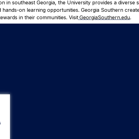
ion in southeast Georgia, the University provides a diverse 
d hands-on learning opportunities. Georgia Southern create
ewards in their communities. Visit
GeorgiaSouthern.edu
.
s