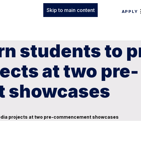
Skip to main content
APPLY
n students to p
ects at two pre-
 showcases
media projects at two pre-commencement showcases