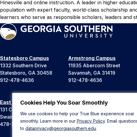
Hinesville and online instruction. A leader in higher educat
population with expert faculty, world-class scholarship an
learners who serve as responsible scholars, leaders and st
Statesboro Campus
Armstrong Campus
1332 Southern Drive
11935 Abercorn Street
Statesboro, GA 30458
Savannah, GA 31419
912-478-4636
912-478-4636
East Georgia Campus
Liberty Campus
Cookies Help You Soar Smoothly
131 College Cir
175 West Memorial Drive
We use cookies to help your True Blue experience soar
Swainsboro, GA 30401
Hinesville, GA 31313
smoothly. Learn more in our
Privacy Policy
. Email question
478-289-2000
912-478-4636
to
dataprivacy@georgiasouthern.edu
.