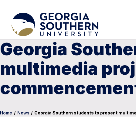
Georgia Souther
multimedia proj
commencement
Home
/
News
/
Georgia Southern students to present multi