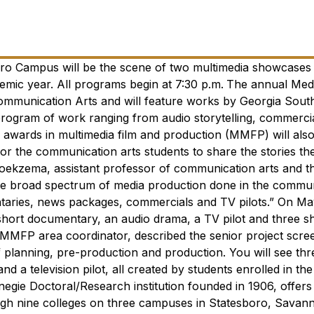
oro Campus will be the scene of two multimedia showcase
emic year. All programs begin at 7:30 p.m.
The annual Medi
mmunication Arts and will feature works by Georgia Sout
 program of work ranging from audio storytelling, commerci
awards in multimedia film and production (MMFP) will als
r the communication arts students to share the stories th
oekzema, assistant professor of communication arts and th
 the broad spectrum of media production done in the commu
entaries, news packages, commercials and TV pilots.”
On Ma
short documentary, an audio drama, ​a TV pilot and three s
MMFP area coordinator, described the senior project screen
 planning, pre-production and production. You will see thr
 a television pilot, all created by students enrolled in the
negie Doctoral/Research institution founded in 1906, offers
gh nine colleges on three campuses in Statesboro, Savan