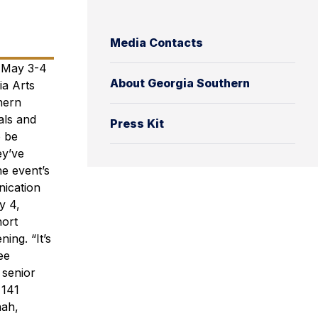
Media Contacts
s May 3-4
About Georgia Southern
a Arts
hern
als and
Press Kit
o be
ey’ve
e event’s
nication
y 4,
hort
ing. “It’s
ee
 senior
 141
nah,