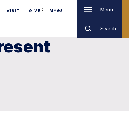
Menu
VISIT
GIVE
MYGS
Search
resent