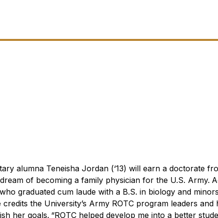
tary alumna Teneisha Jordan (‘13) will earn a doctorate fr
dream of becoming a family physician for the U.S. Army.
A
who graduated cum laude with a B.S. in biology and minors
e credits the University’s Army ROTC program leaders and 
sh her goals.
“ROTC helped develop me into a better stude