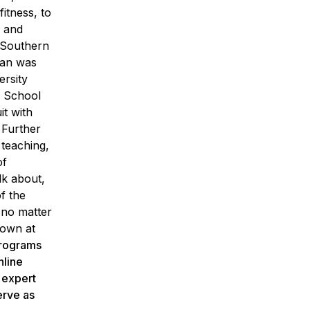
itness, to
o and
 Southern
dan was
ersity
e School
it with
 Further
 teaching,
of
lk about,
f the
 no matter
rown at
programs
nline
h expert
erve as