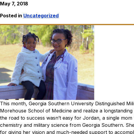
May 7, 2018
Posted in
Uncategorized
This month, Georgia Southern University Distinguished Mili
Morehouse School of Medicine and realize a longstanding 
the road to success wasn’t easy for Jordan, a single mom 
chemistry and military science from Georgia Southern. Sh
for giving her vision and much-needed support to accompli