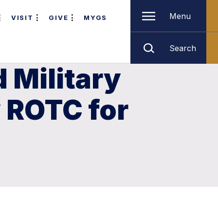
Menu
VISIT
GIVE
MYGS
Search
 Military
 ROTC for