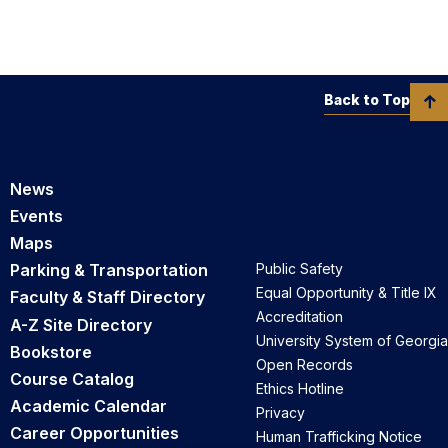
Back to Top
News
Events
Maps
Parking & Transportation
Public Safety
Equal Opportunity & Title IX
Faculty & Staff Directory
Accreditation
A-Z Site Directory
University System of Georgia
Bookstore
Open Records
Course Catalog
Ethics Hotline
Academic Calendar
Privacy
Career Opportunities
Human Trafficking Notice