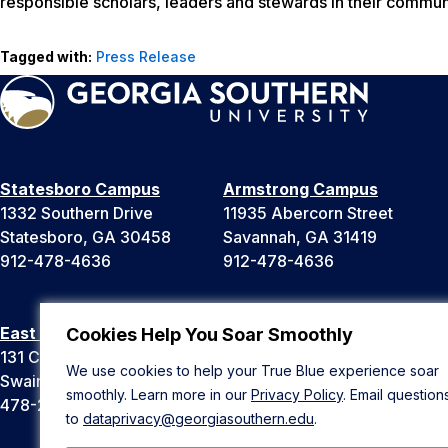
responsible scholars, leaders and stewards in their communi
Tagged with:
Press Release
Statesboro Campus
Armstrong Campus
1332 Southern Drive
11935 Abercorn Street
Statesboro, GA 30458
Savannah, GA 31419
912-478-4636
912-478-4636
East Georgia Campus
Liberty Campus
Cookies Help You Soar Smoothly
131 College Cir
175 West Memorial Drive
We use cookies to help your True Blue experience soar
Swainsboro, GA 30401
Hinesville, GA 31313
smoothly. Learn more in our
Privacy Policy
. Email question
478-289-2000
912-478-4636
to
dataprivacy@georgiasouthern.edu
.