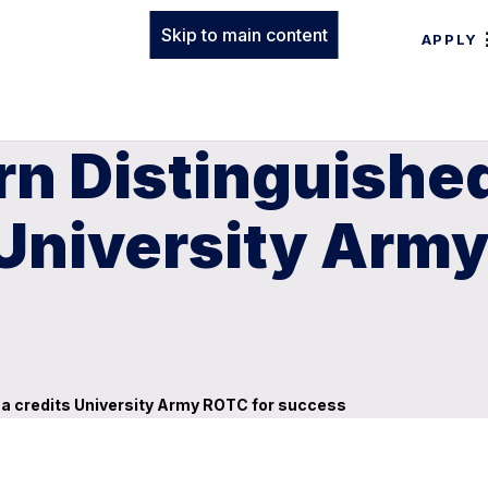
Skip to main content
APPLY
n Distinguished
University Army
na credits University Army ROTC for success