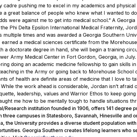
 cadre pushing me to excel in my academics and physical f
ave a great balance of people who knew what I wanted to d
ds were against me to get into medical school.”
A Georgia
the Phi Delta Epsilon International Medical Fraternity, Jor
ts multiple times and was awarded a Georgia Southern Univ
e earned a medical sciences certificate from the Morehous
 a doctorate degree in hand, she will begin a training circu
er Army Medical Center in Fort Gordon, Georgia, in July.
ring doing an academic medicine fellowship to gain skills in
d teaching in the Army or going back to Morehouse School 
nts of health are definite areas of medicine that I love to ta
While the work ahead is considerable, Jordan isn’t afraid o
uette, leadership, values and Warrior Ethos to keep going
ught me how to be mentally tough to handle situations th
al/Research institution founded in 1906, offers 141 degree 
n three campuses in Statesboro, Savannah, Hinesville and o
ia, the University provides a diverse student population wit
rtunities. Georgia Southern creates lifelong learners who s