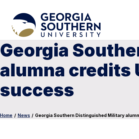
Georgia Souther
alumna credits 
success
Home
/
News
/
Georgia Southern Distinguished Military alum