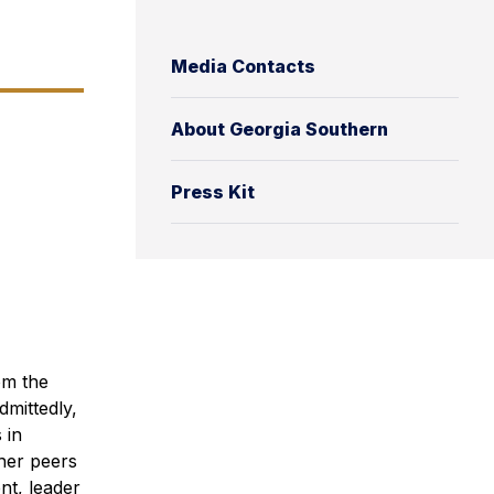
Media Contacts
About Georgia Southern
Press Kit
om the
dmittedly,
 in
her peers
nt, leader