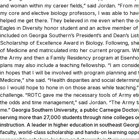
and woman within my career fields,” said Jordan. “From my
my core and elective biology professors, I was able to h
helped me get there. They believed in me even when the od
Eagles in Diversity honor student and an active member of 
included on Georgia Southern’s President’s and Dean’s Lis
Scholarship of Excellence Award in Biology.
Following, sh
of Medicine and matriculated into her current program. With
the Army and then a Family Residency program at Eisenhow
plans may also include a teaching fellowship.
“I am conside
in hopes that I will be involved with program planning an
Medicine,” she said. “Health disparities and social determina
so I would hope to hone in on those areas while teaching.”
challenge.
“ROTC gave me the necessary tools of Army etiq
the odds and time management,” said Jordan. “The Army ta
me.”
Georgia Southern University, a public Carnegie Doctor
serving more than 27,000 students through nine colleges o
instruction. A leader in higher education in southeast Georg
faculty, world-class scholarship and hands-on learning oppo