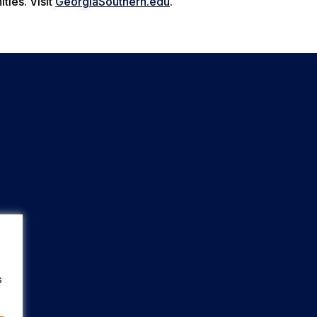
ties. Visit
GeorgiaSouthern.edu
.
s