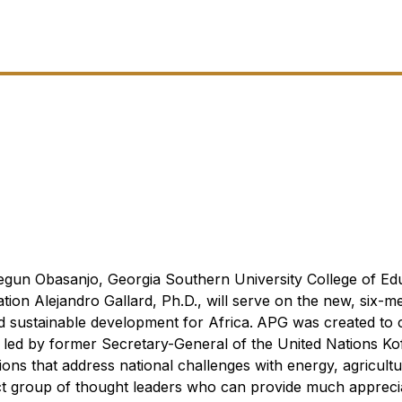
usegun Obasanjo, Georgia Southern University College of Ed
tion Alejandro Gallard, Ph.D., will serve on the new, six-
 sustainable development for Africa.
APG was created to 
 led by f
ormer Secretary-General of the United Nations Ko
ns that address national challenges with energy, agricultu
ect group of thought leaders who can provide much appreci