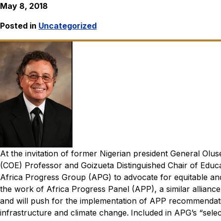
May 8, 2018
Posted in
Uncategorized
At the invitation of former Nigerian president General Ol
(COE) Professor and Goizueta Distinguished Chair of Educa
Africa Progress Group (APG) to advocate for equitable and
the work of Africa Progress Panel (APP), a similar alliance
and
will push for the implementation of APP recommendatio
infrastructure and climate change.
Included in APG’s “sel