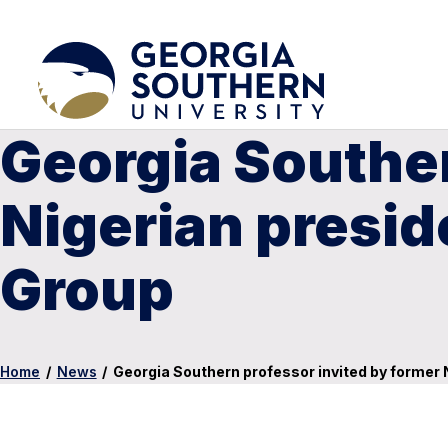
Georgia Souther
Nigerian presid
Group
Home
/
News
/
Georgia Southern professor invited by former 