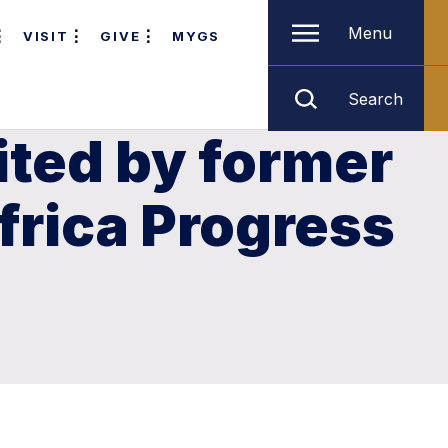
Menu
VISIT
GIVE
MYGS
Search
ited by former
Africa Progress