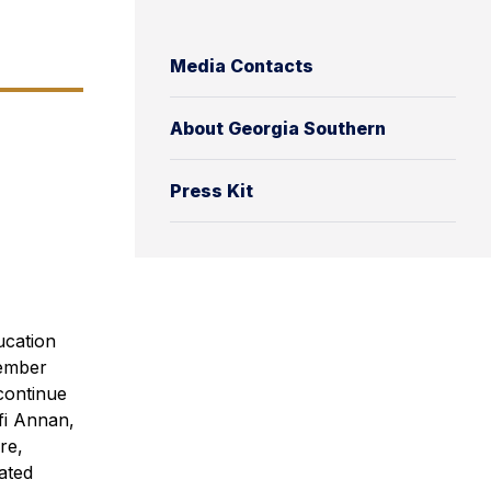
Media Contacts
About Georgia Southern
Press Kit
ucation
member
continue
fi Annan,
re,
ated