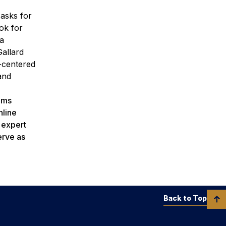
 asks for
ok for
ia
Gallard
t-centered
and
rams
nline
h expert
erve as
Back to Top