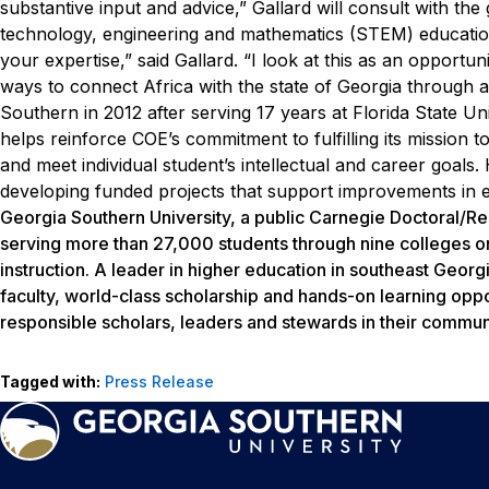
substantive input and advice,” Gallard will consult with the 
technology, engineering and mathematics (STEM) educatio
your expertise,” said Gallard. “I look at this as an opport
ways to connect Africa with the state of Georgia through
Southern in 2012 after serving 17 years at Florida State Un
helps reinforce COE’s commitment to fulfilling its mission to
and meet individual student’s intellectual and career goals.
developing funded projects that support improvements in edu
Georgia Southern University, a public Carnegie Doctoral/Re
serving more than 27,000 students through nine colleges o
instruction. A leader in higher education in southeast Georg
faculty, world-class scholarship and hands-on learning oppo
responsible scholars, leaders and stewards in their communi
Tagged with:
Press Release