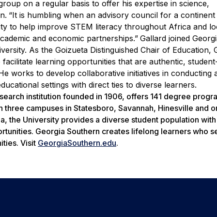
group on a regular basis to offer his expertise in science,
n.
“It is humbling when an advisory council for a continent
unity to help improve STEM literacy throughout Africa and lo
 academic and economic partnerships.”
Gallard joined Georg
iversity. As the Goizueta Distinguished Chair of Education, 
 facilitate learning opportunities that are authentic, studen
 He works to develop collaborative initiatives in conducting 
cational settings with direct ties to diverse learners.
search institution founded in 1906, offers 141 degree prog
n three campuses in Statesboro, Savannah, Hinesville and o
ia, the University provides a diverse student population wit
rtunities. Georgia Southern creates lifelong learners who s
ties. Visit
GeorgiaSouthern.edu
.