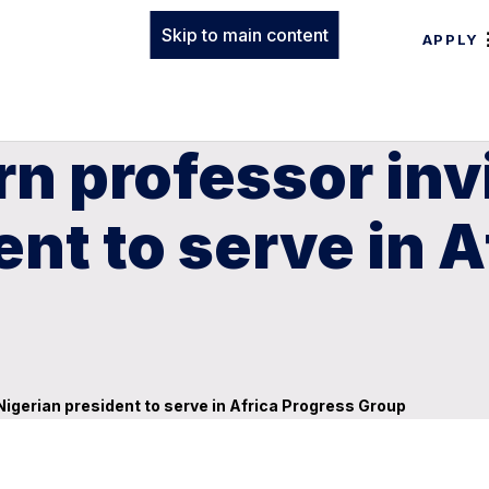
Skip to main content
APPLY
n professor inv
ent to serve in 
Nigerian president to serve in Africa Progress Group