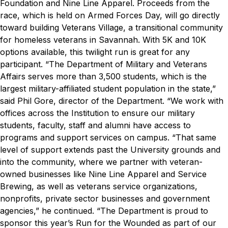
Foundation and Nine Line Apparel. Proceeds from the
race, which is held on Armed Forces Day, will go directly
toward building Veterans Village, a transitional community
for homeless veterans in Savannah. With 5K and 10K
options available, this twilight run is great for any
participant.
“The Department of Military and Veterans
Affairs serves more than 3,500 students, which is the
largest military-affiliated student population in the state,”
said Phil Gore, director of the Department. “We work with
offices across the Institution to ensure our military
students, faculty, staff and alumni have access to
programs and support services on campus.
“That same
level of support extends past the University grounds and
into the community, where we partner with veteran-
owned businesses like Nine Line Apparel and Service
Brewing, as well as veterans service organizations,
nonprofits, private sector businesses and government
agencies,” he continued. “The Department is proud to
sponsor this year’s Run for the Wounded as part of our