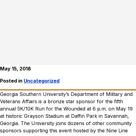
May 15, 2018
Posted in
Uncategorized
Georgia Southern University’s Department of Military and
Veterans Affairs is a bronze star sponsor for the fifth
annual 5K/10K Run for the Wounded at 6 p.m. on May 19
at historic Grayson Stadium at Daffin Park in Savannah,
Georgia.
The University joins dozens of other community
sponsors supporting this event hosted by the Nine Line