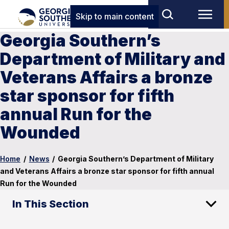
Skip to main content
Georgia Southern’s
Department of Military and
Veterans Affairs a bronze
star sponsor for fifth
annual Run for the
Wounded
Home
/
News
/
Georgia Southern’s Department of Military
and Veterans Affairs a bronze star sponsor for fifth annual
Run for the Wounded
In This Section