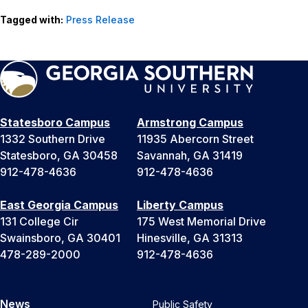
Tagged with:
Press Release
Statesboro Campus
Armstrong Campus
1332 Southern Drive
11935 Abercorn Street
Statesboro, GA 30458
Savannah, GA 31419
912-478-4636
912-478-4636
East Georgia Campus
Liberty Campus
131 College Cir
175 West Memorial Drive
Swainsboro, GA 30401
Hinesville, GA 31313
478-289-2000
912-478-4636
News
Public Safety