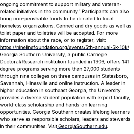
ongoing commitment to support military and veteran-
related initiatives in the community.”
Participants can also
bring non-perishable foods to be donated to local
homeless organizations. Canned and dry goods as well as
toilet paper and toiletries will be accepted.
For more
information about the race, or to register, visit:
https://ninelinefoundation.org/events/5th-annual-5k-10k/
Georgia Southern University, a public Carnegie
Doctoral/Research institution founded in 1906, offers 141
degree programs serving more than 27,000 students
through nine colleges on three campuses in Statesboro,
Savannah, Hinesville and online instruction. A leader in
higher education in southeast Georgia, the University
provides a diverse student population with expert faculty,
world-class scholarship and hands-on learning
opportunities. Georgia Southern creates lifelong learners
who serve as responsible scholars, leaders and stewards
in their communities. Visit
GeorgiaSouthern.edu
.