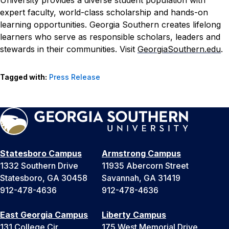
expert faculty, world-class scholarship and hands-on
learning opportunities. Georgia Southern creates lifelong
learners who serve as responsible scholars, leaders and
stewards in their communities. Visit
GeorgiaSouthern.edu
.
Tagged with:
Press Release
Statesboro Campus
Armstrong Campus
1332 Southern Drive
11935 Abercorn Street
Statesboro, GA 30458
Savannah, GA 31419
912-478-4636
912-478-4636
East Georgia Campus
Liberty Campus
131 College Cir
175 West Memorial Drive