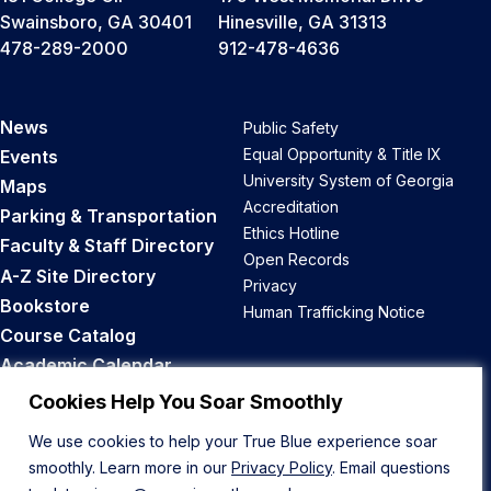
Swainsboro, GA 30401
Hinesville, GA 31313
478-289-2000
912-478-4636
News
Public Safety
Equal Opportunity & Title IX
Events
University System of Georgia
Maps
Accreditation
Parking & Transportation
Ethics Hotline
Faculty & Staff Directory
Open Records
A-Z Site Directory
Privacy
Bookstore
Human Trafficking Notice
Course Catalog
Academic Calendar
Career Opportunities
Cookies Help You Soar Smoothly
We use cookies to help your True Blue experience soar
Back to Top
smoothly. Learn more in our
Privacy Policy
. Email questions