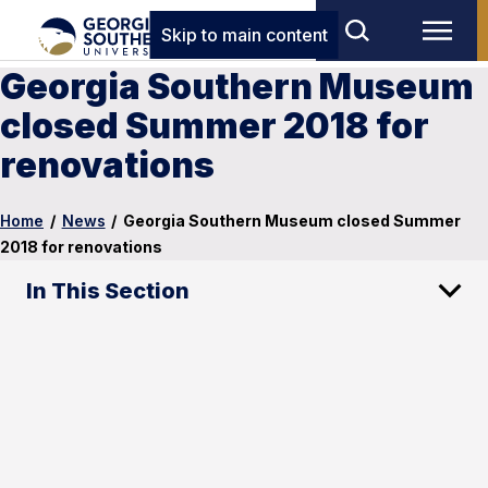
Skip to main content
Georgia Southern Museum
closed Summer 2018 for
renovations
Home
/
News
/
Georgia Southern Museum closed Summer
2018 for renovations
In This Section