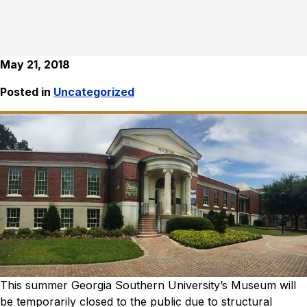
May 21, 2018
Posted in
Uncategorized
This summer Georgia Southern University’s Museum will
be temporarily closed to the public due to structural