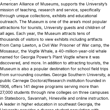
American Alliance of Museums, supports the University’s
mission of teaching, research and service, specifically
through unique collections, exhibits and educational
outreach. The Museum is one of the area’s most popular
attractions for tourists, University guests and children of
all ages. Each year, the Museum attracts tens of
thousands of visitors to view exhibits including artifacts
from Camp Lawton, a Civil War Prisoner of War camp, the
Mosasaur, the Vogtle Whale, a 40-million-year-old whale
named for Georgia Power’s Plant Vogtle where it was
discovered, and more. In addition to attracting tourists, the
Museum is also a popular destination for school field trips
from surrounding counties.
Georgia Southern University, a
public Carnegie Doctoral/Research institution founded in
1906, offers 141 degree programs serving more than
27,000 students through nine colleges on three campuses
in Statesboro, Savannah, Hinesville and online instruction.
A leader in higher education in southeast Georgia, the
University provides a diverse student population with