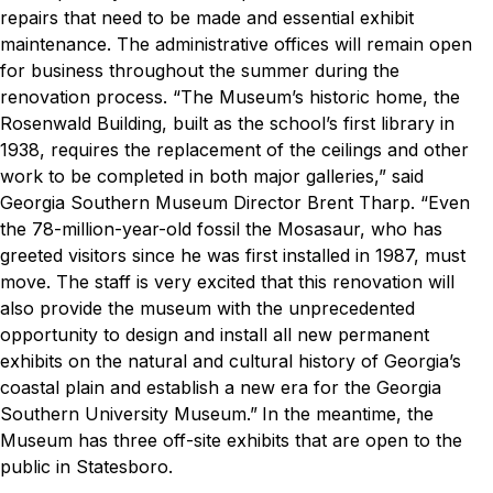
repairs that need to be made and essential exhibit
maintenance. The administrative offices will remain open
for business throughout the summer during the
renovation process.
“The Museum’s historic home, the
Rosenwald Building, built as the school’s first library in
1938, requires the replacement of the ceilings and other
work to be completed in both major galleries,” said
Georgia Southern Museum Director Brent Tharp. “Even
the 78-million-year-old fossil the Mosasaur, who has
greeted visitors since he was first installed in 1987, must
move. The staff is very excited that this renovation will
also provide the museum with the unprecedented
opportunity to design and install all new permanent
exhibits on the natural and cultural history of Georgia’s
coastal plain and establish a new era for the Georgia
Southern University Museum.”
In the meantime, the
Museum has three off-site exhibits that are open to the
public in Statesboro.