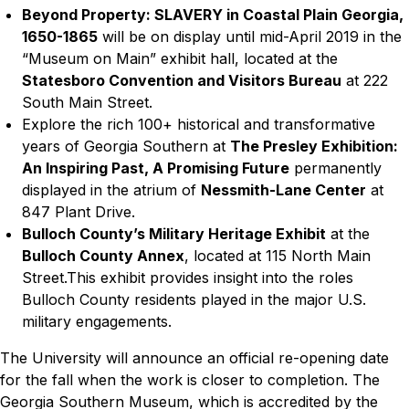
Beyond Property: SLAVERY in Coastal Plain Georgia,
1650-1865
will be on display until mid-April 2019
in the
“Museum on Main” exhibit hall, located at the
Statesboro Convention and Visitors Bureau
at 222
South Main Street.
Explore the rich 100+ historical and transformative
years of Georgia Southern at
The Presley Exhibition:
An Inspiring Past, A Promising Future
permanently
displayed in the atrium of
Nessmith-Lane Center
at
847 Plant Drive.
Bulloch County’s Military Heritage Exhibit
at the
Bulloch County Annex
, located at 115 North Main
Street.This exhibit provides insight into the roles
Bulloch County residents played in the major U.S.
military engagements.
The University will announce an official re-opening date
for the fall when the work is closer to completion.
The
Georgia Southern Museum, which is accredited by the