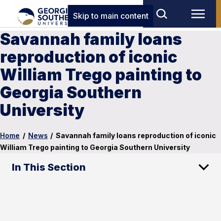
Skip to main content
Savannah family loans
reproduction of iconic
William Trego painting to
Georgia Southern
University
Home
/
News
/
Savannah family loans reproduction of iconic
William Trego painting to Georgia Southern University
In This Section