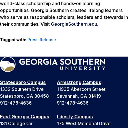
world-class scholarship and hands-on learning
opportunities. Georgia Southern creates lifelong learners
who serve as responsible scholars, leaders and stewards in
their communities. Visit
GeorgiaSouthern.edu
.
Tagged with:
Press Release
Statesboro Campus
Armstrong Campus
1332 Southern Drive
11935 Abercorn Street
Statesboro, GA 30458
Savannah, GA 31419
912-478-4636
912-478-4636
East Georgia Campus
Liberty Campus
131 College Cir
175 West Memorial Drive