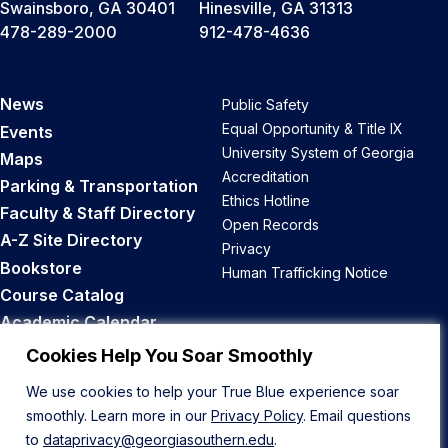
Swainsboro, GA 30401
Hinesville, GA 31313
478-289-2000
912-478-4636
News
Public Safety
Equal Opportunity & Title IX
Events
University System of Georgia
Maps
Accreditation
Parking & Transportation
Ethics Hotline
Faculty & Staff Directory
Open Records
A-Z Site Directory
Privacy
Bookstore
Human Trafficking Notice
Course Catalog
Academic Calendar
Career Opportunities
Cookies Help You Soar Smoothly
We use cookies to help your True Blue experience soar
Back to Top
smoothly. Learn more in our
Privacy Policy
. Email questions
to
dataprivacy@georgiasouthern.edu
.