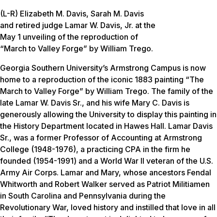
(L-R) Elizabeth M. Davis, Sarah M. Davis
and retired judge Lamar W. Davis, Jr. at the
May 1 unveiling of the reproduction of
“March to Valley Forge” by William Trego.
Georgia Southern University’s Armstrong Campus is now
home to a reproduction of the iconic 1883 painting “The
March to Valley Forge” by William Trego. The family of the
late Lamar W. Davis Sr., and his wife Mary C. Davis is
generously allowing the University to display this painting in
the History Department located in Hawes Hall. Lamar Davis
Sr., was a former Professor of Accounting at Armstrong
College (1948-1976), a practicing CPA in the firm he
founded (1954-1991) and a World War II veteran of the U.S.
Army Air Corps. Lamar and Mary, whose ancestors Fendal
Whitworth and Robert Walker served as Patriot Militiamen
in South Carolina and Pennsylvania during the
Revolutionary War, loved history and instilled that love in all