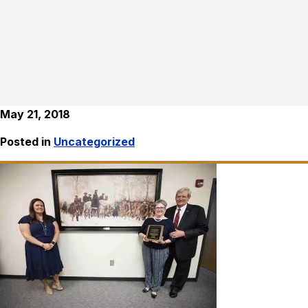
May 21, 2018
Posted in
Uncategorized