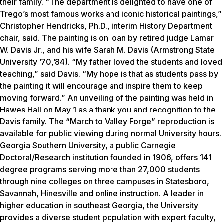
their family. “The department is delighted to have one of
Trego’s most famous works and iconic historical paintings,”
Christopher Hendricks, Ph.D., interim History Department
chair, said. The painting is on loan by retired judge Lamar
W. Davis Jr., and his wife Sarah M. Davis (Armstrong State
University ’70,’84). “My father loved the students and loved
teaching,” said Davis. “My hope is that as students pass by
the painting it will encourage and inspire them to keep
moving forward.” An unveiling of the painting was held in
Hawes Hall on May 1 as a thank you and recognition to the
Davis family. The “March to Valley Forge” reproduction is
available for public viewing during normal University hours.
Georgia Southern University, a public Carnegie
Doctoral/Research institution founded in 1906, offers 141
degree programs serving more than 27,000 students
through nine colleges on three campuses in Statesboro,
Savannah, Hinesville and online instruction. A leader in
higher education in southeast Georgia, the University
provides a diverse student population with expert faculty,