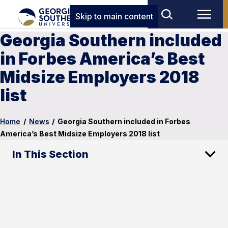
Skip to main content
Georgia Southern included
in Forbes America’s Best
Midsize Employers 2018
list
Home
/
News
/
Georgia Southern included in Forbes
America’s Best Midsize Employers 2018 list
In This Section