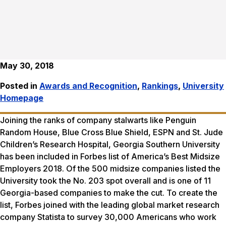
May 30, 2018
Posted in
Awards and Recognition
,
Rankings
,
University
Homepage
Joining the ranks of company stalwarts like Penguin
Random House, Blue Cross Blue Shield, ESPN and St. Jude
Children’s Research Hospital, Georgia Southern University
has been included in
Forbes
list of America’s Best Midsize
Employers 2018. Of the 500 midsize companies listed the
University took the No. 203 spot overall and is one of 11
Georgia-based companies to make the cut. To create the
list,
Forbes
joined with the leading global market research
company Statista to survey 30,000 Americans who work