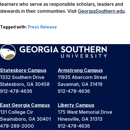
learners who serve as responsible scholars, leaders and
stewards in their communities. Visit
GeorgiaSouthern.edu
.
Tagged with:
Press Release
Statesboro Campus
Armstrong Campus
1332 Southern Drive
11935 Abercorn Street
Statesboro, GA 30458
Savannah, GA 31419
912-478-4636
912-478-4636
East Georgia Campus
Liberty Campus
131 College Cir
175 West Memorial Drive
Swainsboro, GA 30401
Hinesville, GA 31313
478-289-2000
912-478-4636