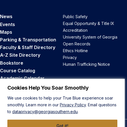
News
Public Safety
Equal Opportunity & Title IX
Events
Accreditation
Maps
University System of Georgia
Parking & Transportation
Open Records
Faculty & Staff Directory
Ethics Hotline
A-Z Site Directory
Privacy
Bookstore
Human Trafficking Notice
Course Catalog
Academic Calendar
Career Opportunities
Cookies Help You Soar Smoothly
We use cookies to help your True Blue experience soar
Back to Top
smoothly. Learn more in our
Privacy Policy
. Email questions
to
dataprivacy@georgiasouthern.edu
.
Got it!