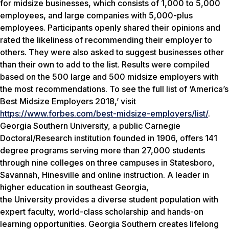
for midsize businesses, which consists of 1,000 to 5,000
employees, and large companies with 5,000-plus
employees. Participants openly shared their opinions and
rated the likeliness of recommending their employer to
others. They were also asked to suggest businesses other
than their own to add to the list. Results were compiled
based on the 500 large and 500 midsize employers with
the most recommendations. To see the full list of ‘America’s
Best Midsize Employers 2018,’ visit
https://www.forbes.com/best-midsize-employers/list/
.
Georgia Southern University, a public Carnegie
Doctoral/Research institution founded in 1906, offers 141
degree programs serving more than 27,000 students
through nine colleges on three campuses in Statesboro,
Savannah, Hinesville and online instruction. A leader in
higher education in southeast Georgia,
the University provides a diverse student population with
expert faculty, world-class scholarship and hands-on
learning opportunities. Georgia Southern creates lifelong