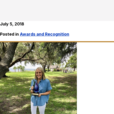
July 5, 2018
Posted in
Awards and Recognition