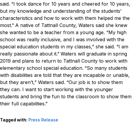
said. “I took dance for 10 years and cheered for 10 years,
but my knowledge and understanding of the students’
characteristics and how to work with them helped me the
most.”
A native of Tattnall County, Waters said she knew
she wanted to be a teacher from a young age.
“My high
school was really inclusive, and I was involved with the
special education students in my classes,” she said. “I am
really passionate about it.”
Waters will graduate in spring
2019 and plans to return to Tattnall County to work with
elementary school special education.
“So many students
with disabilities are told that they are incapable or unable,
but they aren’t,” Waters said. “Our job is to show them
they can. I want to start working with the younger
students and bring the fun to the classroom to show them
their full capabilities.”
Tagged with:
Press Release