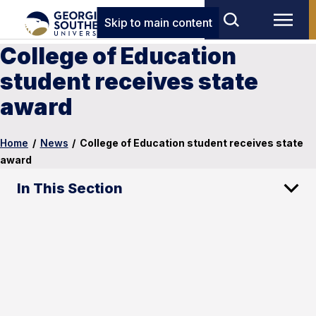
Skip to main content
College of Education
student receives state
award
Home
/
News
/
College of Education student receives state
award
In This Section