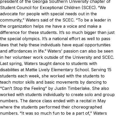
president of the Georgia Southern University chapter of
Student Council for Exceptional Children (SCEC).
“We
advocate for people with special needs out in the
community,” Waters said of the SCEC. “To be a leader in
the organization helps me have a voice and make a
difference for these students. It’s so much bigger than just
the special olympics. It’s a national effort as well to pass
laws that help these individuals have equal opportunities
and affordances in life.”
Waters’ passion can also be seen
in her volunteer work outside of the University and SCEC.
Last spring, Waters taught dance to students with
disabilities at Mattie Lively Elementary School. Serving 15
students each week, she worked with the students to
teach motor skills and basic movements by dancing to
“Can’t Stop the Feeling” by Justin Timberlake. She also
worked with students individually to create solo and group
numbers. The dance class ended with a recital in May
where the students performed their choreographed
numbers.
“It was so much fun to be a part of,” Waters