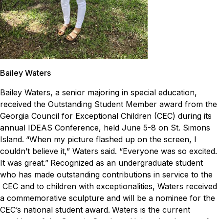
Bailey Waters
Bailey Waters, a senior majoring in special education,
received the Outstanding Student Member award from the
Georgia Council for Exceptional Children (CEC) during its
annual IDEAS Conference, held June 5-8 on St. Simons
Island.
“When my picture flashed up on the screen, I
couldn’t believe it,” Waters said. “Everyone was so excited.
It was great.”
Recognized as an undergraduate student
who has made outstanding contributions in service to the
CEC and to children with exceptionalities, Waters received
a commemorative sculpture and will be a nominee for the
CEC’s national student award.
Waters is the current