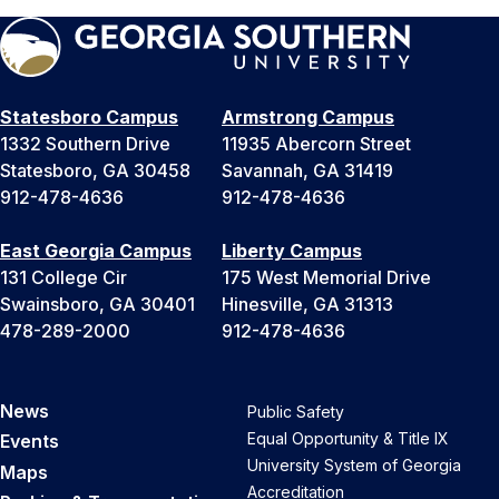
Statesboro Campus
Armstrong Campus
1332 Southern Drive
11935 Abercorn Street
Statesboro, GA 30458
Savannah, GA 31419
912-478-4636
912-478-4636
East Georgia Campus
Liberty Campus
131 College Cir
175 West Memorial Drive
Swainsboro, GA 30401
Hinesville, GA 31313
478-289-2000
912-478-4636
News
Public Safety
Equal Opportunity & Title IX
Events
University System of Georgia
Maps
Accreditation