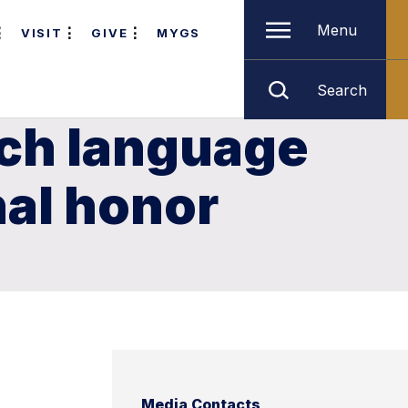
Menu
VISIT
GIVE
MYGS
Search
ch language
nal honor
Media Contacts