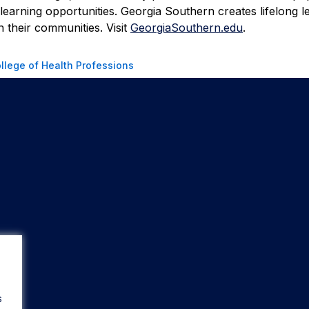
learning opportunities. Georgia Southern creates lifelong l
 their communities. Visit
GeorgiaSouthern.edu
.
llege of Health Professions
s