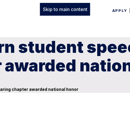
Skip to main content
APPLY
rn student spee
r awarded natio
aring chapter awarded national honor