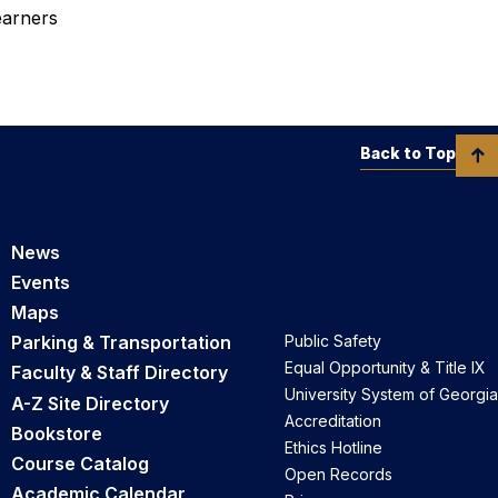
earners
Back to Top
News
Events
Maps
Parking & Transportation
Public Safety
Equal Opportunity & Title IX
Faculty & Staff Directory
University System of Georgia
A-Z Site Directory
Accreditation
Bookstore
Ethics Hotline
Course Catalog
Open Records
Academic Calendar