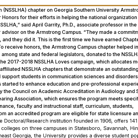
n (NSSLHA) chapter on Georgia Southern University Armstr
ors for their efforts in helping the national organization
SSLHA,” said April Garrity, Ph.D., associate professor in the
r advisor on the Armstrong Campus. “They made a commitm
 and they did it. This is the first time we have earned Chap
” To receive honors, the Armstrong Campus chapter helped i
among state and federal legislators, donated to the NSSL
or the 2017-2018 NSSLHA Loves campaign, which allocates m
ffiliated NSSLHA chapters that demonstrate an outstanding 
 support students in communication sciences and disorders
tarted to enhance education and pre-professional experi
by the Council on Academic Accreditation in Audiology and
ring Association, which ensures the program meets speci
ance, faculty and instructional staff, curriculum, students,
 an accredited program are eligible for state licensure an
e Doctoral/Research institution founded in 1906, offers 14
colleges on three campuses in Statesboro, Savannah, Hine
theast Georgia, the University provides a diverse student po