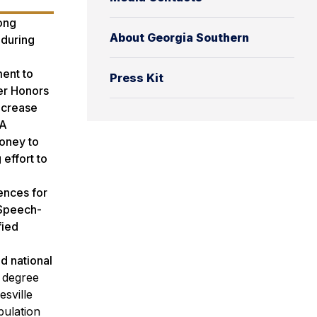
ong
About Georgia Southern
 during
ent to
Press Kit
ter Honors
ncrease
HA
oney to
effort to
ences for
 Speech-
fied
d national
1 degree
sville
pulation