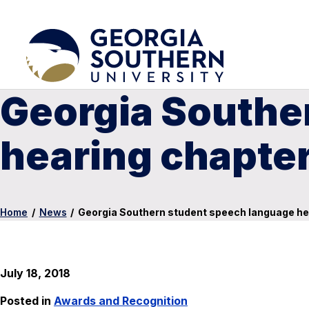
Georgia Southe
hearing chapte
Home
/
News
/
Georgia Southern student speech language he
July 18, 2018
Posted in
Awards and Recognition