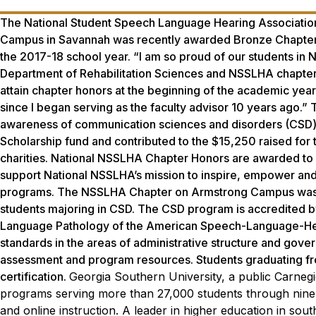
The National Student Speech Language Hearing Associatio
Campus in Savannah was recently awarded Bronze Chapter Hon
the 2017-18 school year. “I am so proud of our students in N
Department of Rehabilitation Sciences and NSSLHA chapte
attain chapter honors at the beginning of the academic year,
since I began serving as the faculty advisor 10 years ago.
awareness of communication sciences and disorders (CSD) 
Scholarship fund and contributed to the $15,250 raised f
charities. National NSSLHA Chapter Honors are awarded to a
support National NSSLHA’s mission to inspire, empower and
programs. The NSSLHA Chapter on Armstrong Campus was s
students majoring in CSD. The CSD program is accredited 
Language Pathology of the American Speech-Language-Hea
standards in the areas of administrative structure and govern
assessment and program resources. Students graduating from
certification.
Georgia Southern University, a public Carnegi
programs serving more than 27,000 students through nine 
and online instruction. A leader in higher education in sou