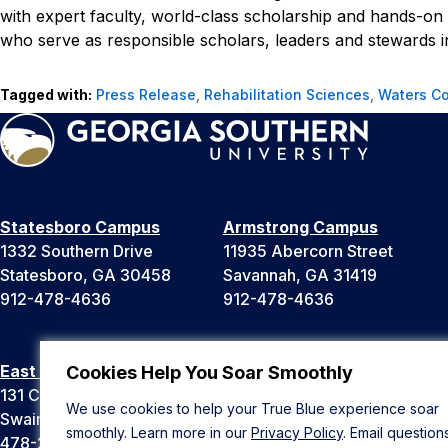
with expert faculty, world-class scholarship and hands-on 
who serve as responsible scholars, leaders and stewards in
Tagged with:
Press Release
,
Rehabilitation Sciences
,
Waters Co
Statesboro Campus
Armstrong Campus
1332 Southern Drive
11935 Abercorn Street
Statesboro, GA 30458
Savannah, GA 31419
912-478-4636
912-478-4636
East Georgia Campus
Liberty Campus
Cookies Help You Soar Smoothly
131 College Cir
175 West Memorial Drive
We use cookies to help your True Blue experience soar
Swainsboro, GA 30401
Hinesville, GA 31313
smoothly. Learn more in our
Privacy Policy
. Email question
478-289-2000
912-478-4636