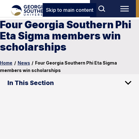
Skip to main content
Four Georgia Southern Phi
Eta Sigma members win
scholarships
Home
/
News
/
Four Georgia Southern Phi Eta Sigma
members win scholarships
In This Section