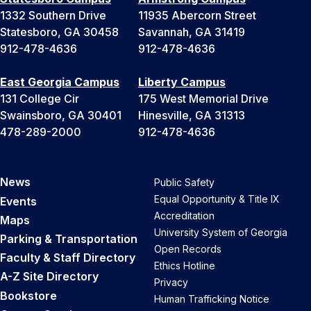
1332 Southern Drive
11935 Abercorn Street
Statesboro, GA 30458
Savannah, GA 31419
912-478-4636
912-478-4636
East Georgia Campus
Liberty Campus
131 College Cir
175 West Memorial Drive
Swainsboro, GA 30401
Hinesville, GA 31313
478-289-2000
912-478-4636
News
Public Safety
Equal Opportunity & Title IX
Events
Accreditation
Maps
University System of Georgia
Parking & Transportation
Open Records
Faculty & Staff Directory
Ethics Hotline
A-Z Site Directory
Privacy
Bookstore
Human Trafficking Notice