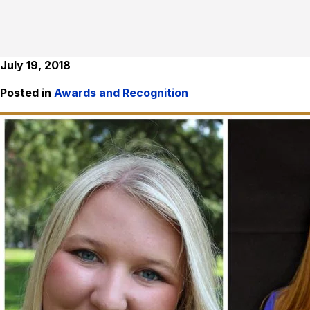
July 19, 2018
Posted in
Awards and Recognition