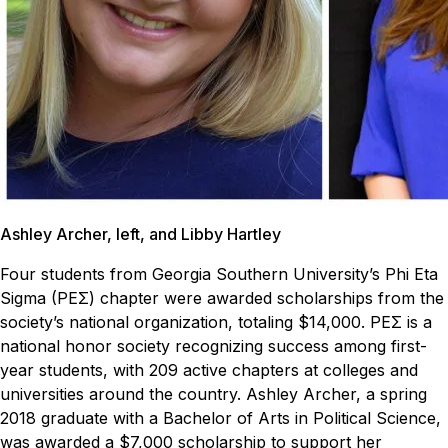
Ashley Archer, left, and Libby Hartley
Four students from Georgia Southern University’s Phi Eta
Sigma (PEΣ) chapter were awarded scholarships from the
society’s national organization, totaling $14,000. PEΣ is a
national honor society recognizing success among first-
year students, with 209 active chapters at colleges and
universities around the country.
Ashley Archer, a spring
2018 graduate with a Bachelor of Arts in Political Science,
was awarded a $7,000 scholarship to support her