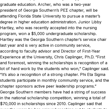
graduate education. Archer, who was a two-year
president of Georgia Southern’s PEΣ chapter, will be
attending Florida State University to pursue a master’s
degree in higher education administration.
Junior Libby
Hartley, who was recently accepted into the nursing
program, won a $5,000 undergraduate scholarship.
Hartley was the Georgia Southern chapter’s service chair
last year and is very active in community service,
according to faculty advisor and Director of First-Year
Experience at the University, Chris Caplinger, Ph.D.
“First
and foremost, winning the scholarships is recognition of a
lot of hard work by the students who won,” Caplinger said.
“It’s also a recognition of a strong chapter. Phi Eta Sigma
students participate in monthly community service, and the
chapter sponsors active peer leadership programs.”
Georgia Southern members have had a string of success
in the national scholarship competition, winning a total of
$70,000 in scholarships since 2010. Caplinger said that