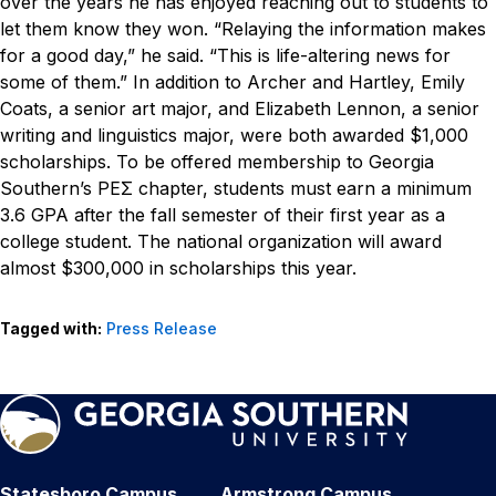
over the years he has enjoyed reaching out to students to
let them know they won.
“Relaying the information makes
for a good day,” he said. “This is life-altering news for
some of them.”
In addition to Archer and Hartley, Emily
Coats, a senior art major, and Elizabeth Lennon, a senior
writing and linguistics major, were both awarded $1,000
scholarships.
To be offered membership to Georgia
Southern’s PEΣ chapter, students must earn a minimum
3.6 GPA after the fall semester of their first year as a
college student. The national organization will award
almost $300,000 in scholarships this year.
Tagged with:
Press Release
Statesboro Campus
Armstrong Campus