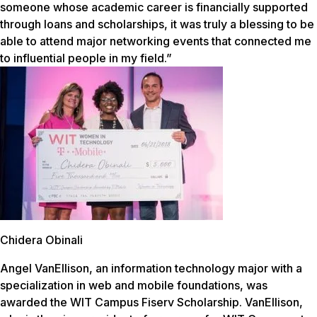
someone whose academic career is financially supported
through loans and scholarships, it was truly a blessing to be
able to attend major networking events that connected me
to influential people in my field.”
Chidera Obinali
Angel VanEllison, an information technology major with a
specialization in web and mobile foundations, was
awarded the WIT Campus Fiserv Scholarship. VanEllison,