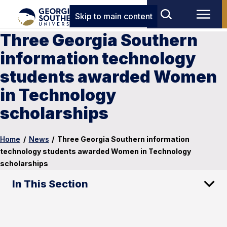
Skip to main content
Three Georgia Southern
information technology
students awarded Women
in Technology
scholarships
Home
/
News
/
Three Georgia Southern information
technology students awarded Women in Technology
scholarships
In This Section