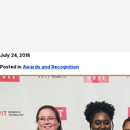
July 24, 2018
Posted in
Awards and Recognition