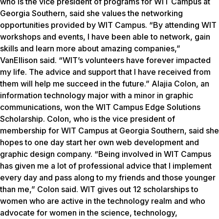
who is the vice president of programs for WIT Campus at
Georgia Southern, said she values the networking
opportunities provided by WIT Campus. “By attending WIT
workshops and events, I have been able to network, gain
skills and learn more about amazing companies,”
VanEllison said. “WIT’s volunteers have forever impacted
my life. The advice and support that I have received from
them will help me succeed in the future.” Alajia Colon, an
information technology major with a minor in graphic
communications, won the WIT Campus Edge Solutions
Scholarship. Colon, who is the vice president of
membership for WIT Campus at Georgia Southern, said she
hopes to one day start her own web development and
graphic design company. “Being involved in WIT Campus
has given me a lot of professional advice that I implement
every day and pass along to my friends and those younger
than me,” Colon said. WIT gives out 12 scholarships to
women who are active in the technology realm and who
advocate for women in the science, technology,