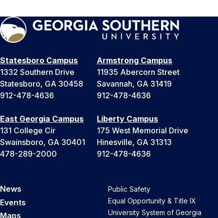
Statesboro Campus
Armstrong Campus
1332 Southern Drive
11935 Abercorn Street
Statesboro, GA 30458
Savannah, GA 31419
912-478-4636
912-478-4636
East Georgia Campus
Liberty Campus
131 College Cir
175 West Memorial Drive
Swainsboro, GA 30401
Hinesville, GA 31313
478-289-2000
912-478-4636
News
Public Safety
Equal Opportunity & Title IX
Events
University System of Georgia
Maps