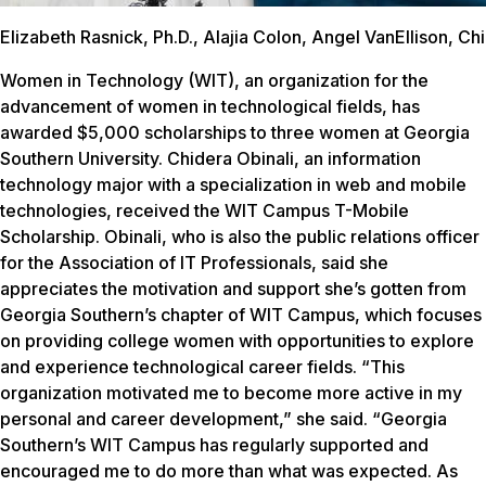
Elizabeth Rasnick, Ph.D., Alajia Colon, Angel VanEllison, C
Women in Technology (WIT), an organization for the
advancement of women in technological fields, has
awarded $5,000 scholarships to three women at Georgia
Southern University. Chidera Obinali, an information
technology major with a specialization in web and mobile
technologies, received the WIT Campus T-Mobile
Scholarship. Obinali, who is also the public relations officer
for the Association of IT Professionals, said she
appreciates the motivation and support she’s gotten from
Georgia Southern’s chapter of WIT Campus, which focuses
on providing college women with opportunities to explore
and experience technological career fields. “This
organization motivated me to become more active in my
personal and career development,” she said. “Georgia
Southern’s WIT Campus has regularly supported and
encouraged me to do more than what was expected. As