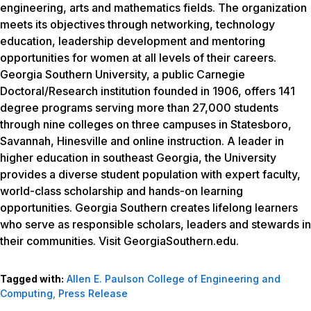
engineering, arts and mathematics fields. The organization
meets its objectives through networking, technology
education, leadership development and mentoring
opportunities for women at all levels of their careers.
Georgia Southern University, a public Carnegie
Doctoral/Research institution founded in 1906, offers 141
degree programs serving more than 27,000 students
through nine colleges on three campuses in Statesboro,
Savannah, Hinesville and online instruction. A leader in
higher education in southeast Georgia, the University
provides a diverse student population with expert faculty,
world-class scholarship and hands-on learning
opportunities. Georgia Southern creates lifelong learners
who serve as responsible scholars, leaders and stewards in
their communities. Visit GeorgiaSouthern.edu.
Tagged with:
Allen E. Paulson College of Engineering and
Computing
,
Press Release