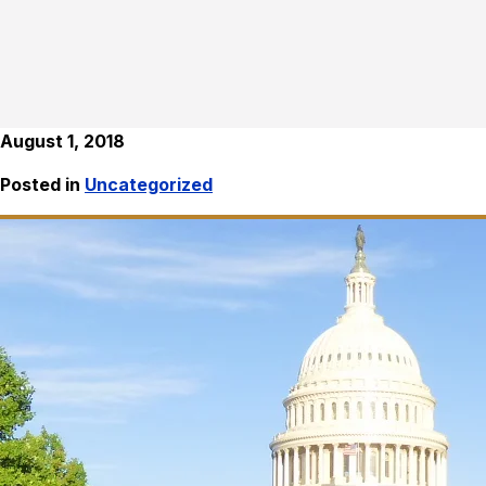
August 1, 2018
Posted in
Uncategorized