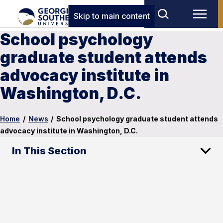
Skip to main content
School psychology
graduate student attends
advocacy institute in
Washington, D.C.
Home
/
News
/
School psychology graduate student attends
advocacy institute in Washington, D.C.
In This Section