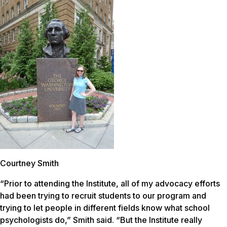
Courtney Smith
“Prior to attending the Institute, all of my advocacy efforts
had been trying to recruit students to our program and
trying to let people in different fields know what school
psychologists do,” Smith said. “But the Institute really