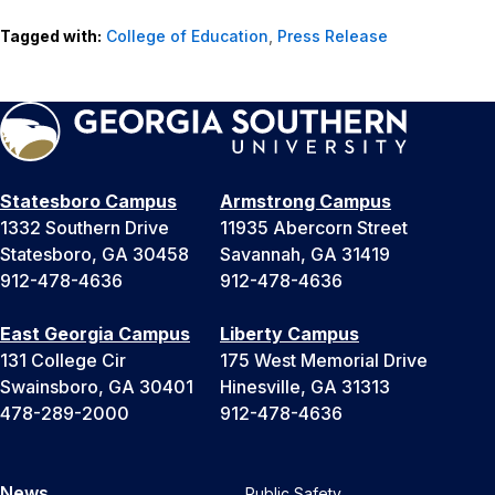
Tagged with:
College of Education
,
Press Release
Statesboro Campus
Armstrong Campus
1332 Southern Drive
11935 Abercorn Street
Statesboro, GA 30458
Savannah, GA 31419
912-478-4636
912-478-4636
East Georgia Campus
Liberty Campus
131 College Cir
175 West Memorial Drive
Swainsboro, GA 30401
Hinesville, GA 31313
478-289-2000
912-478-4636
News
Public Safety