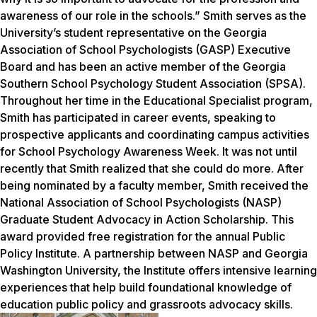
awareness of our role in the schools.” Smith serves as the
University’s student representative on the Georgia
Association of School Psychologists (GASP) Executive
Board and has been an active member of the Georgia
Southern School Psychology Student Association (SPSA).
Throughout her time in the Educational Specialist program,
Smith has participated in career events, speaking to
prospective applicants and coordinating campus activities
for School Psychology Awareness Week. It was not until
recently that Smith realized that she could do more. After
being nominated by a faculty member, Smith received the
National Association of School Psychologists (NASP)
Graduate Student Advocacy in Action Scholarship. This
award provided free registration for the annual Public
Policy Institute. A partnership between NASP and Georgia
Washington University, the Institute offers intensive learning
experiences that help build foundational knowledge of
education public policy and grassroots advocacy skills.