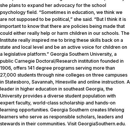
she plans to expand her advocacy for the school
psychology field. “Sometimes in education, we think we
are not supposed to be political,” she said. “But I think it is
important to know that there are policies being made that
could either really help or harm children in our schools. The
Institute really inspired me to bring these skills back on a
state and local level and be an active voice for children on
a legislative platform.” Georgia Southern University, a
public Carnegie Doctoral/Research institution founded in
1906, offers 141 degree programs serving more than
27,000 students through nine colleges on three campuses
in Statesboro, Savannah, Hinesville and online instruction. A
leader in higher education in southeast Georgia, the
University provides a diverse student population with
expert faculty, world-class scholarship and hands-on
learning opportunities. Georgia Southern creates lifelong
learners who serve as responsible scholars, leaders and
stewards in their communities. Visit GeorgiaSouthern.edu.