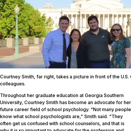
Courtney Smith, far right, takes a picture in front of the U.S
colleagues.
Throughout her graduate education at Georgia Southern
University, Courtney Smith has become an advocate for her
future career field of school psychology. “Not many people
know what school psychologists are,” Smith said. “They
often get us confused with school counselors, and that is
why it is so important to advocate for the profession and