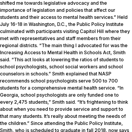
shifted me towards legislative advocacy and the
importance of legislation and policies that affect our
students and their access to mental health services.” Held
July 16-18 in Washington, D.C., the Public Policy Institute
culminated with participants visiting Capitol Hill where they
met with representatives and staff members from their
regional districts. “The main thing I advocated for was the
Increasing Access to Mental Health in Schools Act, Smith
said. “This act looks at lowering the ratios of students to
school psychologists, school social workers and school
counselors in schools.” Smith explained that NASP
recommends school psychologists serve 500 to 700
students for a comprehensive mental health service. “In
Georgia, school psychologists are only funded one to
every 2,475 students,” Smith said. “It’s frightening to think
about when you need to provide service and support to
that many students. It’s really about meeting the needs of
the children.” Since attending the Public Policy Institute,
Smith, who is scheduled to graduate in fall 2018, now says