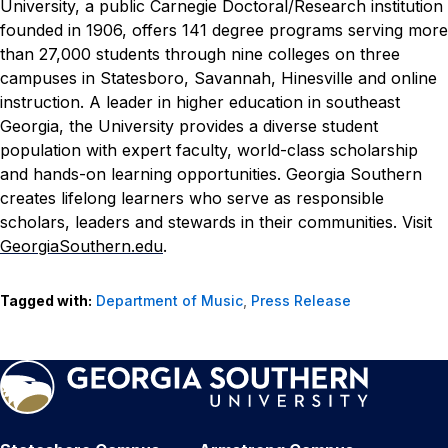
University, a public Carnegie Doctoral/Research institution
founded in 1906, offers 141 degree programs serving more
than 27,000 students through nine colleges on three
campuses in Statesboro, Savannah, Hinesville and online
instruction. A leader in higher education in southeast
Georgia, the University provides a diverse student
population with expert faculty, world-class scholarship
and hands-on learning opportunities. Georgia Southern
creates lifelong learners who serve as responsible
scholars, leaders and stewards in their communities. Visit
GeorgiaSouthern.edu
.
Tagged with:
Department of Music
,
Press Release