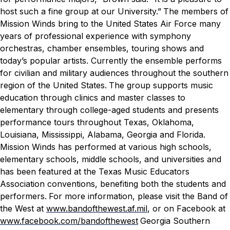
host such a fine group at our University.”
The members of
Mission Winds bring to the United States Air Force many
years of professional experience with symphony
orchestras, chamber ensembles, touring shows and
today’s popular artists. Currently the ensemble performs
for civilian and military audiences throughout the southern
region of the United States.
The group supports music
education through clinics and master classes to
elementary through college-aged students and presents
performance tours throughout Texas, Oklahoma,
Louisiana, Mississippi, Alabama, Georgia and Florida.
Mission Winds has performed at various high schools,
elementary schools, middle schools, and universities and
has been featured at the Texas Music Educators
Association conventions, benefiting both the students and
performers.
For more information, please visit the Band of
the West at
www.bandofthewest.af.mil
, or on
Facebook at
www.facebook.com/bandofthewest
Georgia Southern