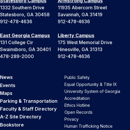
Statesboro Campus
Armstrong Campus
1332 Southern Drive
11935 Abercorn Street
Statesboro, GA 30458
Savannah, GA 31419
912-478-4636
912-478-4636
East Georgia Campus
Liberty Campus
131 College Cir
175 West Memorial Drive
Swainsboro, GA 30401
Hinesville, GA 31313
478-289-2000
912-478-4636
News
Public Safety
Equal Opportunity & Title IX
Events
University System of Georgia
Maps
Accreditation
Parking & Transportation
Ethics Hotline
Faculty & Staff Directory
Open Records
A-Z Site Directory
Privacy
Bookstore
Human Trafficking Notice