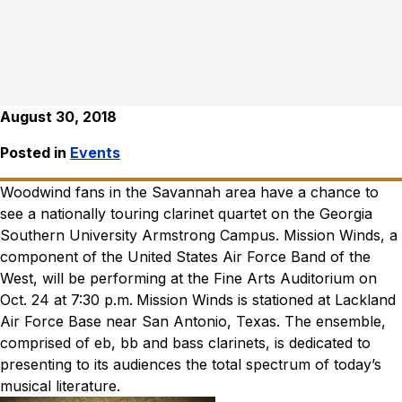
August 30, 2018
Posted in
Events
Woodwind fans in the Savannah area have a chance to
see a nationally touring clarinet quartet on the Georgia
Southern University Armstrong Campus. Mission Winds, a
component of the United States Air Force Band of the
West, will be performing at the Fine Arts Auditorium on
Oct. 24 at 7:30 p.m.
Mission Winds is stationed at Lackland
Air Force Base near San Antonio, Texas. The ensemble,
comprised of eb, bb and bass clarinets, is dedicated to
presenting to its audiences the total spectrum of today’s
musical literature.