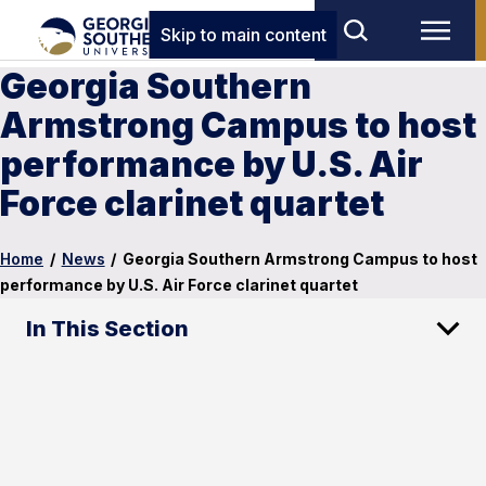
Skip to main content
Georgia Southern
Armstrong Campus to host
performance by U.S. Air
Force clarinet quartet
Home
/
News
/
Georgia Southern Armstrong Campus to host
performance by U.S. Air Force clarinet quartet
In This Section