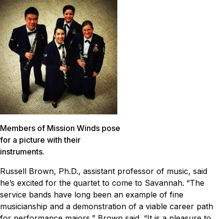
Members of Mission Winds pose
for a picture with their
instruments.
Russell Brown, Ph.D., assistant professor of music, said
he’s excited for the quartet to come to Savannah.
“The
service bands have long been an example of fine
musicianship and a demonstration of a viable career path
for performance majors,” Brown said. “It is a pleasure to