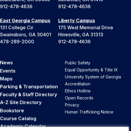
912-478-4636
912-478-4636
East Georgia Campus
Liberty Campus
131 College Cir
175 West Memorial Drive
Swainsboro, GA 30401
Hinesville, GA 31313
478-289-2000
912-478-4636
News
Public Safety
Equal Opportunity & Title IX
Events
University System of Georgia
Maps
Accreditation
Parking & Transportation
Ethics Hotline
Faculty & Staff Directory
Open Records
A-Z Site Directory
Privacy
Bookstore
Human Trafficking Notice
Course Catalog
Academic Calendar