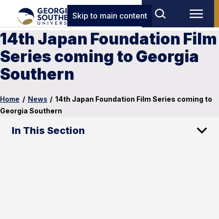
Skip to main content
14th Japan Foundation Film
Series coming to Georgia
Southern
Home
/
News
/
14th Japan Foundation Film Series coming to
Georgia Southern
In This Section