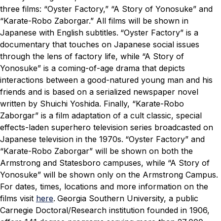
three films: “Oyster Factory,” “A Story of Yonosuke” and
“Karate-Robo Zaborgar.” All films will be shown in
Japanese with English subtitles.
“Oyster Factory” is a
documentary that touches on Japanese social issues
through the lens of factory life, while “A Story of
Yonosuke” is a coming-of-age drama that depicts
interactions between a good-natured young man and his
friends and is based on a serialized newspaper novel
written by Shuichi Yoshida. Finally, “Karate-Robo
Zaborgar” is a film adaptation of a cult classic, special
effects-laden superhero television series broadcasted on
Japanese television in the 1970s.
“Oyster Factory” and
“Karate-Robo Zaborgar” will be shown on both the
Armstrong and Statesboro campuses, while “A Story of
Yonosuke” will be shown only on the Armstrong Campus.
For dates, times, locations and more information on the
films visit
here
.
Georgia Southern University, a public
Carnegie Doctoral/Research institution founded in 1906,