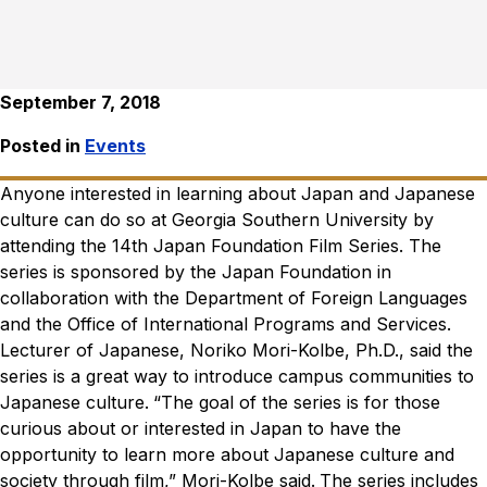
September 7, 2018
Posted in
Events
Anyone interested in learning about Japan and Japanese
culture can do so at Georgia Southern University by
attending the 14th Japan Foundation Film Series. The
series is sponsored by the Japan Foundation in
collaboration with the Department of Foreign Languages
and the Office of International Programs and Services.
Lecturer of Japanese, Noriko Mori-Kolbe, Ph.D., said the
series is a great way to introduce campus communities to
Japanese culture.
“The goal of the series is for those
curious about or interested in Japan to have the
opportunity to learn more about Japanese culture and
society through film,” Mori-Kolbe said.
The series includes