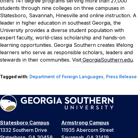
offers 141 degree programs serving more than 27,000
students through nine colleges on three campuses in
Statesboro, Savannah, Hinesville and online instruction. A
leader in higher education in southeast Georgia, the
University provides a diverse student population with
expert faculty, world-class scholarship and hands-on
learning opportunities. Georgia Southern creates lifelong
learners who serve as responsible scholars, leaders and
stewards in their communities. Visit
GeorgiaSouthern.edu
.
Tagged with:
Department of Foreign Languages
,
Press Release
Statesboro Campus
Armstrong Campus
1332 Southern Drive
11935 Abercorn Street
Statesboro, GA 30458
Savannah, GA 31419