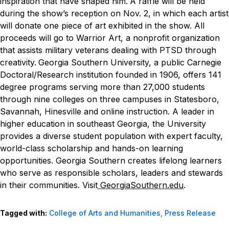
inspiration that have shaped him.
A raffle will be held
during the show’s reception on Nov. 2, in which each artist
will donate one piece of art exhibited in the show. All
proceeds will go to Warrior Art, a nonprofit organization
that assists military veterans dealing with PTSD through
creativity.
Georgia Southern University, a public Carnegie
Doctoral/Research institution founded in 1906, offers 141
degree programs serving more than 27,000 students
through nine colleges on three campuses in Statesboro,
Savannah, Hinesville and online instruction. A leader in
higher education in southeast Georgia, the University
provides a diverse student population with expert faculty,
world-class scholarship and hands-on learning
opportunities. Georgia Southern creates lifelong learners
who serve as responsible scholars, leaders and stewards
in their communities. Visit
GeorgiaSouthern.edu
.
Tagged with:
College of Arts and Humanities
,
Press Release