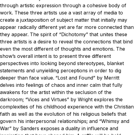
through artistic expression through a cohesive body of
work. These three artists use a vast array of media to
create a juxtaposition of subject matter that initially may
appear radically different yet are far more connected than
they appear.
The spirit of “Dichotomy” that unites these
three artists is a desire to reveal the connections that bind
even the most different of thoughts and emotions. The
show’s overall intent is to present three different
perspectives into looking beyond stereotypes, blanket
statements and unyielding perceptions in order to dig
deeper than face value.
“Lost and Found” by Merritt
delves into feelings of chaos and inner calm that fully
awakens for the artist within the seclusion of the
darkroom; “Vices and Virtues” by Wright explores the
complexities of his childhood experience with the Christian
faith as well as the evolution of his religious beliefs that
govern his interpersonal relationships; and “Whimsy and
War” by Sanders exposes a duality in influence and