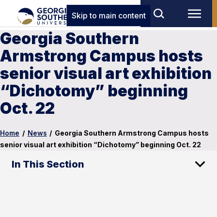
Skip to main content
Georgia Southern
Armstrong Campus hosts
senior visual art exhibition
“Dichotomy” beginning
Oct. 22
Home
/
News
/
Georgia Southern Armstrong Campus hosts
senior visual art exhibition “Dichotomy” beginning Oct. 22
In This Section