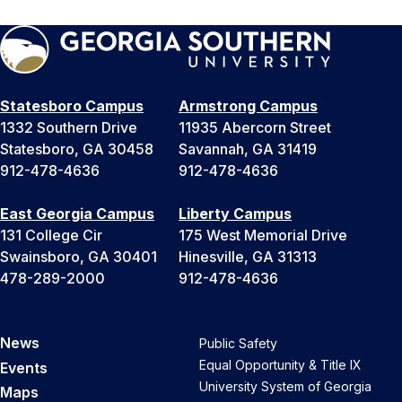
Statesboro Campus
Armstrong Campus
1332 Southern Drive
11935 Abercorn Street
Statesboro, GA 30458
Savannah, GA 31419
912-478-4636
912-478-4636
East Georgia Campus
Liberty Campus
131 College Cir
175 West Memorial Drive
Swainsboro, GA 30401
Hinesville, GA 31313
478-289-2000
912-478-4636
News
Public Safety
Equal Opportunity & Title IX
Events
University System of Georgia
Maps