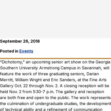
September 26, 2018
Posted in
Events
“Dichotomy,” an upcoming senior art show on the Georgia
Southern University Armstrong Campus in Savannah, will
feature the work of three graduating seniors, Darian
Merritt, William Wright and Eric Sanders, at the Fine Arts
Gallery Oct. 22 through Nov. 2. A closing reception will be
held Nov. 2 from 5:30-7 p.m. The gallery and reception
are both free and open to the public.
The work represents
the culmination of undergraduate studies, the development
of technical ability and a refinement of communication