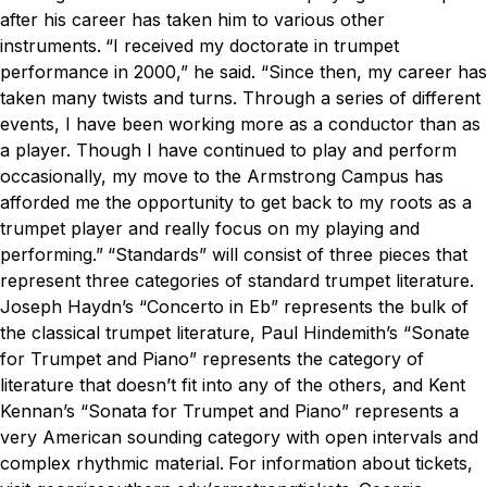
after his career has taken him to various other
instruments.
“I received my doctorate in trumpet
performance in 2000,” he said. “Since then, my career has
taken many twists and turns. Through a series of different
events, I have been working more as a conductor than as
a player. Though I have continued to play and perform
occasionally, my move to the Armstrong Campus has
afforded me the opportunity to get back to my roots as a
trumpet player and really focus on my playing and
performing.”
“Standards” will consist of three pieces that
represent three categories of standard trumpet literature.
Joseph Haydn’s “Concerto in Eb” represents the bulk of
the classical trumpet literature, Paul Hindemith’s “Sonate
for Trumpet and Piano” represents the category of
literature that doesn’t fit into any of the others, and Kent
Kennan’s “Sonata for Trumpet and Piano” represents a
very American sounding category with open intervals and
complex rhythmic material.
For information about tickets,