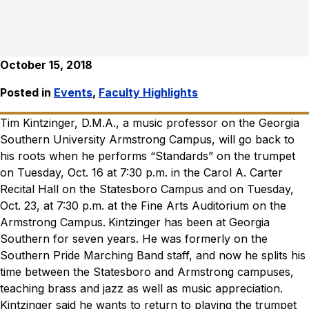
October 15, 2018
Posted in
Events
,
Faculty Highlights
Tim Kintzinger, D.M.A., a music professor on the Georgia
Southern University Armstrong Campus, will go back to
his roots when he performs “Standards” on the trumpet
on Tuesday, Oct. 16 at
7:30 p.m. in the Carol A. Carter
Recital Hall on the Statesboro Campus and
on Tuesday,
Oct. 23, at 7:30 p.m. at the Fine Arts Auditorium on the
Armstrong Campus.
Kintzinger has
been at Georgia
Southern for seven years. He was formerly on the
Southern Pride Marching Band staff, and now he splits his
time between the Statesboro and Armstrong campuses,
teaching brass and jazz as well as music appreciation.
Kintzinger said he wants to return to playing the trumpet