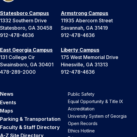
Statesboro Campus
Armstrong Campus
1332 Southern Drive
11935 Abercorn Street
Statesboro, GA 30458
Savannah, GA 31419
912-478-4636
912-478-4636
East Georgia Campus
Liberty Campus
131 College Cir
175 West Memorial Drive
Swainsboro, GA 30401
Hinesville, GA 31313
478-289-2000
912-478-4636
News
Public Safety
Equal Opportunity & Title IX
Events
Accreditation
Maps
University System of Georgia
Parking & Transportation
Open Records
Faculty & Staff Directory
Ethics Hotline
A-Z Site Directory