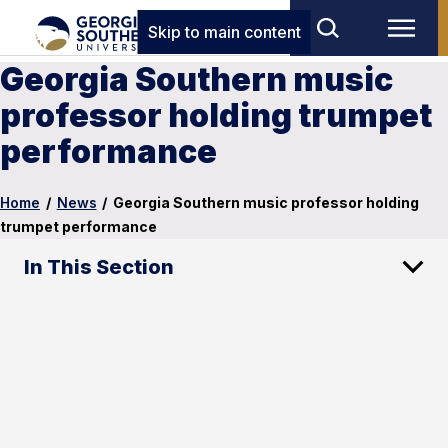
Skip to main content
Georgia Southern music
professor holding trumpet
performance
Home
/
News
/
Georgia Southern music professor holding
trumpet performance
In This Section