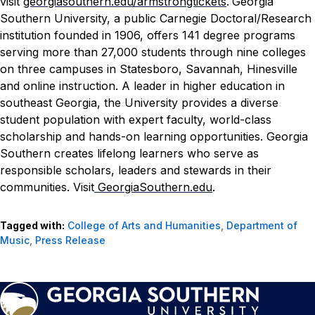
visit
georgiasouthern.edu/armstrongtickets
.
Georgia
Southern University, a public Carnegie Doctoral/Research
institution founded in 1906, offers 141 degree programs
serving more than 27,000 students through nine colleges
on three campuses in Statesboro, Savannah, Hinesville
and online instruction. A leader in higher education in
southeast Georgia, the University provides a diverse
student population with expert faculty, world-class
scholarship and hands-on learning opportunities. Georgia
Southern creates lifelong learners who serve as
responsible scholars, leaders and stewards in their
communities. Visit
GeorgiaSouthern.edu
.
Tagged with:
College of Arts and Humanities
,
Department of
Music
,
Press Release