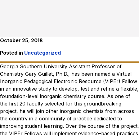
October 25, 2018
Posted in
Uncategorized
Georgia Southern University Assistant Professor of
Chemistry Gary Guillet, Ph.D., has been named a Virtual
Inorganic Pedagogical Electronic Resource (VIPEr) Fellow
in an innovative study to develop, test and refine a flexible,
foundation-level inorganic chemistry course. As one of
the first 20 faculty selected for this groundbreaking
project, he will join other inorganic chemists from across
the country in a community of practice dedicated to
improving student learning. Over the course of the project,
the VIPEr Fellows will implement evidence-based practices