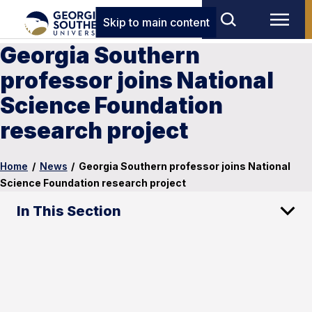
Skip to main content
Georgia Southern
professor joins National
Science Foundation
research project
Home
/
News
/
Georgia Southern professor joins National
Science Foundation research project
In This Section