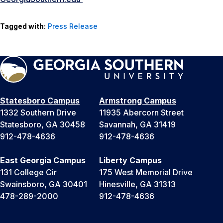
Tagged with:
Press Release
Statesboro Campus
Armstrong Campus
1332 Southern Drive
11935 Abercorn Street
Statesboro, GA 30458
Savannah, GA 31419
912-478-4636
912-478-4636
East Georgia Campus
Liberty Campus
131 College Cir
175 West Memorial Drive
Swainsboro, GA 30401
Hinesville, GA 31313
478-289-2000
912-478-4636