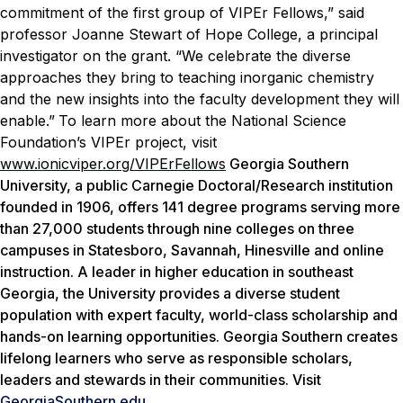
commitment of the first group of VIPEr Fellows,” said
professor Joanne Stewart of Hope College, a principal
investigator on the grant. “We celebrate the diverse
approaches they bring to teaching inorganic chemistry
and the new insights into the faculty development they will
enable.”
To learn more about the National Science
Foundation’s VIPEr project, visit
www.ionicviper.org/VIPErFellows
Georgia Southern
University, a public Carnegie Doctoral/Research institution
founded in 1906, offers 141 degree programs serving more
than 27,000 students through nine colleges on three
campuses in Statesboro, Savannah, Hinesville and online
instruction. A leader in higher education in southeast
Georgia, the University provides a diverse student
population with expert faculty, world-class scholarship and
hands-on learning opportunities. Georgia Southern creates
lifelong learners who serve as responsible scholars,
leaders and stewards in their communities. Visit
GeorgiaSouthern.edu