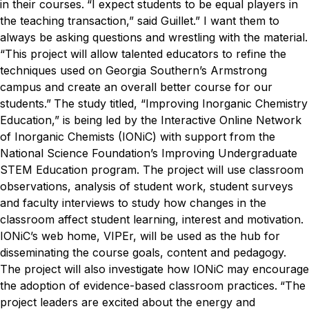
in their courses.
“I expect students to be equal players in
the teaching transaction,” said Guillet.” I want them to
always be asking questions and wrestling with the material.
“This project will allow talented educators to refine the
techniques used on Georgia Southern’s Armstrong
campus and create an overall better course for our
students.”
The study titled, “Improving Inorganic Chemistry
Education,” is being led by the Interactive Online Network
of Inorganic Chemists (IONiC) with support from the
National Science Foundation’s Improving Undergraduate
STEM Education program. The project will use classroom
observations, analysis of student work, student surveys
and faculty interviews to study how changes in the
classroom affect student learning, interest and motivation.
IONiC’s web home, VIPEr, will be used as the hub for
disseminating the course goals, content and pedagogy.
The project will also investigate how IONiC may encourage
the adoption of evidence-based classroom practices.
“The
project leaders are excited about the energy and