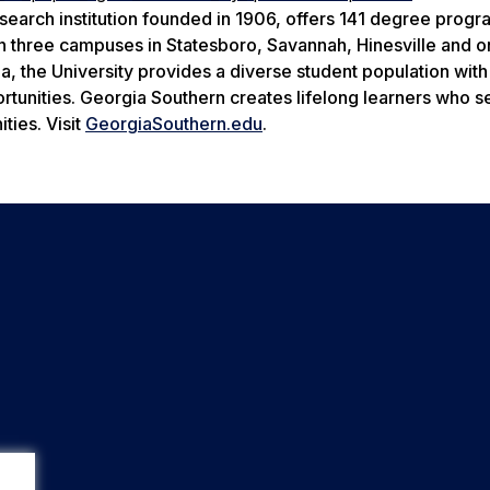
search institution founded in 1906, offers 141 degree prog
n three campuses in Statesboro, Savannah, Hinesville and o
ia, the University provides a diverse student population wit
rtunities. Georgia Southern creates lifelong learners who s
ties. Visit
GeorgiaSouthern.edu
.