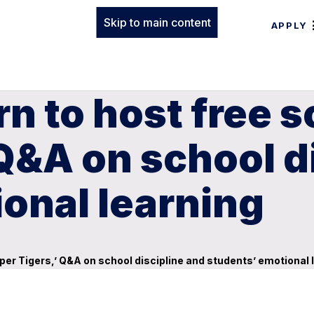
Skip to main content
APPLY
n to host free s
 Q&A on school d
onal learning
per Tigers,’ Q&A on school discipline and students’ emotional 