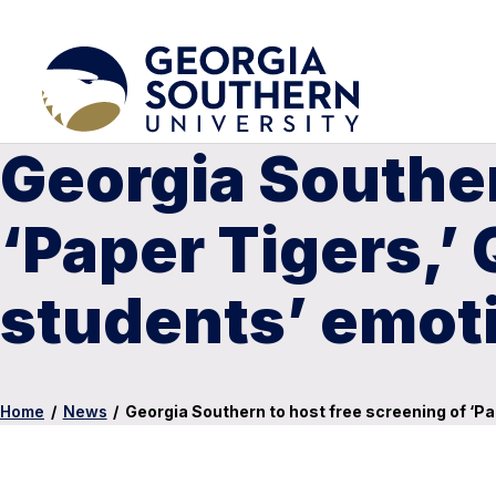
Georgia Souther
‘Paper Tigers,’
students’ emoti
Home
/
News
/
Georgia Southern to host free screening of ‘Pa