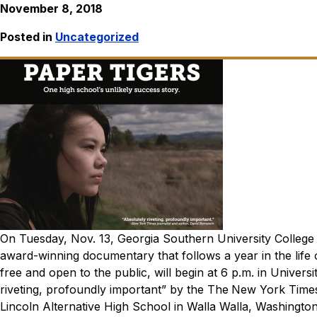
November 8, 2018
Posted in
Uncategorized
On Tuesday, Nov. 13, Georgia Southern University College o
award-winning documentary that follows a year in the life o
free and open to the public, will begin at 6 p.m. in Unive
riveting, profoundly important” by the
The
New York Time
Lincoln Alternative High School in Walla Walla, Washington