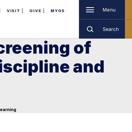
Menu
VISIT
GIVE
MYGS
Search
creening of
iscipline and
learning