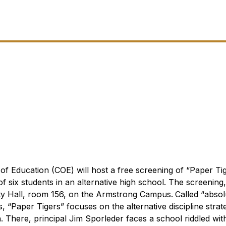
f Education (COE) will host a free screening of “Paper Tig
f six students in an alternative high school. The screening,
rsity Hall, room 156, on the Armstrong Campus.
Called “absol
s
, “Paper Tigers” focuses on the alternative discipline strat
. There, principal Jim Sporleder faces a school riddled wit