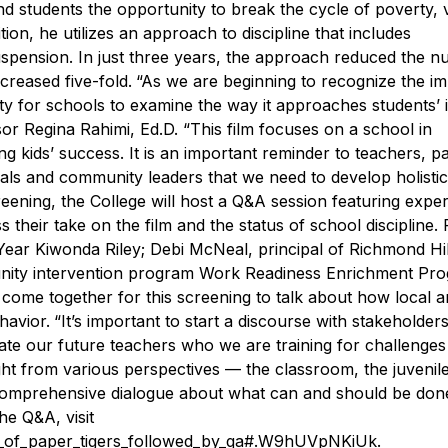
nd students the opportunity to break the cycle of poverty, 
tion, he utilizes an approach to discipline that includes
spension. In just three years, the approach reduced the n
creased five-fold.
“As we are beginning to recognize the i
sity for schools to examine the way it approaches students’ 
sor Regina Rahimi, Ed.D. “This film focuses on a school in
g kids’ success. It is an important reminder to teachers, p
nals and community leaders that we need to develop holistic
eening, the College will host a Q&A session featuring exper
ss their take on the film and the status of school discipline.
ar Kiwonda Riley; Debi McNeal, principal of Richmond Hil
unity intervention program Work Readiness Enrichment Pr
 come together for this screening to talk about how local 
havior.
“It’s important to start a discourse with stakeholder
te our future teachers who we are training for challenges 
ght from various perspectives — the classroom, the juvenile
comprehensive dialogue about what can and should be done
he Q&A, visit
ing_of_paper_tigers_followed_by_qa#.W9hUVpNKiUk
.