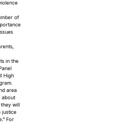
violence
umber of
mportance
issues
arents,
ts in the
 Panel
l High
ogram.
and area
s about
they will
 justice
.”
For