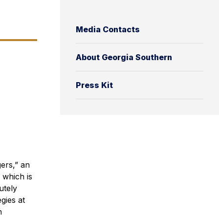
Media Contacts
About Georgia Southern
Press Kit
ers,” an
 which is
utely
egies at
h