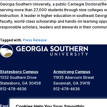
Georgia Southern University, a public Carnegie Doctoral/Re
serving more than 27,000 students through nine colleges o
instruction. A leader in higher education in southeast Georg
faculty, world-class scholarship and hands-on learning oppo
responsible scholars, leaders and stewards in their communi
Tagged with:
Press Release
Statesboro Campus
Armstrong Campus
1332 Southern Drive
11935 Abercorn Street
Statesboro, GA 30458
Savannah, GA 31419
912-478-4636
912-478-4636
East Georgia Campus
Liberty Campus
Cookies Help You Soar Smoothly