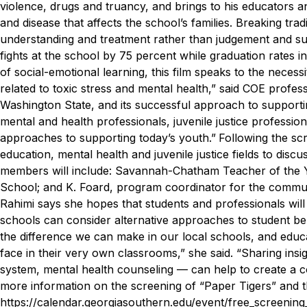
violence, drugs and truancy, and brings to his educators a
and disease that affects the school’s families. Breaking tradi
understanding and treatment rather than judgement and su
fights at the school by 75 percent while graduation rates in
of social-emotional learning, this film speaks to the neces
related to toxic stress and mental health,” said COE profes
Washington State, and its successful approach to supportin
mental and health professionals, juvenile justice professio
approaches to supporting today’s youth.”
Following the scr
education, mental health and juvenile justice fields to discu
members will include: Savannah-Chatham Teacher of the Ye
School; and K. Foard, program coordinator for the comm
Rahimi says she hopes that students and professionals will
schools can consider alternative approaches to student be
the difference we can make in our local schools, and educa
face in their very own classrooms,” she said. “Sharing insi
system, mental health counseling — can help to create a 
more information on the screening of “Paper Tigers” and t
https://calendar.georgiasouthern.edu/event/free_screen