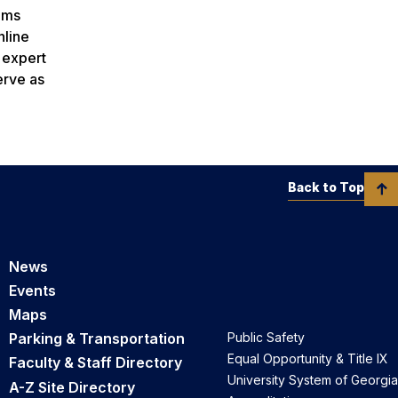
rams
nline
h expert
erve as
Back to Top
News
Events
Maps
Parking & Transportation
Public Safety
Equal Opportunity & Title IX
Faculty & Staff Directory
University System of Georgia
A-Z Site Directory