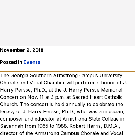
November 9, 2018
Posted in
Events
The Georgia Southern Armstrong Campus University
Chorale and Vocal Chamber will perform in honor of J.
Harry Persse, Ph.D., at the J. Harry Persse Memorial
Concert on Nov. 11 at 3 p.m. at Sacred Heart Catholic
Church. The concert is held annually to celebrate the
legacy of J. Harry Persse, Ph.D., who was a musician,
composer and educator at Armstrong State College in
Savannah from 1965 to 1988.
Robert Harris, D.M.A.,
director of the Armstrong Campus Chorale and Vocal