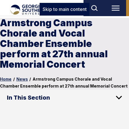
Skip to main content
Armstrong Campus
Chorale and Vocal
Chamber Ensemble
perform at 27th annual
Memorial Concert
Home
/
News
/
Armstrong Campus Chorale and Vocal
Chamber Ensemble perform at 27th annual Memorial Concert
In This Section