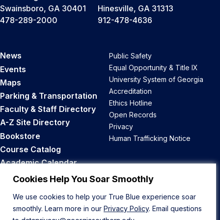
Swainsboro, GA 30401
Hinesville, GA 31313
478-289-2000
912-478-4636
News
Public Safety
Equal Opportunity & Title IX
Events
University System of Georgia
Maps
Accreditation
Parking & Transportation
Ethics Hotline
Faculty & Staff Directory
Open Records
A-Z Site Directory
Privacy
Bookstore
Human Trafficking Notice
Course Catalog
Academic Calendar
Career Opportunities
Cookies Help You Soar Smoothly
We use cookies to help your True Blue experience soar
Back to Top
smoothly. Learn more in our
Privacy Policy
. Email questions