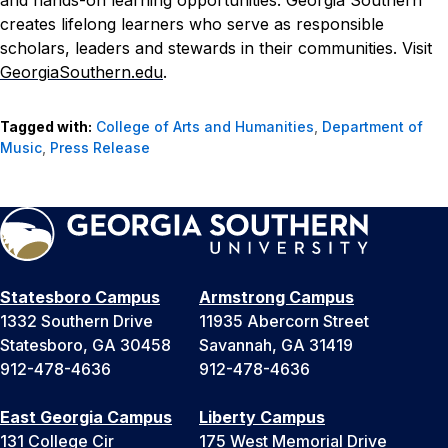
and hands-on learning opportunities. Georgia Southern
creates lifelong learners who serve as responsible
scholars, leaders and stewards in their communities. Visit
GeorgiaSouthern.edu
.
Tagged with:
College of Arts and Humanities
,
Department of
Music
,
Press Release
Statesboro Campus
Armstrong Campus
1332 Southern Drive
11935 Abercorn Street
Statesboro, GA 30458
Savannah, GA 31419
912-478-4636
912-478-4636
East Georgia Campus
Liberty Campus
131 College Cir
175 West Memorial Drive