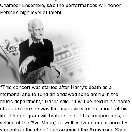
Chamber Ensemble, said the performances will honor
Persse’s high level of talent.
“This concert was started after Harry’s death as a
memorial and to fund an endowed scholarship in the
music department,” Harris said. “It will be held in his home
church where he was the music director for much of his
life. The program will feature one of his compositions, a
setting of the ‘Ave Maria,’ as well as two compositions by
students in the choir.”
Persse joined the Armstrong State