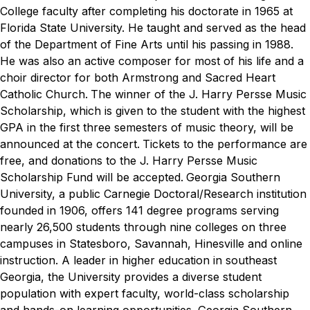
College faculty after completing his doctorate in 1965 at
Florida State University. He taught and served as the head
of the Department of Fine Arts until his passing in 1988.
He was also an active composer for most of his life and a
choir director for both Armstrong and Sacred Heart
Catholic Church.
The winner of the J. Harry Persse Music
Scholarship, which is given to the student with the highest
GPA in the first three semesters of music theory, will be
announced at the concert.
Tickets to the performance are
free, and donations to the J. Harry Persse Music
Scholarship Fund will be accepted.
Georgia Southern
University, a public Carnegie Doctoral/Research institution
founded in 1906, offers 141 degree programs serving
nearly 26,500 students through nine colleges on three
campuses in Statesboro, Savannah, Hinesville and online
instruction. A leader in higher education in southeast
Georgia, the University provides a diverse student
population with expert faculty, world-class scholarship