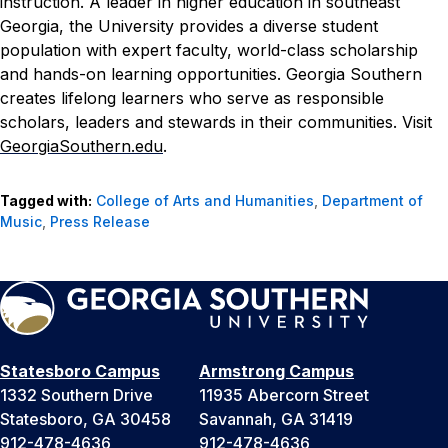
instruction. A leader in higher education in southeast
Georgia, the University provides a diverse student
population with expert faculty, world-class scholarship
and hands-on learning opportunities. Georgia Southern
creates lifelong learners who serve as responsible
scholars, leaders and stewards in their communities. Visit
GeorgiaSouthern.edu
.
Tagged with:
College of Arts and Humanities
,
Department of
Music
,
Press Release
Statesboro Campus
Armstrong Campus
1332 Southern Drive
11935 Abercorn Street
Statesboro, GA 30458
Savannah, GA 31419
912-478-4636
912-478-4636