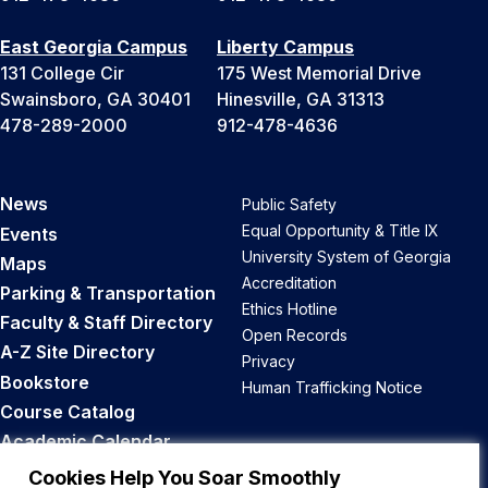
East Georgia Campus
Liberty Campus
131 College Cir
175 West Memorial Drive
Swainsboro, GA 30401
Hinesville, GA 31313
478-289-2000
912-478-4636
News
Public Safety
Equal Opportunity & Title IX
Events
University System of Georgia
Maps
Accreditation
Parking & Transportation
Ethics Hotline
Faculty & Staff Directory
Open Records
A-Z Site Directory
Privacy
Bookstore
Human Trafficking Notice
Course Catalog
Academic Calendar
Career Opportunities
Cookies Help You Soar Smoothly