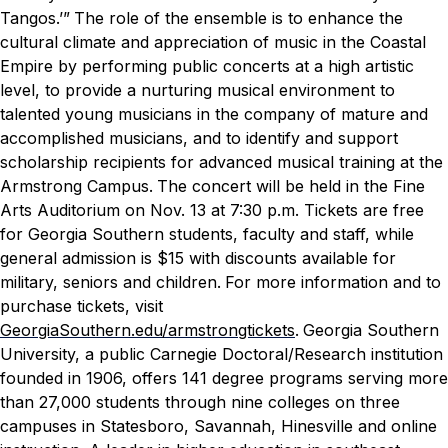
Tangos.’”
The role of the ensemble is to enhance the
cultural climate and appreciation of music in the Coastal
Empire by performing public concerts at a high artistic
level, to provide a nurturing musical environment to
talented young musicians in the company of mature and
accomplished musicians, and to identify and support
scholarship recipients for advanced musical training at the
Armstrong Campus.
The concert will be held in the Fine
Arts Auditorium on Nov. 13 at 7:30 p.m. Tickets are free
for Georgia Southern students, faculty and staff, while
general admission is $15 with discounts available for
military, seniors and children.
For more information and to
purchase tickets, visit
GeorgiaSouthern.edu/armstrongtickets
.
Georgia Southern
University, a public Carnegie Doctoral/Research institution
founded in 1906, offers 141 degree programs serving more
than 27,000 students through nine colleges on three
campuses in Statesboro, Savannah, Hinesville and online