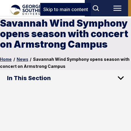
Skip to main content
Savannah Wind Symphony
opens season with concert
on Armstrong Campus
Home
/
News
/
Savannah Wind Symphony opens season with
concert on Armstrong Campus
In This Section