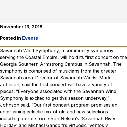
November 13, 2018
Posted in
Events
Savannah Wind Symphony, a community symphony
serving the Coastal Empire, will hold its first concert on the
Georgia Southern Armstrong Campus in Savannah. The
symphony is comprised of musicians from the greater
Savannah area.
Director of Savannah Winds, Mark
Johnson, said the first concert will have a variety of
pieces.
“Everyone associated with the Savannah Wind
Symphony is excited to get this season underway,”
Johnson said. “Our first concert program promises an
entertaining eclectic mix of old and new selections
including tour de force Ron Nelson’s ‘Savannah River
Holiday’ and Michael Gandolfi’s virtuosic ‘Ventos y