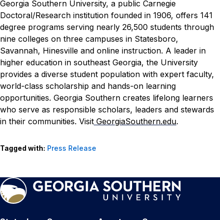
Georgia Southern University, a public Carnegie
Doctoral/Research institution founded in 1906, offers 141
degree programs serving nearly 26,500 students through
nine colleges on three campuses in Statesboro,
Savannah, Hinesville and online instruction. A leader in
higher education in southeast Georgia, the University
provides a diverse student population with expert faculty,
world-class scholarship and hands-on learning
opportunities. Georgia Southern creates lifelong learners
who serve as responsible scholars, leaders and stewards
in their communities. Visit
GeorgiaSouthern.edu
.
Tagged with:
Press Release