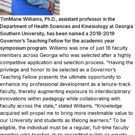
TimMarie Williams, Ph.D., assistant professor in the
Department of Health Sciences and Kinesiology at Georgia
Southern University, has been named a 2018-2019
Governor’s Teaching Fellow for the academic year
symposium program.
Williams was one of just 18 faculty
members across Georgia who was selected after a highly
competitive application and selection process.
“Having the
privilege and honor to be selected as a Governor’s
Teaching Fellow presents the ultimate opportunity to
enhance my professional development as a tenure-track
faculty, thereby augmenting exposure to interdisciplinary
innovations within pedagogy while collaborating with
faculty across the state,” stated Williams. “Knowledge
acquired will propel me to bring more inestimable value to
our University and students as lifelong learners.”
To be
eligible, the individual must be a regular, full-time faculty
member who teaches at an accredited public or private