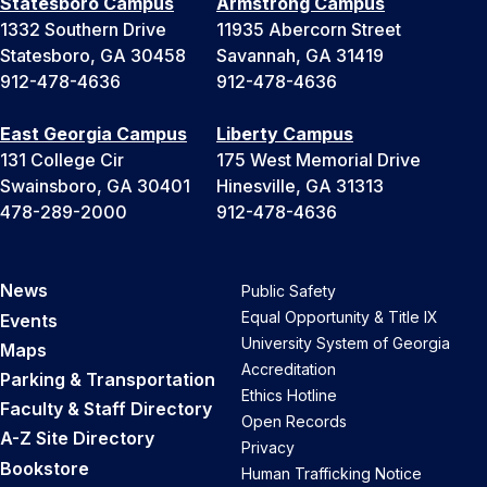
Statesboro Campus
Armstrong Campus
1332 Southern Drive
11935 Abercorn Street
Statesboro, GA 30458
Savannah, GA 31419
912-478-4636
912-478-4636
East Georgia Campus
Liberty Campus
131 College Cir
175 West Memorial Drive
Swainsboro, GA 30401
Hinesville, GA 31313
478-289-2000
912-478-4636
News
Public Safety
Equal Opportunity & Title IX
Events
University System of Georgia
Maps
Accreditation
Parking & Transportation
Ethics Hotline
Faculty & Staff Directory
Open Records
A-Z Site Directory
Privacy
Bookstore
Human Trafficking Notice