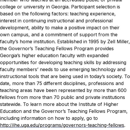
college or university in Georgia. Participant selection is
based on the following factors: teaching experience,
interest in continuing instructional and professional
development, ability to make a positive impact on their
own campus, and a commitment of support from the
faculty’s home institution.
Established in 1995 by Zell Miller,
the Governor’s Teaching Fellows Program provides
Georgia’s higher education faculty with expanded
opportunities for developing teaching skills by addressing
faculty members’ needs to use emerging technology and
instructional tools that are being used in today’s society.
To
date, more than 75 different disciplines, professions and
teaching areas have been represented by more than 600
fellows from more than 70 public and private institutions
statewide. To learn more about the Institute of Higher
Education and the Governor’s Teaching Fellows Program,
including information on how to apply, go to
http://ihe.uga.edu/programs/governors-teaching-fellows
.