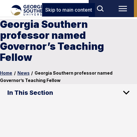
Skip to main content
Georgia Southern
professor named
Governor’s Teaching
Fellow
Home
/
News
/
Georgia Southern professor named
Governor’s Teaching Fellow
In This Section