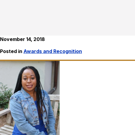
November 14, 2018
Posted in
Awards and Recognition