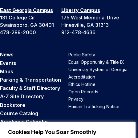
East Georgia Campus
Liberty Campus
131 College Cir
175 West Memorial Drive
Swainsboro, GA 30401
Hinesville, GA 31313
478-289-2000
912-478-4636
News
Public Safety
Equal Opportunity & Title IX
Events
University System of Georgia
Maps
Accreditation
Parking & Transportation
Ethics Hotline
Faculty & Staff Directory
Open Records
A-Z Site Directory
Privacy
Bookstore
Human Trafficking Notice
Course Catalog
Academic Calendar
Career Opportunities
Cookies Help You Soar Smoothly