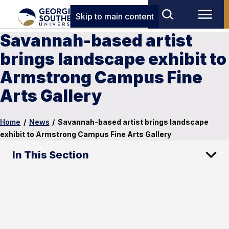
Skip to main content
Savannah-based artist
brings landscape exhibit to
Armstrong Campus Fine
Arts Gallery
Home
/
News
/
Savannah-based artist brings landscape
exhibit to Armstrong Campus Fine Arts Gallery
In This Section