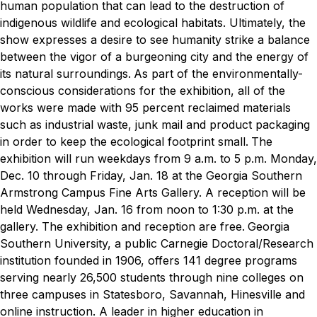
human population that can lead to the destruction of
indigenous wildlife and ecological habitats. Ultimately, the
show expresses a desire to see humanity strike a balance
between the vigor of a burgeoning city and the energy of
its natural surroundings.
As part of the environmentally-
conscious considerations for the exhibition, all of the
works were made with 95 percent reclaimed materials
such as industrial waste, junk mail and product packaging
in order to keep the ecological footprint small.
The
exhibition will run weekdays from 9 a.m. to 5 p.m. Monday,
Dec. 10 through Friday, Jan. 18 at the Georgia Southern
Armstrong Campus Fine Arts Gallery. A reception will be
held Wednesday, Jan. 16 from noon to 1:30 p.m. at the
gallery. The exhibition and reception are free.
Georgia
Southern University, a public Carnegie Doctoral/Research
institution founded in 1906, offers 141 degree programs
serving nearly 26,500 students through nine colleges on
three campuses in Statesboro, Savannah, Hinesville and
online instruction. A leader in higher education in