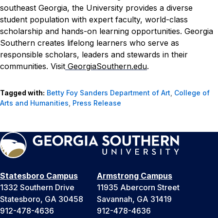
southeast Georgia, the University provides a diverse
student population with expert faculty, world-class
scholarship and hands-on learning opportunities. Georgia
Southern creates lifelong learners who serve as
responsible scholars, leaders and stewards in their
communities. Visit
GeorgiaSouthern.edu
.
Tagged with:
Betty Foy Sanders Department of Art
,
College of
Arts and Humanities
,
Press Release
Statesboro Campus
Armstrong Campus
1332 Southern Drive
11935 Abercorn Street
Statesboro, GA 30458
Savannah, GA 31419
912-478-4636
912-478-4636