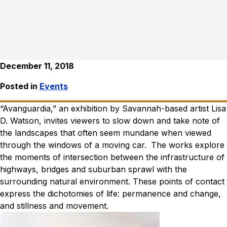
December 11, 2018
Posted in
Events
“Avanguardia,” an exhibition by Savannah-based artist Lisa
D. Watson, invites viewers to slow down and take note of
the landscapes that often seem mundane when viewed
through the windows of a moving car.
The works explore
the moments of intersection between the infrastructure of
highways, bridges and suburban sprawl with the
surrounding natural environment. These points of contact
express the dichotomies of life: permanence and change,
and stillness and movement.