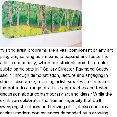
“Visiting artist programs are a vital component of any art
program, serving as a means to expand and foster the
artistic community, which our students and the greater
public participate in,” Gallery Director Raymond Gaddy
said. “Through demonstration, lecture and engaging in
student discourse, a visiting artist exposes students and
the public to a range of artistic approaches and fosters
discussion about contemporary art and ideas.”
While the
exhibition celebrates the human ingenuity that built
sweeping structures and thriving cities, it also cautions
against modern conveniences demanded by a growing