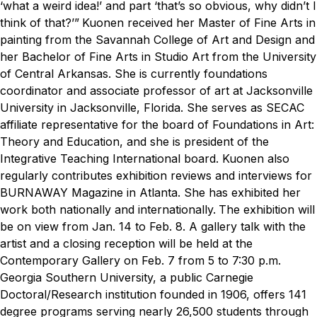
‘what a weird idea!’ and part ‘that’s so obvious, why didn’t I
think of that?’”
Kuonen received her Master of Fine Arts in
painting from the Savannah College of Art and Design and
her Bachelor of Fine Arts in Studio Art from the University
of Central Arkansas. She is currently foundations
coordinator and associate professor of art at Jacksonville
University in Jacksonville, Florida. She serves as SECAC
affiliate representative for the board of Foundations in Art:
Theory and Education, and she is president of the
Integrative Teaching International board. Kuonen also
regularly contributes exhibition reviews and interviews for
BURNAWAY Magazine in Atlanta. She has exhibited her
work both nationally and internationally.
The exhibition will
be on view from Jan. 14 to Feb. 8. A gallery talk with the
artist and a closing reception will be held at the
Contemporary Gallery on Feb. 7 from 5 to 7:30 p.m.
Georgia Southern University, a public Carnegie
Doctoral/Research institution founded in 1906, offers 141
degree programs serving nearly 26,500 students through