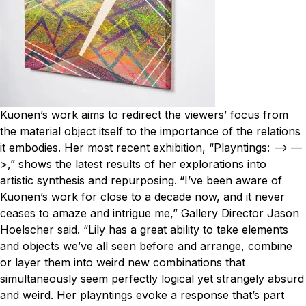
Kuonen’s work aims to redirect the viewers’ focus from
the material object itself to the importance of the relations
it embodies. Her most recent exhibition, “Playntings: —> —
>,” shows the latest results of her explorations into
artistic synthesis and repurposing.
“I’ve been aware of
Kuonen’s work for close to a decade now, and it never
ceases to amaze and intrigue me,” Gallery Director Jason
Hoelscher said. “Lily has a great ability to take elements
and objects we’ve all seen before and arrange, combine
or layer them into weird new combinations that
simultaneously seem perfectly logical yet strangely absurd
and weird. Her playntings evoke a response that’s part