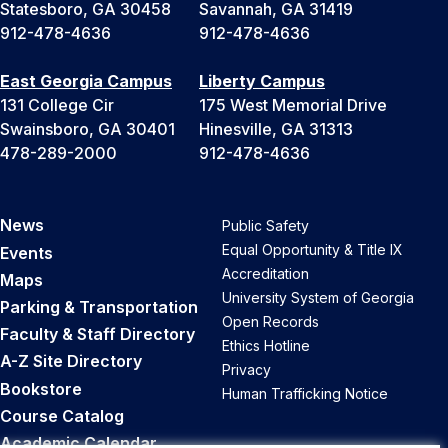
Statesboro, GA 30458
Savannah, GA 31419
912-478-4636
912-478-4636
East Georgia Campus
Liberty Campus
131 College Cir
175 West Memorial Drive
Swainsboro, GA 30401
Hinesville, GA 31313
478-289-2000
912-478-4636
News
Public Safety
Equal Opportunity & Title IX
Events
Accreditation
Maps
University System of Georgia
Parking & Transportation
Open Records
Faculty & Staff Directory
Ethics Hotline
A-Z Site Directory
Privacy
Bookstore
Human Trafficking Notice
Course Catalog
Academic Calendar