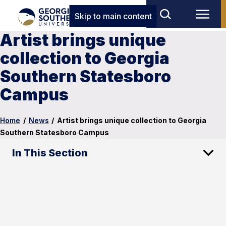
Skip to main content
Artist brings unique
collection to Georgia
Southern Statesboro
Campus
Home
/
News
/
Artist brings unique collection to Georgia
Southern Statesboro Campus
In This Section