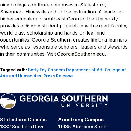
nine colleges on three campuses in Statesboro,
Savannah, Hinesville and online instruction. A leader in
higher education in southeast Georgia, the University
provides a diverse student population with expert faculty,
world-class scholarship and hands-on learning
opportunities. Georgia Southern creates lifelong learners
who serve as responsible scholars, leaders and stewards
in their communities. Visit
GeorgiaSouthern.edu
.
Tagged with:
Betty Foy Sanders Department of Art
,
College of
Arts and Humanities
,
Press Release
Statesboro Campus
Armstrong Campus
1332 Southern Drive
11935 Abercorn Street