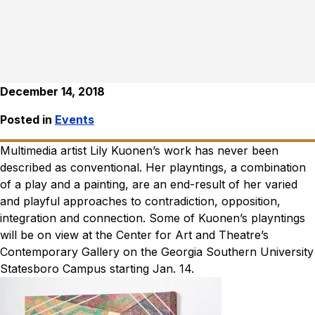
December 14, 2018
Posted in
Events
Multimedia artist Lily Kuonen’s work has never been
described as conventional. Her playntings, a combination
of a play and a painting, are an end-result of her varied
and playful approaches to contradiction, opposition,
integration and connection. Some of Kuonen’s playntings
will be on view at the Center for Art and Theatre’s
Contemporary Gallery on the Georgia Southern University
Statesboro Campus starting Jan. 14.