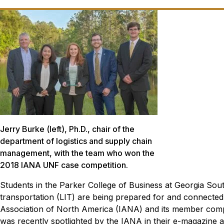
Jerry Burke (left), Ph.D., chair of the
department of logistics and supply chain
management, with the team who won the
2018 IANA UNF case competition.
Students in the Parker College of Business at Georgia Sout
transportation (LIT) are being prepared for and connected
Association of North America (IANA) and its member com
was recently spotlighted by the IANA in their e-magazine 