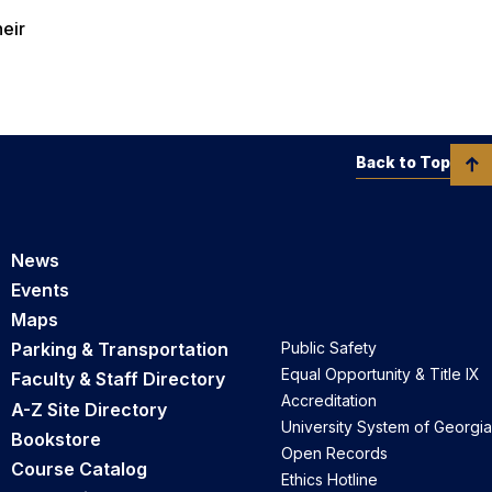
heir
Back to Top
News
Events
Maps
Parking & Transportation
Public Safety
Equal Opportunity & Title IX
Faculty & Staff Directory
Accreditation
A-Z Site Directory
University System of Georgia
Bookstore
Open Records
Course Catalog
Ethics Hotline