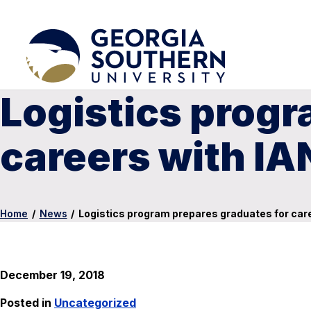
Logistics progr
careers with 
Home
/
News
/
Logistics program prepares graduates for c
December 19, 2018
Posted in
Uncategorized