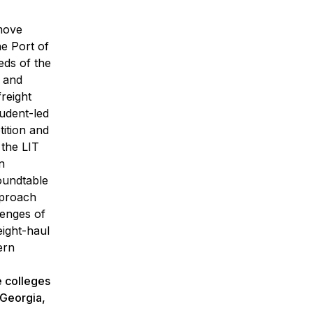
 move
he Port of
ds of the
g and
reight
udent-led
ition and
 the LIT
n
oundtable
pproach
lenges of
eight-haul
ern
e colleges
 Georgia,