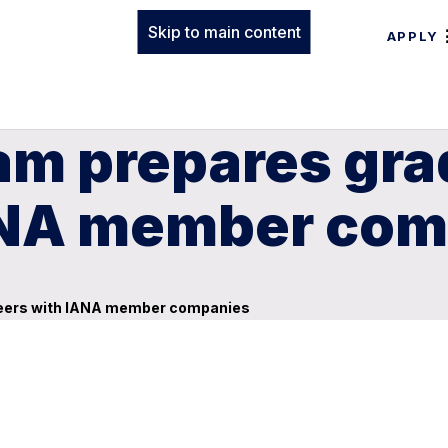
Skip to main content
APPLY
am prepares gra
IANA member co
areers with IANA member companies