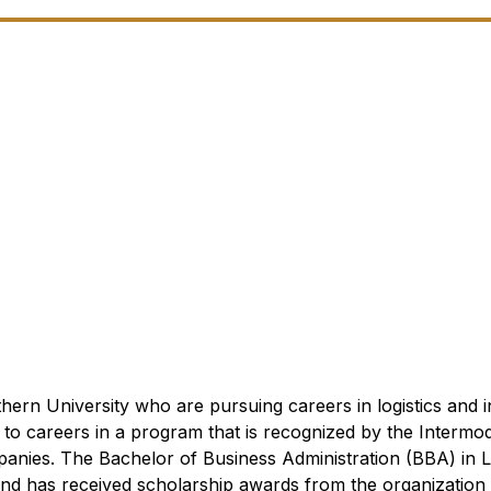
hern University who are pursuing careers in logistics and 
 to careers in a program that is recognized by the Intermo
panies.
The Bachelor of Business Administration (BBA) in 
and has received scholarship awards from the organization