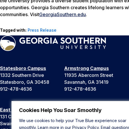
the University provides a diverse student population with e
opportunities. Georgia Southern creates lifelong learners w
communities. Visit
GeorgiaSouthern.edu
.
Tagged with:
Press Release
Statesboro Campus
Armstrong Campus
1332 Southern Drive
11935 Abercorn Street
Statesboro, GA 30458
Savannah, GA 31419
912-478-4636
912-478-4636
East Georgia Campus
Liberty Campus
Cookies Help You Soar Smoothly
131 College Cir
175 West Memorial Drive
We use cookies to help your True Blue experience soar
Swainsboro, GA 30401
Hinesville, GA 31313
smoothly. Learn more in our
Privacy Policy
. Email question