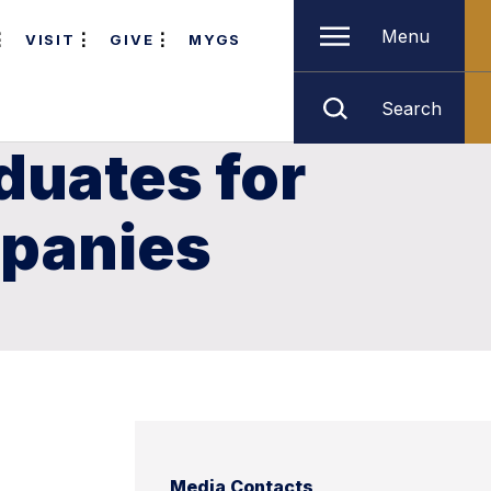
Menu
VISIT
GIVE
MYGS
Search
duates for
mpanies
Media Contacts