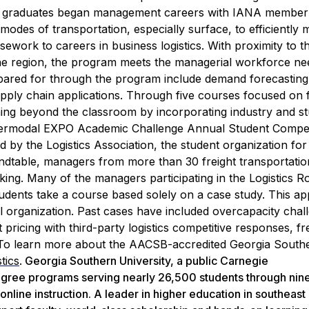
IT graduates began management careers with IANA member
modes of transportation, especially surface, to efficiently
work to careers in business logistics.
With proximity to t
 region, the program meets the managerial workforce nee
repared for through the program include demand forecastin
upply chain applications.
Through five courses focused on f
ning beyond the classroom by incorporating industry and st
ntermodal EXPO Academic Challenge Annual Student Compet
d by the Logistics Association, the student organization for
undtable, managers from more than 30 freight transportatio
ing. Many of the managers participating in the Logistics R
, students take a course based solely on a case study. This a
al organization. Past cases have included overcapacity chal
 pricing with third-party logistics competitive responses, fr
To learn more about the AACSB-accredited Georgia South
tics
.
Georgia Southern University, a public Carnegie
degree programs serving nearly 26,500 students through nin
nline instruction. A leader in higher education in southeast