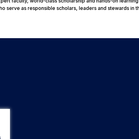
xpert faculty, world-class scholarship and hands-on learning
ho serve as responsible scholars, leaders and stewards in t
s