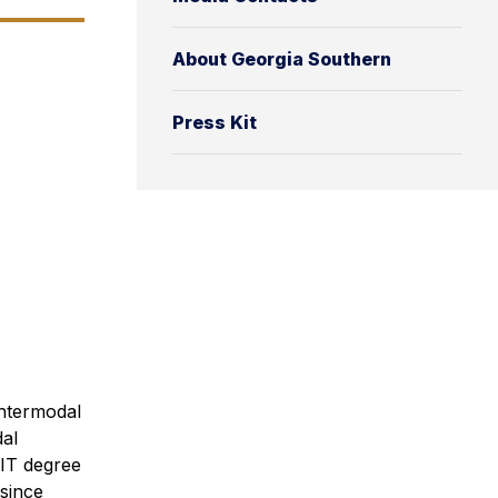
About Georgia Southern
Press Kit
intermodal
dal
LIT degree
 since