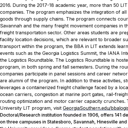
2016. During the 2017-18 academic year, more than 50 L
companies.
The program emphasizes the integration of all 
goods through supply chains. The program connects course
Savannah and the many freight movement companies in the
freight transportation sector. Other areas students are p
facility location decisions, which are relevant to broader s
transport within the program, the BBA in LIT extends lear
events such as the Georgia Logistics Summit, the IANA I
the Logistics Roundtable.
The Logistics Roundtable is hoste
program, in both spring and fall semesters. During the ro
companies participate in panel sessions and career network
are alumni of the program.
In addition to these activities
leverages a containerized freight challenge faced by a loc
ocean carriers, congestion at marine port gates, rail-freight
routing optimization and motor carrier capacity crunches.
University LIT program, visit
GeorgiaSouthern.edu/bbalogis
Doctoral/Research institution founded in 1906, offers 141 
on three campuses in Statesboro, Savannah, Hinesville and o