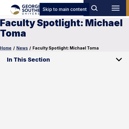
Skip to main content
Faculty Spotlight: Michael
Toma
Home
/
News
/
Faculty Spotlight: Michael Toma
In This Section