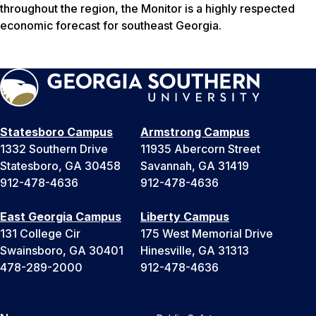
throughout the region, the Monitor is a highly respected
economic forecast for southeast Georgia.
Statesboro Campus
Armstrong Campus
1332 Southern Drive
11935 Abercorn Street
Statesboro, GA 30458
Savannah, GA 31419
912-478-4636
912-478-4636
East Georgia Campus
Liberty Campus
131 College Cir
175 West Memorial Drive
Swainsboro, GA 30401
Hinesville, GA 31313
478-289-2000
912-478-4636