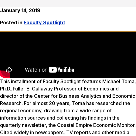
January 14, 2019
Posted in
Faculty Spotlight
This installment of Faculty Spotlight features Michael Toma,
Ph.D.,Fuller E. Callaway Professor of Economics and
director of the Center for Business Analytics and Economic
Research. For almost 20 years, Toma has researched the
regional economy, drawing from a wide range of
information sources and collecting his findings in the
quarterly newsletter, the Coastal Empire Economic Monitor.
Cited widely in newspapers, TV reports and other media