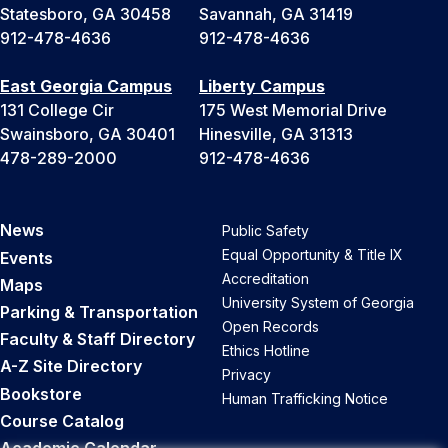
Statesboro, GA 30458
Savannah, GA 31419
912-478-4636
912-478-4636
East Georgia Campus
Liberty Campus
131 College Cir
175 West Memorial Drive
Swainsboro, GA 30401
Hinesville, GA 31313
478-289-2000
912-478-4636
News
Public Safety
Equal Opportunity & Title IX
Events
Accreditation
Maps
University System of Georgia
Parking & Transportation
Open Records
Faculty & Staff Directory
Ethics Hotline
A-Z Site Directory
Privacy
Bookstore
Human Trafficking Notice
Course Catalog
Academic Calendar