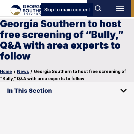
Skip to main content
Georgia Southern to host
free screening of “Bully,”
Q&A with area experts to
follow
Home
/
News
/
Georgia Southern to host free screening of
“Bully,” Q&A with area experts to follow
In This Section