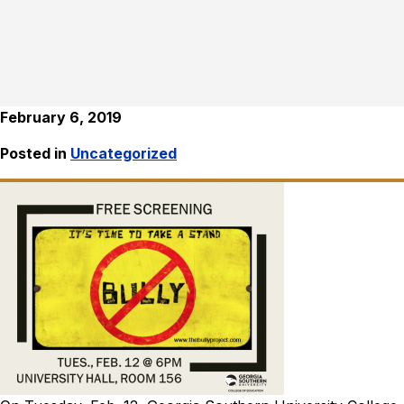
February 6, 2019
Posted in
Uncategorized