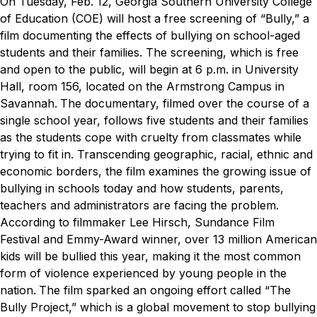
On Tuesday, Feb. 12, Georgia Southern University College
of Education (COE) will host a free screening of “Bully,” a
film documenting the effects of bullying on school-aged
students and their families. The screening, which is free
and open to the public, will begin at 6 p.m. in University
Hall, room 156, located on the Armstrong Campus in
Savannah.
The documentary, filmed over the course of a
single school year, follows five students and their families
as the students cope with cruelty from classmates while
trying to fit in. Transcending geographic, racial, ethnic and
economic borders, the film examines the growing issue of
bullying in schools today and how students, parents,
teachers and administrators are facing the problem.
According to filmmaker Lee Hirsch, Sundance Film
Festival and Emmy-Award winner, over 13 million American
kids will be bullied this year, making it the most common
form of violence experienced by young people in the
nation.
The film sparked an ongoing effort called “The
Bully Project,” which is a global movement to stop bullying