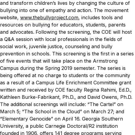
and transform children’s lives by changing the culture of
bullying into one of empathy and action. The movement
website,
www.thebullyproject.com
, includes tools and
resources on bullying for educators, students, parents
and advocates.
Following the screening, the COE will host
a Q&A session with local professionals in the fields of
social work, juvenile justice, counseling and bully
prevention in schools.
This screening is the first in a series
of five events that will take place on the Armstrong
Campus during the Spring 2019 semester. The series is
being offered at no charge to students or the community
as a result of a Campus Life Enrichment Committee grant
written and received by COE faculty Regina Rahimi, Ed.D.,
Kathleen Burke-Fabrikant, Ph.D., and David Owens, Ph.D.
The additional screenings will include: “The Cartel” on
March 5; “The School in the Cloud” on March 27; and
“Elementary Genocide” on April 16.
Georgia Southern
University, a public Carnegie Doctoral/R2 institution
founded in 1906, offers 141 degree programs serving