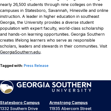
nearly 26,500 students through nine colleges on three
campuses in Statesboro, Savannah, Hinesville and online
instruction. A leader in higher education in southeast
Georgia, the University provides a diverse student
population with expert faculty, world-class scholarship
and hands-on learning opportunities. Georgia Southern
creates lifelong learners who serve as responsible
scholars, leaders and stewards in their communities. Visit
GeorgiaSouthern.edu
.
Tagged with:
Press Release
Statesboro Campus
Armstrong Campus
1332 Southern Drive
11935 Abercorn Street