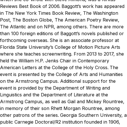
Reviews Best Book of 2006.
Baggott’s work has appeared
in
The New York Times Book Review
,
The Washington
Post
,
The Boston Globe
,
The American Poetry Review
,
The Atlantic
and on NPR, among others. There are more
than 100 foreign editions of Baggott’s novels published or
forthcoming overseas.
She is an associate professor at
Florida State University’s College of Motion Picture Arts
where she teaches screenwriting. From 2013 to 2017, she
held the William H.P. Jenks Chair in Contemporary
American Letters at the College of the Holy Cross.
The
event is presented by the College of Arts and Humanities
on the Armstrong Campus. Additional support for the
event is provided by the Department of Writing and
Linguistics and the Department of Literature at the
Armstrong Campus, as well as Gail and Mickey Rountree,
in memory of their son Rhett Morgan Rountree, among
other patrons of the series.
Georgia Southern University, a
public Carnegie Doctoral/R2 institution founded in 1906,