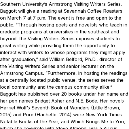
Southern University’s Armstrong Visiting Writers Series.
Baggott will give a reading at Savannah Coffee Roasters
on March 7 at 7 p.m. The event is free and open to the
public.
“Through hosting poets and novelists who teach in
graduate programs at universities in the southeast and
beyond, the Visiting Writers Series exposes students to
great writing while providing them the opportunity to
interact with writers to whose programs they might apply
after graduation,” said
William Belford, Ph.D.
, director of
the Visiting Writers Series and senior lecturer on the
Armstrong Campus. “Furthermore, in hosting the readings
at a centrally located public venue, the series serves the
local community and the campus community alike.”
Baggott has published over 20 books under her name and
her pen names Bridget Asher and N.E. Bode. Her novels
Harriet Wolf’s Seventh Book of Wonders
(Little Brown,
2015) and
Pure
(Hachette, 2014) were New York Times
Notable Books of the Year, and
Which Brings Me to You
,
which she co-wrote with Steve Almond, was a Kirkus