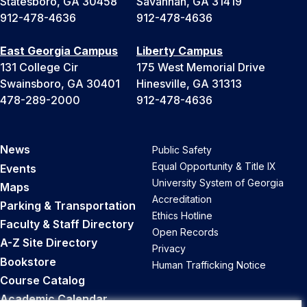
Statesboro, GA 30458
Savannah, GA 31419
912-478-4636
912-478-4636
East Georgia Campus
Liberty Campus
131 College Cir
175 West Memorial Drive
Swainsboro, GA 30401
Hinesville, GA 31313
478-289-2000
912-478-4636
News
Public Safety
Equal Opportunity & Title IX
Events
University System of Georgia
Maps
Accreditation
Parking & Transportation
Ethics Hotline
Faculty & Staff Directory
Open Records
A-Z Site Directory
Privacy
Bookstore
Human Trafficking Notice
Course Catalog
Academic Calendar