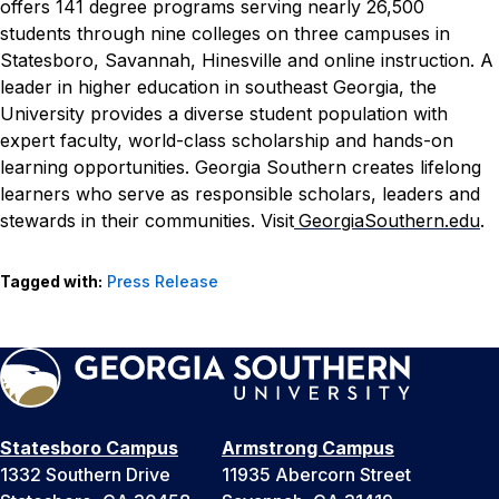
offers 141 degree programs serving nearly 26,500
students through nine colleges on three campuses in
Statesboro, Savannah, Hinesville and online instruction. A
leader in higher education in southeast Georgia, the
University provides a diverse student population with
expert faculty, world-class scholarship and hands-on
learning opportunities. Georgia Southern creates lifelong
learners who serve as responsible scholars, leaders and
stewards in their communities. Visit
GeorgiaSouthern.edu
.
Tagged with:
Press Release
Statesboro Campus
Armstrong Campus
1332 Southern Drive
11935 Abercorn Street