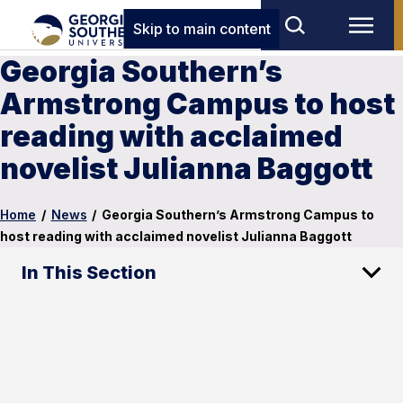
Skip to main content
Georgia Southern’s
Armstrong Campus to host
reading with acclaimed
novelist Julianna Baggott
Home
/
News
/
Georgia Southern’s Armstrong Campus to
host reading with acclaimed novelist Julianna Baggott
In This Section