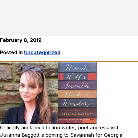
February 8, 2019
Posted in
Uncategorized
Critically acclaimed fiction writer, poet and essayist
Julianna Baggott
is coming to Savannah for Georgia