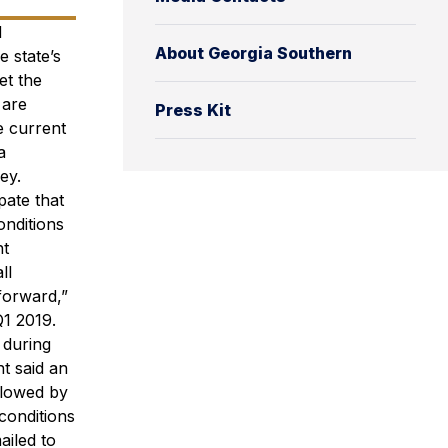
d
About Georgia Southern
e state’s
et the
 are
Press Kit
e current
a
ey.
pate that
onditions
ht
ll
forward,”
Q1 2019.
 during
t said an
llowed by
conditions
ailed to