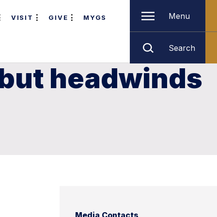
Menu
VISIT
GIVE
MYGS
Search
 but headwinds
Media Contacts