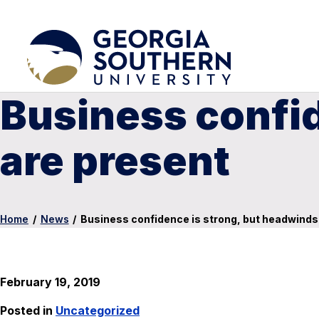
Business confid
are present
Home
/
News
/
Business confidence is strong, but headwinds
February 19, 2019
Posted in
Uncategorized