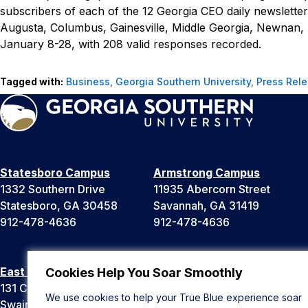
subscribers of each of the 12
Georgia CEO
daily newslette
Augusta, Columbus, Gainesville, Middle Georgia, Newnan,
January 8-28, with 208 valid responses recorded.
Tagged with:
Business
,
Georgia Southern University
,
Press Rel
Statesboro Campus
Armstrong Campus
1332 Southern Drive
11935 Abercorn Street
Statesboro, GA 30458
Savannah, GA 31419
912-478-4636
912-478-4636
East Georgia Campus
Liberty Campus
Cookies Help You Soar Smoothly
131 College Cir
175 West Memorial Drive
We use cookies to help your True Blue experience soar
Swainsboro, GA 30401
Hinesville, GA 31313