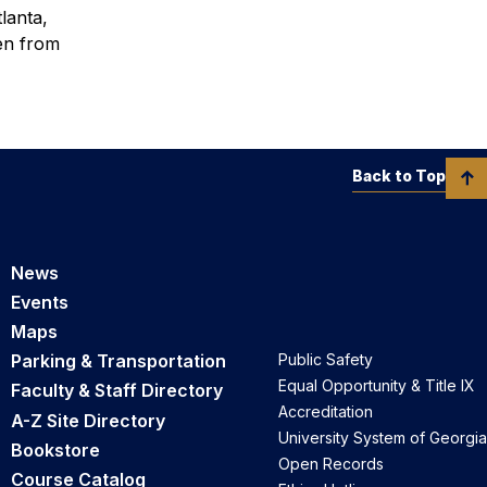
lanta,
en from
Back to Top
News
Events
Maps
Parking & Transportation
Public Safety
Equal Opportunity & Title IX
Faculty & Staff Directory
Accreditation
A-Z Site Directory
University System of Georgia
Bookstore
Open Records
Course Catalog