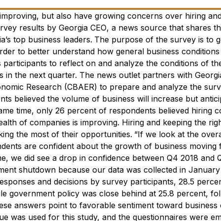
 improving, but also have growing concerns over hiring an
rvey results by
Georgia CEO
, a news source that shares th
a’s top business leaders.
The purpose of the survey is to g
order to better understand how general business conditions
articipants to reflect on and analyze the conditions of th
s in the next quarter. The news outlet partners with Georgi
conomic Research (CBAER) to prepare and analyze the surv
s believed the volume of business will increase but antici
same time, only 26 percent of respondents believed hiring c
ealth of companies is improving. Hiring and keeping the rig
ng the most of their opportunities.
“If we look at the overa
ndents are confident about the growth of business moving 
ime, we did see a drop in confidence between Q4 2018 and 
rnment shutdown because our data was collected in January
esponses and decisions by survey participants, 28.5 percen
ile government policy was close behind at 25.8 percent, fo
hese answers point to favorable sentiment toward business 
e was used for this study, and the questionnaires were em