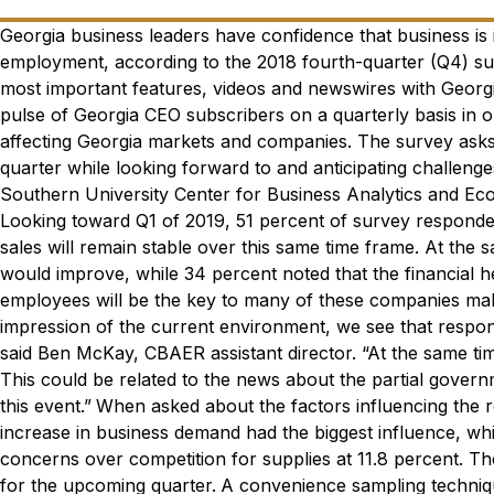
Georgia business leaders have confidence that business is
employment, according to the 2018 fourth-quarter (Q4) su
most important features, videos and newswires with Georgi
pulse of
Georgia CEO
subscribers on a quarterly basis in 
affecting Georgia markets and companies. The survey asks p
quarter while looking forward to and anticipating challenge
Southern University Center for Business Analytics and E
Looking toward Q1 of 2019, 51 percent of survey respondent
sales will remain stable over this same time frame. At the 
would improve, while 34 percent noted that the financial h
employees will be the key to many of these companies maki
impression of the current environment, we see that respo
said Ben McKay, CBAER assistant director. “At the same t
This could be related to the news about the partial gove
this event.”
When asked about the factors influencing the r
increase in business demand had the biggest influence, wh
concerns over competition for supplies at 11.8 percent. T
for the upcoming quarter.
A convenience sampling techniqu