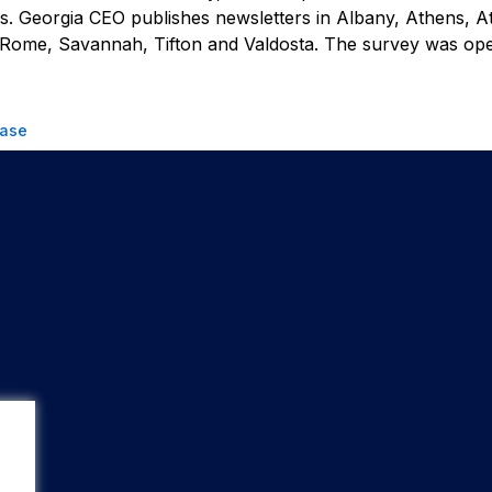
rs.
Georgia CEO
publishes newsletters in Albany, Athens, At
 Rome, Savannah, Tifton and Valdosta. The survey was op
ease