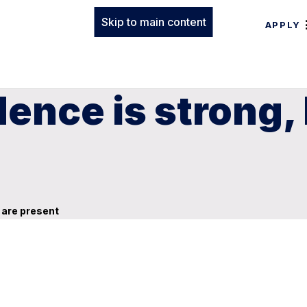
Skip to main content
APPLY
ence is strong,
 are present