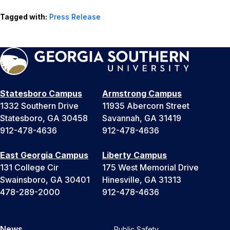
Tagged with:
Press Release
Statesboro Campus
Armstrong Campus
1332 Southern Drive
11935 Abercorn Street
Statesboro, GA 30458
Savannah, GA 31419
912-478-4636
912-478-4636
East Georgia Campus
Liberty Campus
131 College Cir
175 West Memorial Drive
Swainsboro, GA 30401
Hinesville, GA 31313
478-289-2000
912-478-4636
News
Public Safety