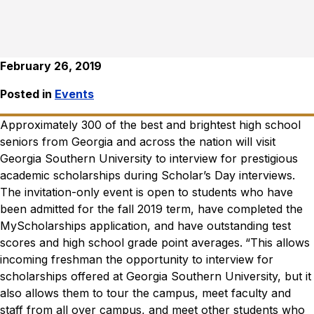
February 26, 2019
Posted in
Events
Approximately 300 of the best and brightest high school
seniors from Georgia and across the nation will visit
Georgia Southern University to interview for prestigious
academic scholarships during Scholar’s Day interviews.
The invitation-only event is open to students who have
been admitted for the fall 2019 term, have completed the
MyScholarships application, and have outstanding test
scores and high school grade point averages.
“This allows
incoming freshman the opportunity to interview for
scholarships offered at Georgia Southern University, but it
also allows them to tour the campus, meet faculty and
staff from all over campus, and meet other students who