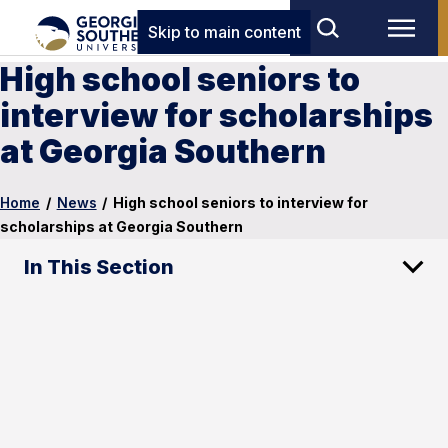
Skip to main content
High school seniors to
interview for scholarships
at Georgia Southern
Home
/
News
/
High school seniors to interview for
scholarships at Georgia Southern
In This Section