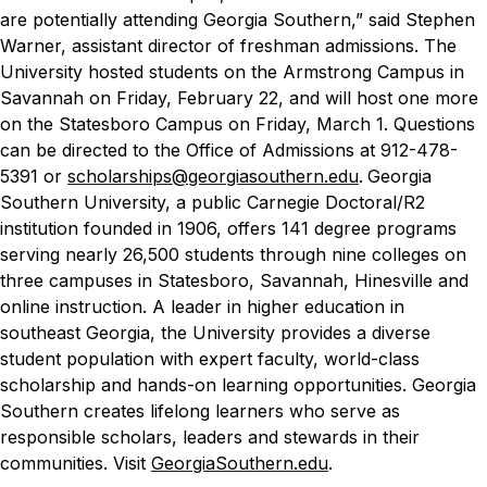
are potentially attending Georgia Southern,” said Stephen
Warner, assistant director of freshman admissions.
The
University hosted students on the Armstrong Campus in
Savannah on Friday, February 22, and will host one more
on the Statesboro Campus on Friday, March 1.
Questions
can be directed to the Office of Admissions at 912-478-
5391 or
scholarships@georgiasouthern.edu
.
Georgia
Southern University, a public Carnegie Doctoral/R2
institution founded in 1906, offers 141 degree programs
serving nearly 26,500 students through nine colleges on
three campuses in Statesboro, Savannah, Hinesville and
online instruction. A leader in higher education in
southeast Georgia, the University provides a diverse
student population with expert faculty, world-class
scholarship and hands-on learning opportunities. Georgia
Southern creates lifelong learners who serve as
responsible scholars, leaders and stewards in their
communities. Visit
GeorgiaSouthern.edu
.