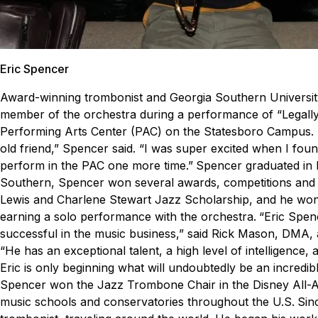
Eric Spencer
Award-winning trombonist and Georgia Southern Universi
member of the orchestra during a performance of “Legally B
Performing Arts Center (PAC) on the Statesboro Campus.
old friend,” Spencer said. “I was super excited when I found
perform in the PAC one more time.”
Spencer graduated in 
Southern, Spencer won several awards, competitions and d
Lewis and Charlene Stewart Jazz Scholarship, and he wo
earning a solo performance with the orchestra.
“
Eric Spen
successful in the music business
,” said Rick Mason, DMA, 
“He has an exceptional talent, a high level of intelligence
Eric is only beginning what will undoubtedly be an incredibl
Spencer won the Jazz Trombone Chair in the Disney All-A
music schools and conservatories throughout the U.S.
Sin