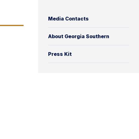
Media Contacts
About Georgia Southern
Press Kit