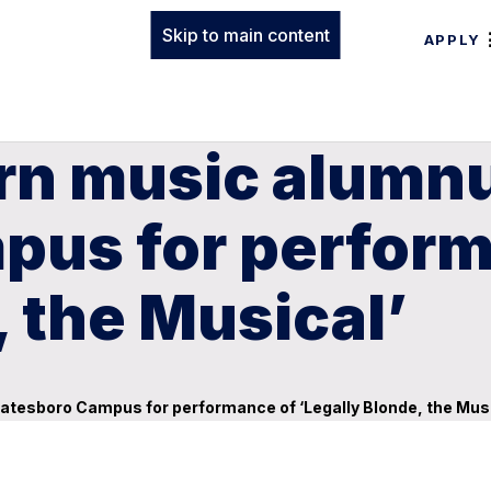
Skip to main content
APPLY
rn music alumnu
pus for perform
, the Musical’
atesboro Campus for performance of ‘Legally Blonde, the Musi