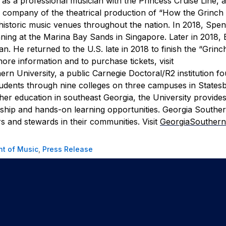
as a professional musician with the Princess Cruise Line, 
g company of the theatrical production of “How the Grinch
istoric music venues throughout the nation. In 2018, Spe
ning at the Marina Bay Sands in Singapore. Later in 2018, E
an. He returned to the U.S. late in 2018 to finish the “Grinc
ore information and to purchase tickets, visit
rn University, a public Carnegie Doctoral/R2 institution f
tudents through nine colleges on three campuses in States
gher education in southeast Georgia, the University provides
arship and hands-on learning opportunities. Georgia Southe
s and stewards in their communities. Visit
GeorgiaSouthern
t of Music
,
Press Release