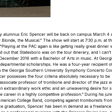
ty alumnus Eric Spencer will be back on campus March 4 
londe, the Musical.” The show will start at 7:30 p.m. at t
“
Playing at the PAC again is like getting really great dinner 
 out that Statesboro was on the tour itinerary, and I can’t 
December 2016 with a Bachelor of Arts in music. At Georg
epartmental scholarships. He was a four-year recipient o
n the Georgia Southern University Symphony Concerto Com
cer possesses the four criteria absolutely necessary to be
associate professor of trombone and director of the jazz 
, an extraordinary work ethic and an unwavering desire for 
e career in a highly competitive profession.”
During his juni
merican College Band, competing against trombonists fro
ce graduation, Spencer has been in demand as a freelance