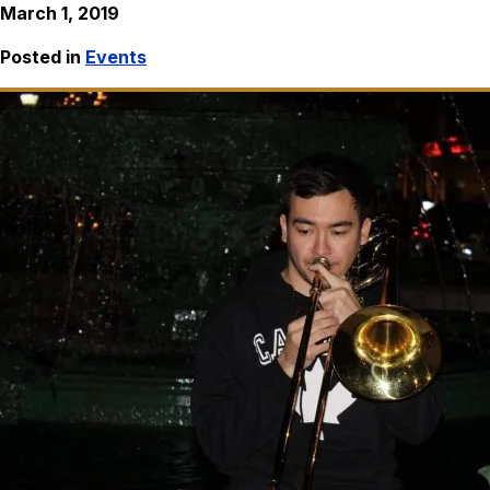
March 1, 2019
Posted in
Events