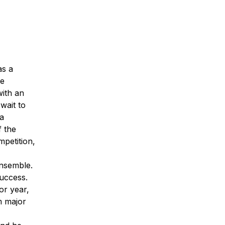
as a
he
with an
wait to
ia
f the
petition,
ensemble.
success.
or year,
m major