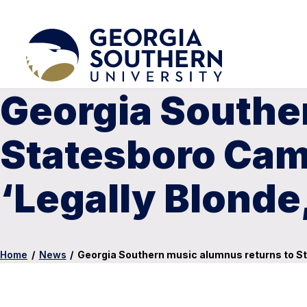
Georgia Southe
Statesboro Cam
‘Legally Blonde
Home
/
News
/
Georgia Southern music alumnus returns to St