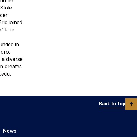
and he
 Stole
ncer
ric joined
h” tour
ounded in
boro,
 a diverse
rn creates
.edu
.
Back to Top
News