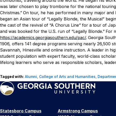
trombonist, traveling around the world. He began his work 
was later chosen to play trombone for the national tourin
Christmas.”
On tour, he has performed in many major and h
began an Asian tour of “Legally Blonde, the Musical” begin
the cast of the revival of “A Chorus Line” for a tour of Jap
and was booked for the U.S. run of “Legally Blonde.”
For m
https://academics.georgiasouthern.edu/pac/
.
Georgia Southe
1906, offers 141 degree programs serving nearly 26,500 s
Savannah, Hinesville and online instruction. A leader in hi
student population with expert faculty, world-class schol
lifelong learners who serve as responsible scholars, leader
Tagged with:
Alumni
,
College of Arts and Humanities
,
Departmen
Statesboro Campus
Armstrong Campus