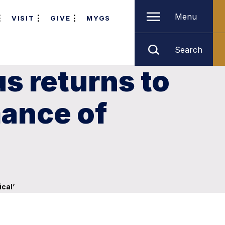
Menu
VISIT
GIVE
MYGS
Search
s returns to
ance of
cal’