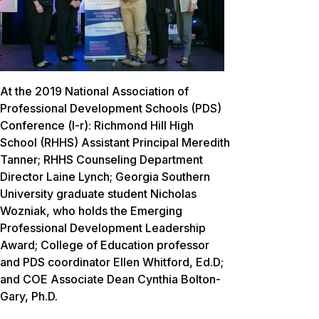
At the 2019 National Association of
Professional Development Schools (PDS)
Conference (l-r): Richmond Hill High
School (RHHS) Assistant Principal Meredith
Tanner; RHHS Counseling Department
Director Laine Lynch; Georgia Southern
University graduate student Nicholas
Wozniak, who holds the Emerging
Professional Development Leadership
Award; College of Education professor
and PDS coordinator Ellen Whitford, Ed.D;
and COE Associate Dean Cynthia Bolton-
Gary, Ph.D.