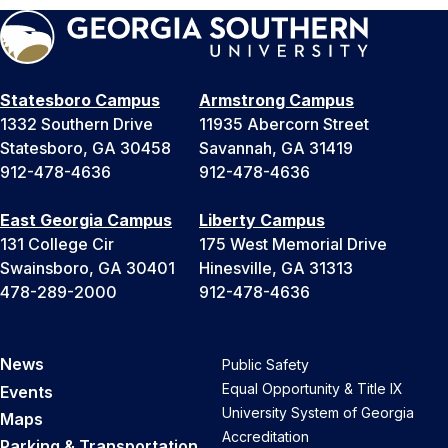
Statesboro Campus
Armstrong Campus
1332 Southern Drive
11935 Abercorn Street
Statesboro, GA 30458
Savannah, GA 31419
912-478-4636
912-478-4636
East Georgia Campus
Liberty Campus
131 College Cir
175 West Memorial Drive
Swainsboro, GA 30401
Hinesville, GA 31313
478-289-2000
912-478-4636
News
Public Safety
Equal Opportunity & Title IX
Events
University System of Georgia
Maps
Accreditation
Parking & Transportation