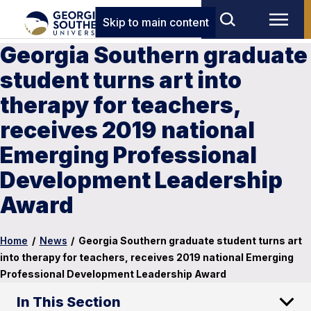
Skip to main content
Georgia Southern graduate
student turns art into
therapy for teachers,
receives 2019 national
Emerging Professional
Development Leadership
Award
Home
/
News
/
Georgia Southern graduate student turns art
into therapy for teachers, receives 2019 national Emerging
Professional Development Leadership Award
In This Section