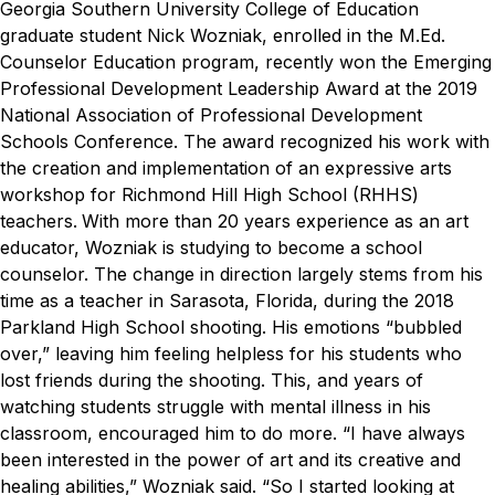
Georgia Southern University College of Education
graduate student Nick Wozniak, enrolled in the M.Ed.
Counselor Education program, recently won the Emerging
Professional Development Leadership Award at the 2019
National Association of Professional Development
Schools Conference. The award recognized his work with
the creation and implementation of an expressive arts
workshop for Richmond Hill High School (RHHS)
teachers.
With more than 20 years experience as an art
educator, Wozniak is studying to become a school
counselor. The change in direction largely stems from his
time as a teacher in Sarasota, Florida, during the 2018
Parkland High School shooting. His emotions “bubbled
over,” leaving him feeling helpless for his students who
lost friends during the shooting. This, and years of
watching students struggle with mental illness in his
classroom, encouraged him to do more.
“I have always
been interested in the power of art and its creative and
healing abilities,” Wozniak said. “So I started looking at