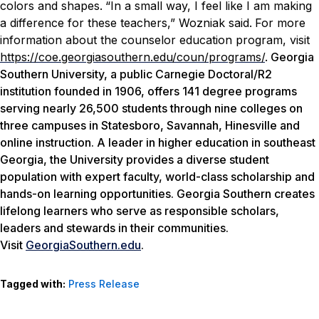
colors and shapes.
“In a small way, I feel like I am making
a difference for these teachers,” Wozniak said.
For more
information about the counselor education program, visit
https://coe.georgiasouthern.edu/coun/programs/
.
Georgia
Southern University, a public Carnegie Doctoral/R2
institution founded in 1906, offers 141 degree programs
serving nearly 26,500 students through nine colleges on
three campuses in Statesboro, Savannah, Hinesville and
online instruction. A leader in higher education in southeast
Georgia, the University provides a diverse student
population with expert faculty, world-class scholarship and
hands-on learning opportunities. Georgia Southern creates
lifelong learners who serve as responsible scholars,
leaders and stewards in their communities.
Visit
GeorgiaSouthern.edu
.
Tagged with:
Press Release