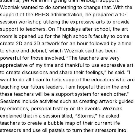
students, yet we aren’t giving them enough support.”
Wozniak wanted to do something to change that. With the
support of the RHHS administration, he prepared a 10-
session workshop utilizing the expressive arts to provide
support to teachers. On Thursdays after school, the art
room is opened up for the high school’s faculty to come
create 2D and 3D artwork for an hour followed by a time
to share and debrief, which Wozniak said has been
powerful for those involved.
“The teachers are very
appreciative of my time and thankful to use expressive art
to create discussions and share their feelings,” he said. “I
want to do all I can to help support the educators who are
teaching our future leaders. I am hopeful that in the end
these teachers will be a support system for each other.”
Sessions include activities such as creating artwork guided
by emotions, personal history or life events. Wozniak
explained that in a session titled, “Storms,” he asked
teachers to create a bubble map of their current life
stressors and use oil pastels to turn their stressors into