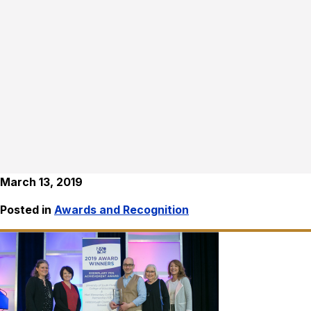
March 13, 2019
Posted in
Awards and Recognition