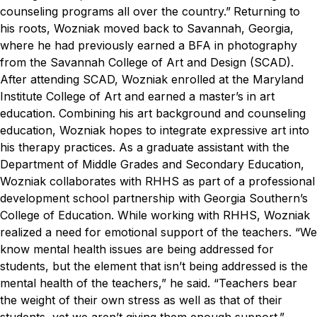
counseling programs all over the country.”
Returning to
his roots, Wozniak moved back to Savannah, Georgia,
where he had previously earned a BFA in photography
from the Savannah College of Art and Design (SCAD).
After attending SCAD, Wozniak enrolled at the Maryland
Institute College of Art and earned a master’s in art
education. Combining his art background and counseling
education, Wozniak hopes to integrate expressive art into
his therapy practices.
As a graduate assistant with the
Department of Middle Grades and Secondary Education,
Wozniak collaborates with RHHS as part of a professional
development school partnership with Georgia Southern’s
College of Education. While working with RHHS, Wozniak
realized a need for emotional support of the teachers.
“We
know mental health issues are being addressed for
students, but the element that isn’t being addressed is the
mental health of the teachers,” he said. “Teachers bear
the weight of their own stress as well as that of their